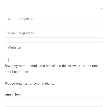
Save my name, email, and website in this browser for the next
time I comment.
Please enter an answer in digits:
one × four =