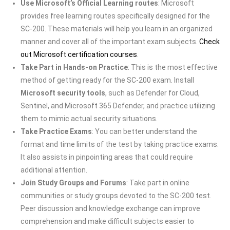
Use Microsoft’s Official Learning routes
: Microsoft
provides free learning routes specifically designed for the
SC-200. These materials will help you learn in an organized
manner and cover all of the important exam subjects.
Check
out Microsoft certification courses
.
Take Part in Hands-on Practice
: This is the most effective
method of getting ready for the SC-200 exam. Install
Microsoft security tools
, such as Defender for Cloud,
Sentinel, and Microsoft 365 Defender, and practice utilizing
them to mimic actual security situations.
Take Practice Exams
: You can better understand the
format and time limits of the test by taking practice exams.
It also assists in pinpointing areas that could require
additional attention.
Join Study Groups and Forums
: Take part in online
communities or study groups devoted to the SC-200 test.
Peer discussion and knowledge exchange can improve
comprehension and make difficult subjects easier to