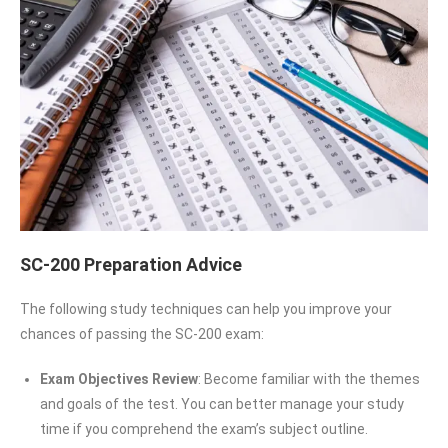
SC-200 Preparation Advice
The following study techniques can help you improve your
chances of passing the SC-200 exam:
Exam Objectives Review
: Become familiar with the themes
and goals of the test. You can better manage your study
time if you comprehend the exam’s subject outline.