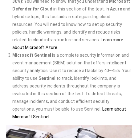
30%)
: You will need to show that you understand
Microsoft
Defender for Cloud
in this section of the test. In
Azure
and
hybrid setups, this tool aids in safeguarding cloud
resources. You will need to know how to set up security
policies, handle warnings, and identify and reduce risks
related to cloud infrastructure and services.
Learn more
about Microsoft Azure
.
Microsoft Sentinel
is a complete security information and
event management (SIEM) solution that offers intelligent
security analytics. Use it to reduce attacks by 40–45%. Your
ability to use
Sentinel
to track, identify, look into, and
address security incidents throughout the company is
evaluated in this section of the test. To detect threats,
manage incidents, and conduct efficient security
operations, you must be able to use Sentinel.
Learn about
Microsoft Sentinel
.