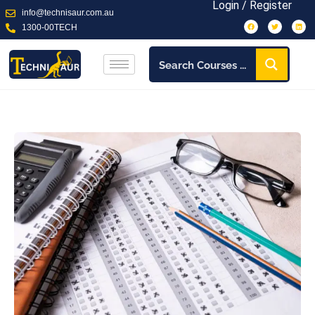
Login / Register
info@technisaur.com.au
1300-00TECH