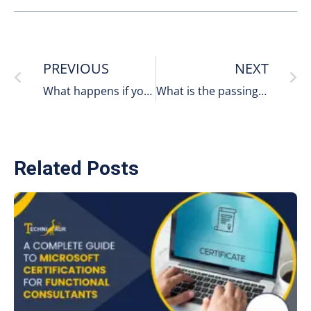
PREVIOUS
NEXT
What happens if you fail the Microsoft certification?
What is the passing score for the MB-910 exam?
Related Posts