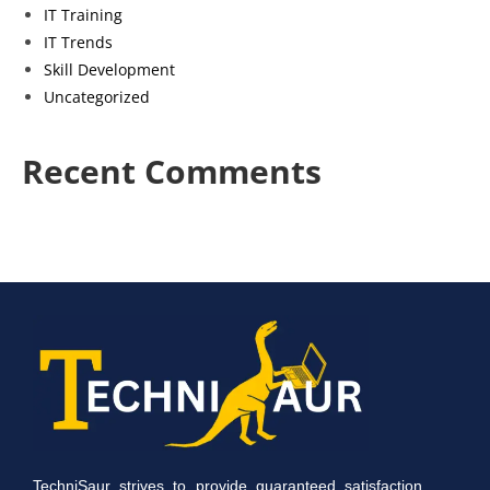
IT Training
IT Trends
Skill Development
Uncategorized
Recent Comments
TechniSaur strives to provide guaranteed satisfaction.