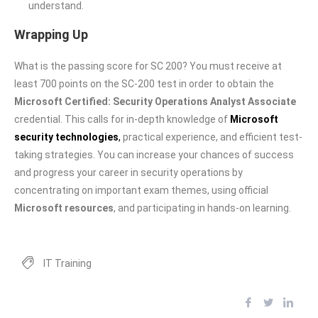
understand.
Wrapping Up
What is the passing score for SC 200? You must receive at
least 700 points on the SC-200 test in order to obtain the
Microsoft Certified: Security Operations Analyst Associate
credential. This calls for in-depth knowledge of
Microsoft
security technologies
,
practical experience, and efficient test-
taking strategies. You can increase your chances of success
and progress your career in security operations by
concentrating on important exam themes, using official
Microsoft resources
, and participating in hands-on learning.
IT Training