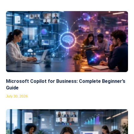
Microsoft Copilot for Business: Complete Beginner’s
Guide
July 30, 2026