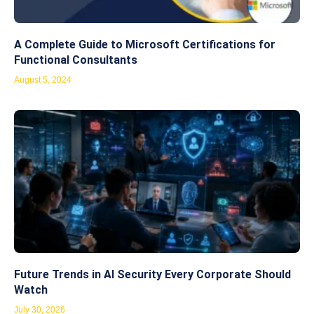
A Complete Guide to Microsoft Certifications for
Functional Consultants
August 5, 2024
Future Trends in AI Security Every Corporate Should
Watch
July 30, 2026