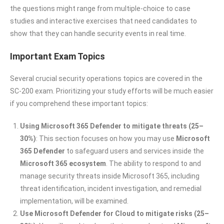
the questions might range from multiple-choice to case
studies and interactive exercises that need candidates to
show that they can handle security events in real time.
Important Exam Topics
Several crucial security operations topics are covered in the
SC-200 exam. Prioritizing your study efforts will be much easier
if you comprehend these important topics:
Using Microsoft 365 Defender to mitigate threats (25–
30%)
: This section focuses on how you may use
Microsoft
365 Defender
to safeguard users and services inside the
Microsoft 365 ecosystem
. The ability to respond to and
manage security threats inside Microsoft 365, including
threat identification, incident investigation, and remedial
implementation, will be examined.
Use Microsoft Defender for Cloud to mitigate risks (25–