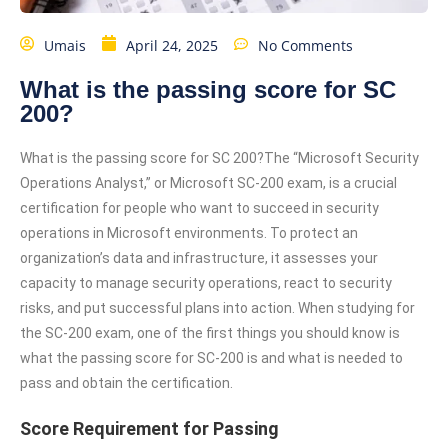
Umais
April 24, 2025
No Comments
What is the passing score for SC
200?
What is the passing score for SC 200?The “Microsoft Security
Operations Analyst,” or Microsoft SC-200 exam, is a crucial
certification for people who want to succeed in security
operations in Microsoft environments. To protect an
organization’s data and infrastructure, it assesses your
capacity to manage security operations, react to security
risks, and put successful plans into action. When studying for
the SC-200 exam, one of the first things you should know is
what the passing score for SC-200 is and what is needed to
pass and obtain the certification.
Score Requirement for Passing