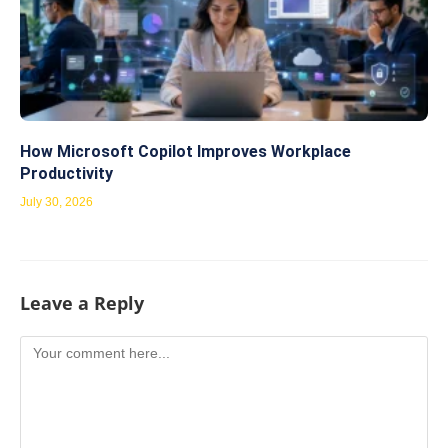
How Microsoft Copilot Improves Workplace
Productivity
July 30, 2026
Leave a Reply