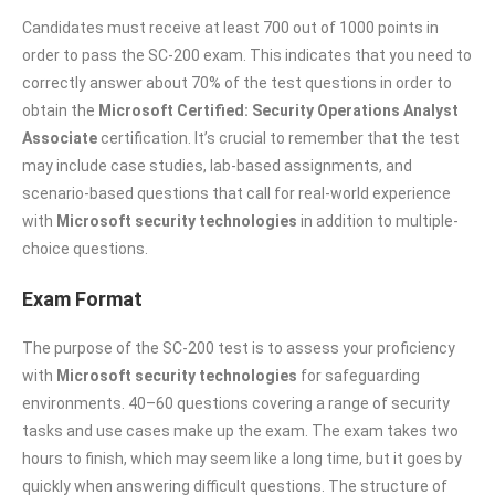
Candidates must receive at least 700 out of 1000 points in
order to pass the SC-200 exam. This indicates that you need to
correctly answer about 70% of the test questions in order to
obtain the
Microsoft Certified: Security Operations Analyst
Associate
certification. It’s crucial to remember that the test
may include case studies, lab-based assignments, and
scenario-based questions that call for real-world experience
with
Microsoft security technologies
in addition to multiple-
choice questions.
Exam Format
The purpose of the SC-200 test is to assess your proficiency
with
Microsoft security technologies
for safeguarding
environments. 40–60 questions covering a range of security
tasks and use cases make up the exam. The exam takes two
hours to finish, which may seem like a long time, but it goes by
quickly when answering difficult questions. The structure of