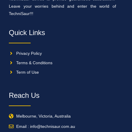
Leave your worries behind and enter the world of
TechniSaur!!!
Quick Links
Privacy Policy
Terms & Conditions
Term of Use
Reach Us
Melbourne, Victoria, Australia
Email : info@technisaur.com.au