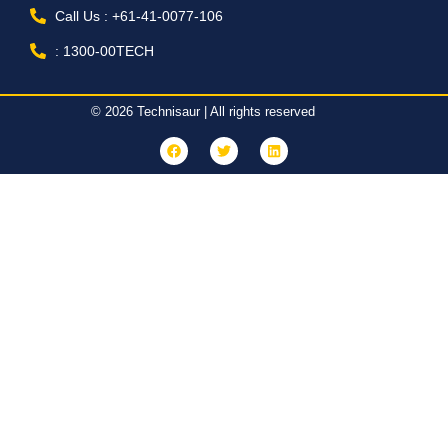
Call Us : +61-41-0077-106
: 1300-00TECH
© 2026 Technisaur | All rights reserved