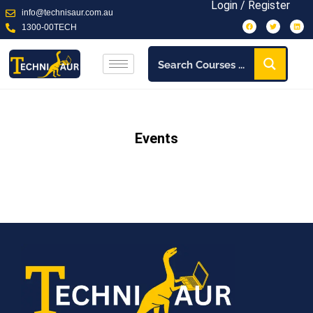
Login / Register
info@technisaur.com.au
1300-00TECH
Events