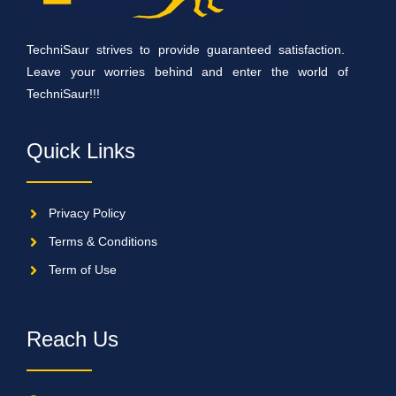
TechniSaur strives to provide guaranteed satisfaction.
Leave your worries behind and enter the world of
TechniSaur!!!
Quick Links
Privacy Policy
Terms & Conditions
Term of Use
Reach Us