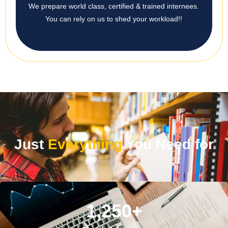
We prepare world class, certified & trained internees.
You can rely on us to shed your workload!!
Just
Everything
You Need for
1,250
+