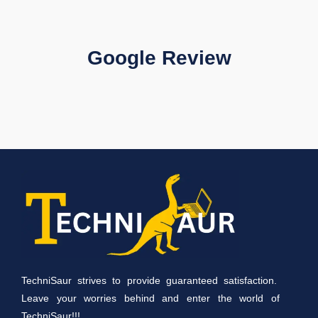
Google Review
TechniSaur strives to provide guaranteed satisfaction.
Leave your worries behind and enter the world of
TechniSaur!!!