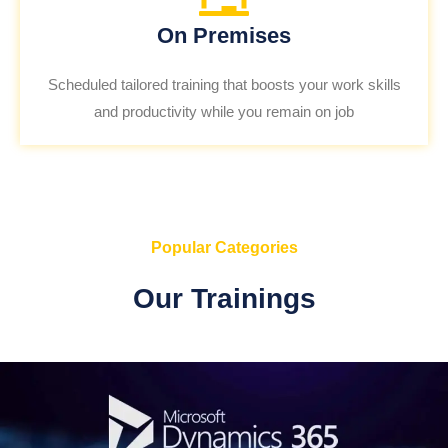
On Premises
Scheduled tailored training that boosts your work skills
and productivity while you remain on job
Popular Categories
Our Trainings