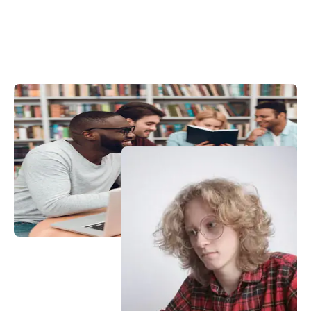
View More