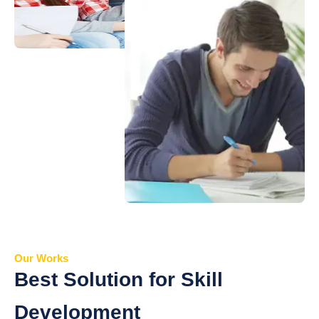
Our Works
Best Solution for Skill
Development