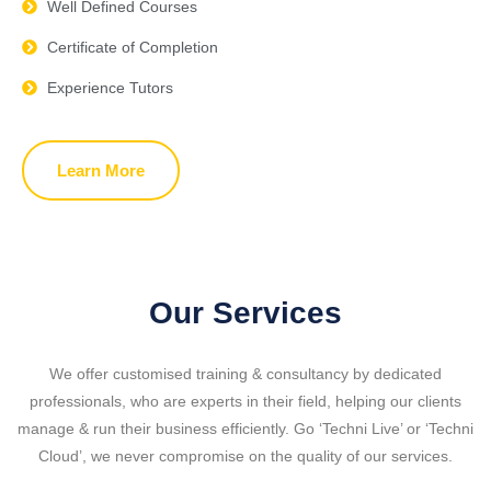
Well Defined Courses
Certificate of Completion
Experience Tutors
Learn More
Our Services
We offer customised training & consultancy by dedicated
professionals, who are experts in their field, helping our clients
manage & run their business efficiently.
Go ‘Techni Live’ or ‘Techni
Cloud’, we never compromise on the quality of our services.