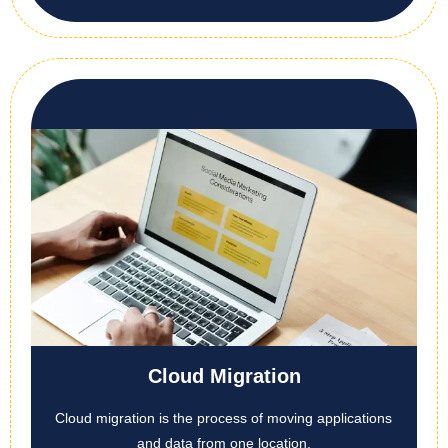
Cloud Migration
Cloud migration is the process of moving applications
and data from one location,