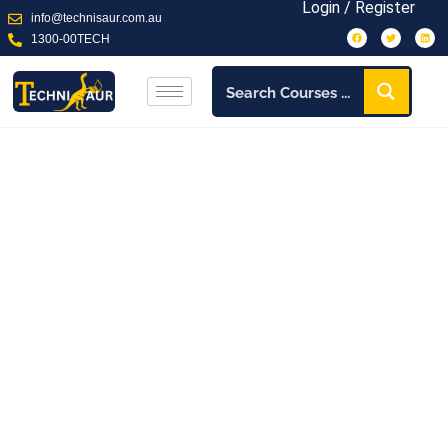
on a
Login / Register
info@technisaur.com.au
1300-00TECH
Our Services
learning
View More
Journey
Training
View More
View More
Our team works together to customise training that
revolutionizes your business stability.
About Us