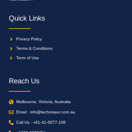
Quick Links
Privacy Policy
Terms & Conditions
Term of Use
Reach Us
Melbourne, Victoria, Australia
Email : info@technisaur.com.au
Call Us : +61-41-0077-106