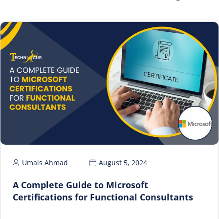
Umais Ahmad
August 5, 2024
A Complete Guide to Microsoft
Certifications for Functional Consultants