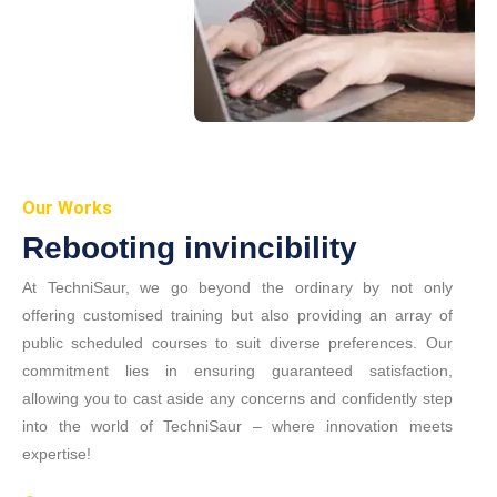
Our Works
Rebooting invincibility
At TechniSaur, we go beyond the ordinary by not only
offering customised training but also providing an array of
public scheduled courses to suit diverse preferences. Our
commitment lies in ensuring guaranteed satisfaction,
allowing you to cast aside any concerns and confidently step
into the world of TechniSaur – where innovation meets
expertise!