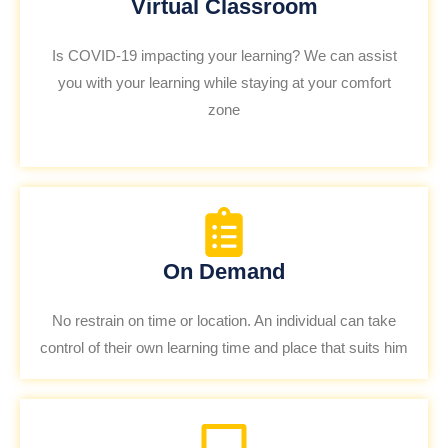
Virtual Classroom
Is COVID-19 impacting your learning? We can assist
you with your learning while staying at your comfort
zone
On Demand
No restrain on time or location. An individual can take
control of their own learning time and place that suits him