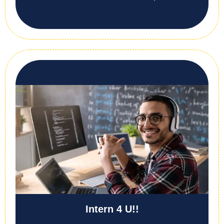
Intern 4 U!!