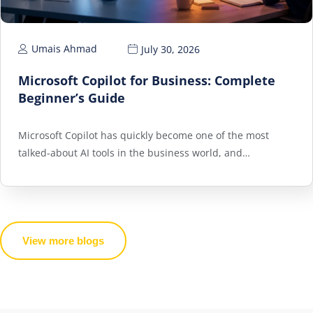
Umais Ahmad
July 30, 2026
Microsoft Copilot for Business: Complete
Beginner’s Guide
Microsoft Copilot has quickly become one of the most
talked-about AI tools in the business world, and…
View more blogs