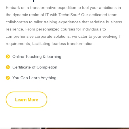
Embark on a transformative expedition to fuel your ambitions in
the dynamic realm of IT with TechniSaur! Our dedicated team
collaborates to tailor training experiences that redefine business
resilience. From personalized courses for individuals to
comprehensive corporate solutions, we cater to your evolving IT
requirements, facilitating fearless transformation.
Online Teaching & learning
Certificate of Completion
You Can Learn Anything
Learn More