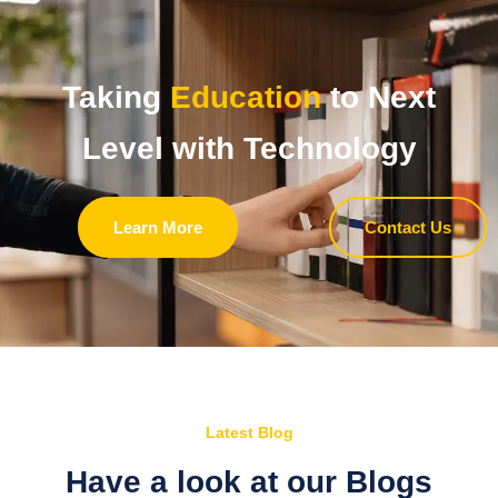
Taking
Education
to Next
Level with Technology
Learn More
Contact Us
Latest Blog
Have a look at our Blogs