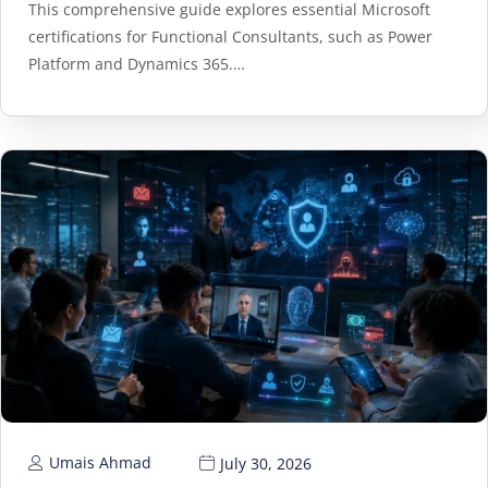
This comprehensive guide explores essential Microsoft
certifications for Functional Consultants, such as Power
Platform and Dynamics 365.…
Umais Ahmad
July 30, 2026