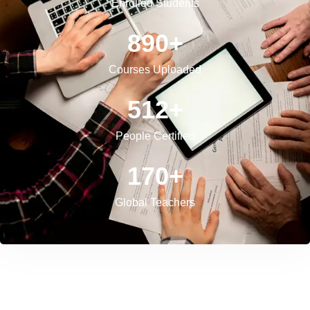
Enrolled Students
890
+
Courses Uploaded
512
+
People Certified
170
+
Global Teachers