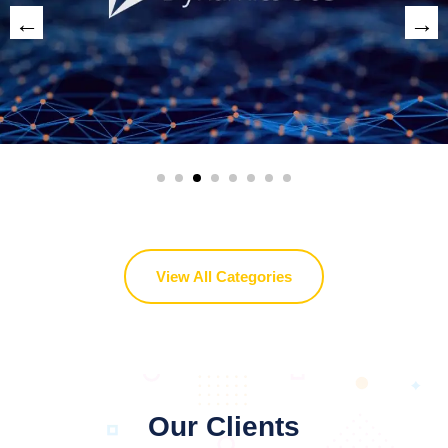
View All Categories
Our Clients