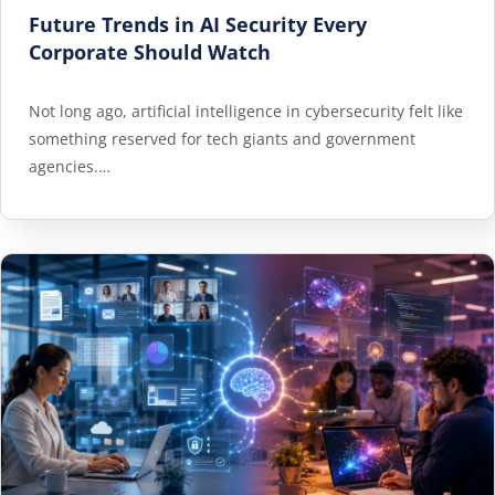
Future Trends in AI Security Every
Corporate Should Watch
Not long ago, artificial intelligence in cybersecurity felt like
something reserved for tech giants and government
agencies.…