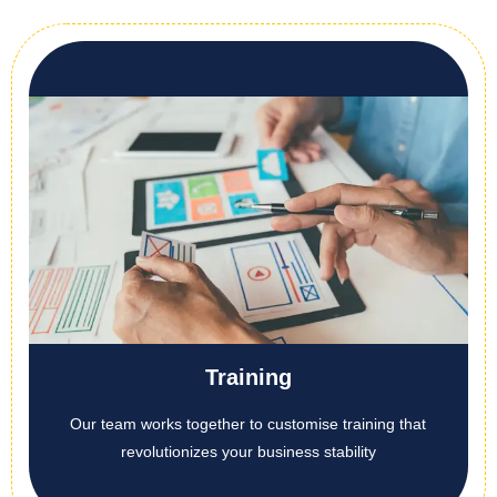
Training
Our team works together to customise training that
revolutionizes your business stability