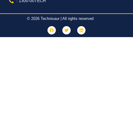
: 1300-00TECH
© 2026 Technisaur | All rights reserved