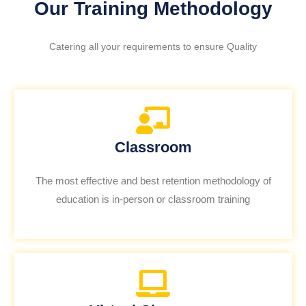
Our Training Methodology
Catering all your requirements to ensure Quality
Classroom
The most effective and best retention methodology of
education is in-person or classroom training