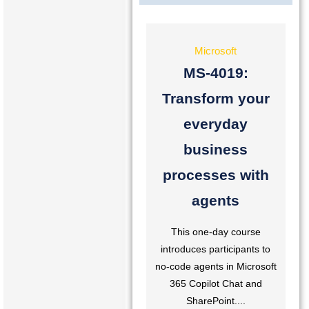
Microsoft
MS-4019:
Transform your
everyday
business
processes with
agents
This one-day course
introduces participants to
no-code agents in Microsoft
365 Copilot Chat and
SharePoint....