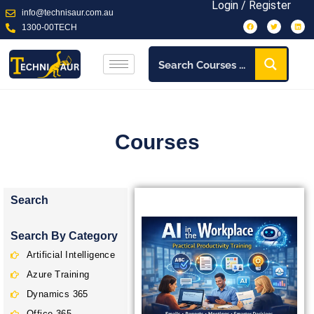
Login / Register
info@technisaur.com.au
1300-00TECH
Courses
Search
Search By Category
Artificial Intelligence
Azure Training
Dynamics 365
Office 365