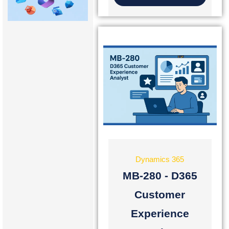
Dynamics 365
MB-280 - D365
Customer
Experience