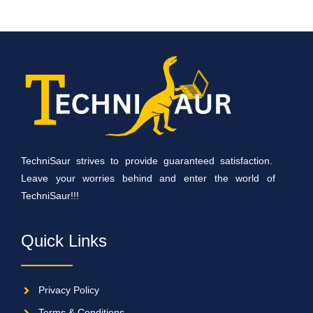
TechniSaur strives to provide guaranteed satisfaction.
Leave your worries behind and enter the world of
TechniSaur!!!
Quick Links
Privacy Policy
Terms & Conditions