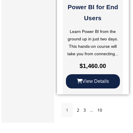
Power BI for End
Users
Learn Power BI from the
ground up in just two days.
This hands-on course will
take you from connecting...
$
1,460.00
View Details
1
2
3
…
10