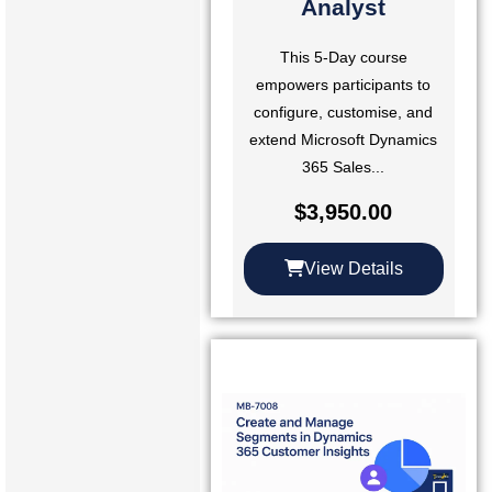
Analyst
This 5-Day course
empowers participants to
configure, customise, and
extend Microsoft Dynamics
365 Sales...
$
3,950.00
View Details