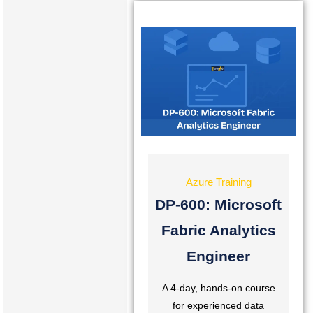
Azure Training
DP-600: Microsoft
Fabric Analytics
Engineer
A 4-day, hands-on course
for experienced data