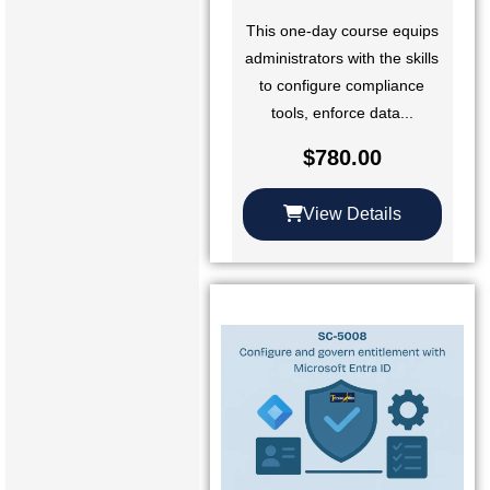
This one-day course equips
administrators with the skills
to configure compliance
tools, enforce data...
$
780.00
View Details