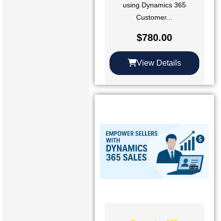
using Dynamics 365
Customer...
$
780.00
View Details