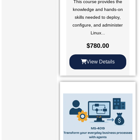
This course provides the
knowledge and hands-on
skills needed to deploy,
configure, and administer
Linux...
$
780.00
View Details