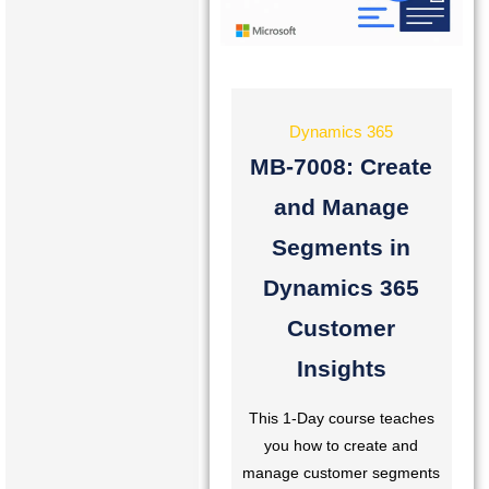
Dynamics 365
MB-7008: Create
and Manage
Segments in
Dynamics 365
Customer
Insights
This 1-Day course teaches
you how to create and
manage customer segments