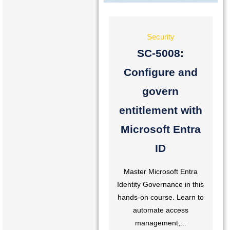
Security
SC-5008:
Configure and
govern
entitlement with
Microsoft Entra
ID
Master Microsoft Entra
Identity Governance in this
hands-on course. Learn to
automate access
management,...