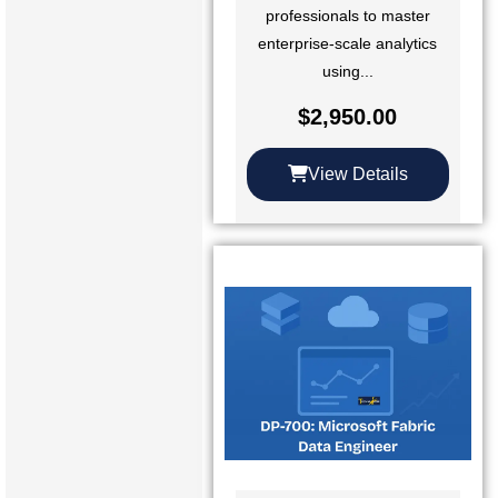
professionals to master
enterprise-scale analytics
using...
$
2,950.00
View Details