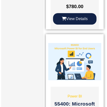
$
780.00
View Details
Power BI
55400: Microsoft