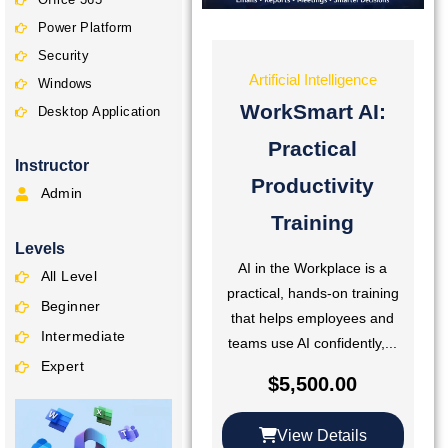
Power Platform
Security
Artificial Intelligence
Windows
WorkSmart AI:
Desktop Application
Practical
Instructor
Productivity
Admin
Training
Levels
AI in the Workplace is a
All Level
practical, hands-on training
Beginner
that helps employees and
Intermediate
teams use AI confidently,...
Expert
$
5,500.00
View Details