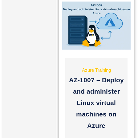
Azure Training
AZ-1007 – Deploy
and administer
Linux virtual
machines on
Azure