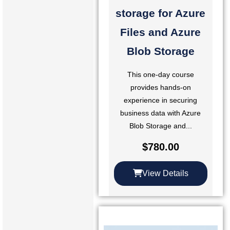
storage for Azure
Files and Azure
Blob Storage
This one-day course
provides hands-on
experience in securing
business data with Azure
Blob Storage and...
$
780.00
View Details