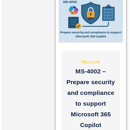
Microsoft
MS-4002 –
Prepare security
and compliance
to support
Microsoft 365
Copilot