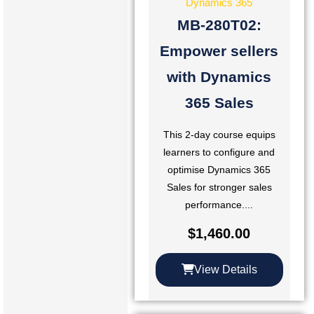
Dynamics 365
MB-280T02:
Empower sellers
with Dynamics
365 Sales
This 2-day course equips
learners to configure and
optimise Dynamics 365
Sales for stronger sales
performance....
$
1,460.00
View Details