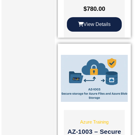
$
780.00
View Details
Azure Training
AZ-1003 – Secure