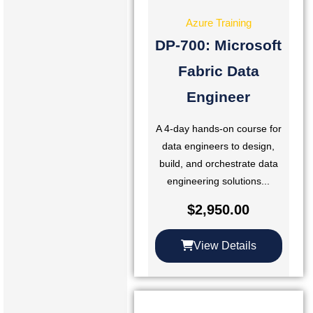
Azure Training
DP-700: Microsoft
Fabric Data
Engineer
A 4-day hands-on course for
data engineers to design,
build, and orchestrate data
engineering solutions...
$
2,950.00
View Details