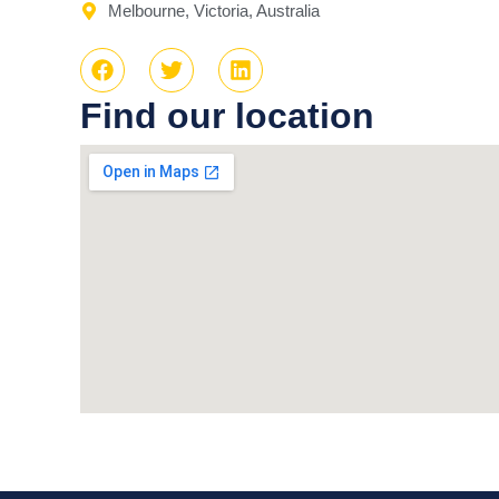
Melbourne, Victoria, Australia
Find our location