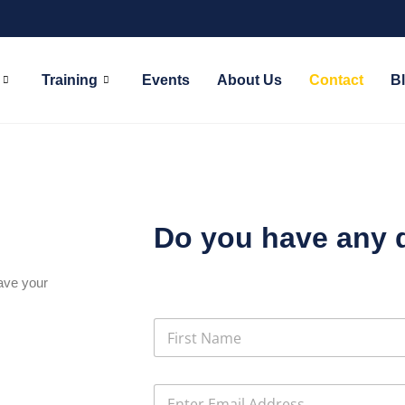
Training
Events
About Us
Contact
B
Do you have any 
eave your
N
a
m
First
e
E
*