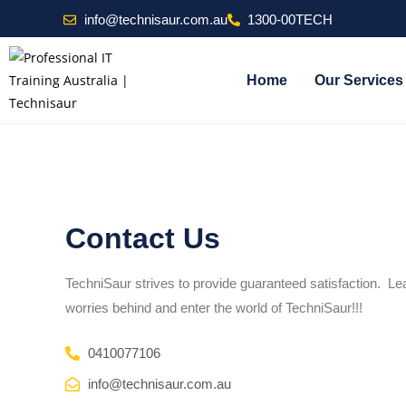
info@technisaur.com.au
1300-00TECH
Home
Our Services
Contact Us
TechniSaur strives to provide guaranteed satisfaction. L
worries behind and enter the world of TechniSaur!!!
0410077106
info@technisaur.com.au