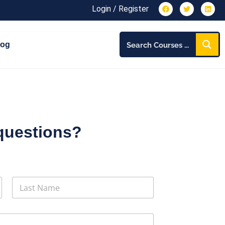
Login / Register
log
questions?
Last