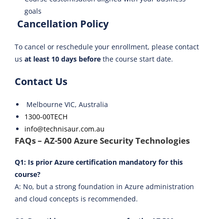
goals
Cancellation Policy
To cancel or reschedule your enrollment, please contact
us
at least 10 days before
the course start date.
Contact Us
Melbourne VIC, Australia
1300-00TECH
info@technisaur.com.au
FAQs – AZ-500 Azure Security Technologies
Q1: Is prior Azure certification mandatory for this
course?
A: No, but a strong foundation in Azure administration
and cloud concepts is recommended.