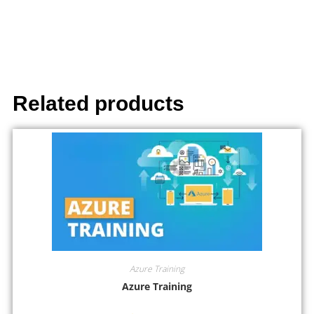
Related products
Azure Training
Azure Training