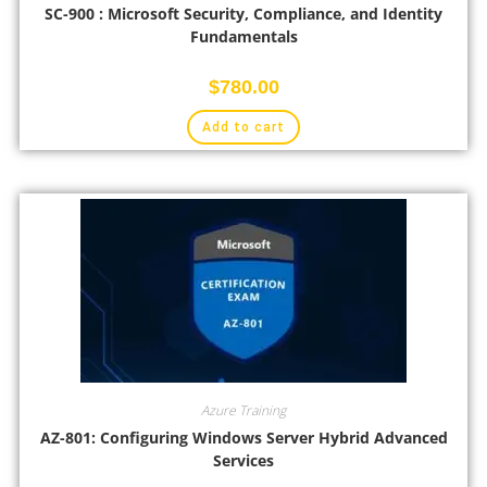
SC-900 : Microsoft Security, Compliance, and Identity
Fundamentals
$
780.00
Add to cart
Azure Training
AZ-801: Configuring Windows Server Hybrid Advanced
Services