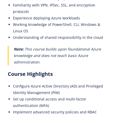
Familiarity with VPN, IPSec, SSL, and encryption
protocols
Experience deploying Azure workloads
Working knowledge of PowerShell, CLI, Windows &
Linux OS
Understanding of shared responsibility in the cloud
Note:
This course builds upon foundational Azure
knowledge and does not teach basic Azure
administration.
Course Highlights
Configure Azure Active Directory (AD) and Privileged
Identity Management (PIM)
Set up conditional access and multi-factor
authentication (MFA)
Implement advanced security policies and RBAC