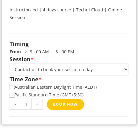
Instructor-led | 4 days course | Techni Cloud | Online
Session
Timing
From
-> 9 : 00 AM - 5 : 00 PM
Session
*
Time Zone
*
Australian Eastern Daylight Time (AEDT)
Pacific Standard Time (GMT+5:30)
-
+
BOOK NOW