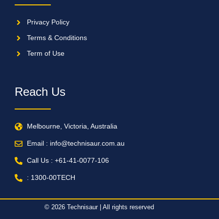
Privacy Policy
Terms & Conditions
Term of Use
Reach Us
Melbourne, Victoria, Australia
Email : info@technisaur.com.au
Call Us : +61-41-0077-106
: 1300-00TECH
© 2026 Technisaur | All rights reserved