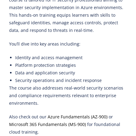
master security implementation in Azure environments.
This hands-on training equips learners with skills to
safeguard identities, manage access controls, protect
data, and respond to threats in real-time.
You’ll dive into key areas including:
Identity and access management
Platform protection strategies
Data and application security
Security operations and incident response
The course also addresses real-world security scenarios
and compliance requirements relevant to enterprise
environments.
Also check out our
Azure Fundamentals (AZ-900)
or
Microsoft 365 Fundamentals (MS-900)
for foundational
cloud training.