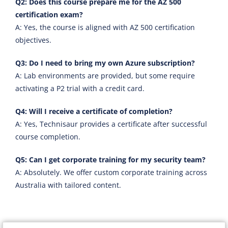
Q2: Does this course prepare me for the AZ 500
certification exam?
A: Yes, the course is aligned with AZ 500 certification
objectives.
Q3: Do I need to bring my own Azure subscription?
A: Lab environments are provided, but some require
activating a P2 trial with a credit card.
Q4: Will I receive a certificate of completion?
A: Yes, Technisaur provides a certificate after successful
course completion.
Q5: Can I get corporate training for my security team?
A: Absolutely. We offer custom corporate training across
Australia with tailored content.