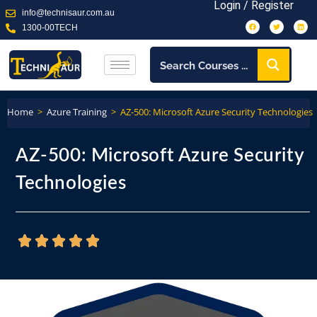
Login / Register
info@technisaur.com.au
1300-00TECH
Home
>
Azure Training
>
AZ-500: Microsoft Azure Security Technologies
AZ-500: Microsoft Azure Security
Technologies