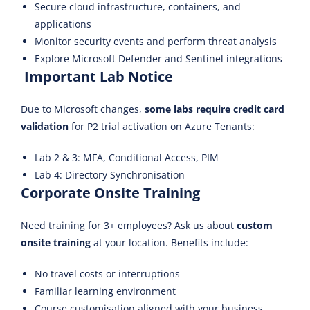
Secure cloud infrastructure, containers, and
applications
Monitor security events and perform threat analysis
Explore Microsoft Defender and Sentinel integrations
Important Lab Notice
Due to Microsoft changes,
some labs require credit card
validation
for P2 trial activation on Azure Tenants:
Lab 2 & 3: MFA, Conditional Access, PIM
Lab 4: Directory Synchronisation
Corporate Onsite Training
Need training for 3+ employees? Ask us about
custom
onsite training
at your location. Benefits include:
No travel costs or interruptions
Familiar learning environment
Course customisation aligned with your business