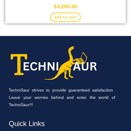
$
3,200.00
Add to cart
TechniSaur strives to provide guaranteed satisfaction.
Leave your worries behind and enter the world of
TechniSaur!!!
Quick Links