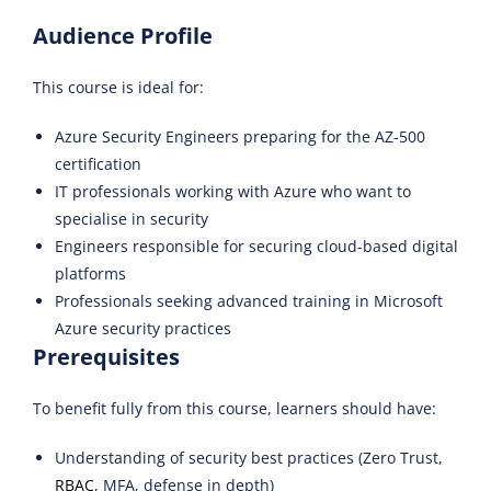
Audience Profile
This course is ideal for:
Azure Security Engineers preparing for the AZ-500
certification
IT professionals working with Azure who want to
specialise in security
Engineers responsible for securing cloud-based digital
platforms
Professionals seeking advanced training in Microsoft
Azure security practices
Prerequisites
To benefit fully from this course, learners should have:
Understanding of security best practices (Zero Trust,
RBAC
, MFA, defense in depth)