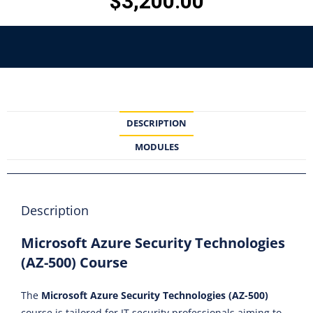
$
3,200.00
DESCRIPTION
MODULES
Description
Microsoft Azure Security Technologies
(AZ-500) Course
The
Microsoft Azure Security Technologies (AZ-500)
course is tailored for IT security professionals aiming to