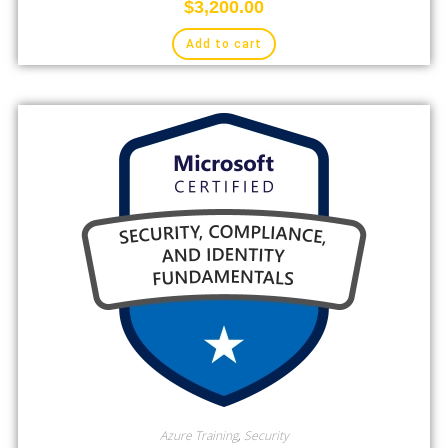
$
3,200.00
Add to cart
Azure Training
,
Security