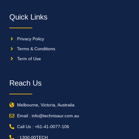
Quick Links
Privacy Policy
Terms & Conditions
Term of Use
Reach Us
Melbourne, Victoria, Australia
Email : info@technisaur.com.au
Call Us : +61-41-0077-106
: 1300-00TECH