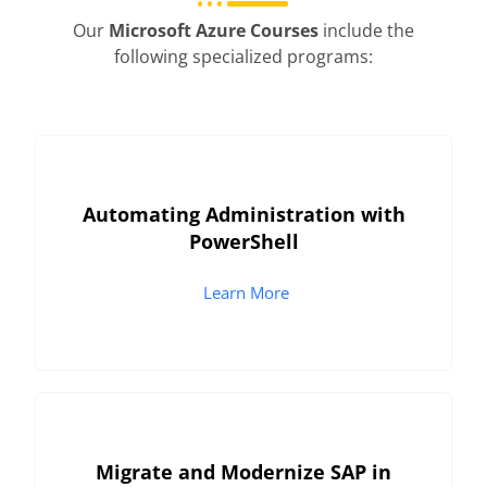
Our
Microsoft Azure Courses
include the
following specialized programs:
Automating Administration with
PowerShell
Learn More
Migrate and Modernize SAP in