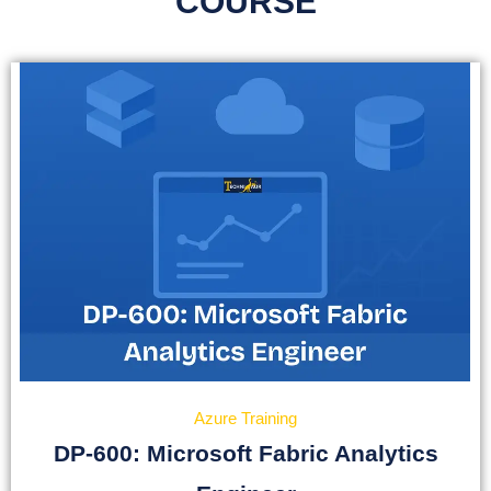
COURSE
Azure Training
DP-600: Microsoft Fabric Analytics