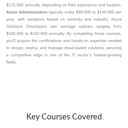
$175,000 annually, depending on their experience and location.
Azure Administrators
typically make $99,000 to $145,000 per
year, with variations based on seniority and industry. Azure
Solutions Developers see average salaries ranging from
$100,000 to $150,000 annually. By completing these courses,
you’ll acquire the certifications and hands-on expertise needed
to design, deploy, and manage cloud-based solutions, securing
a competitive edge in one of the IT sector’s fastest-growing
fields.
Key Courses Covered