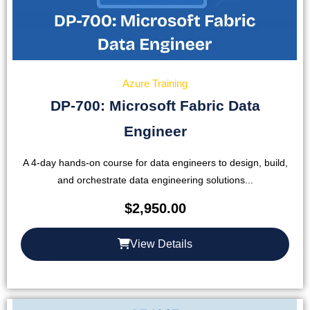
Azure Training
DP-700: Microsoft Fabric Data
Engineer
A 4-day hands-on course for data engineers to design, build,
and orchestrate data engineering solutions...
$
2,950.00
View Details