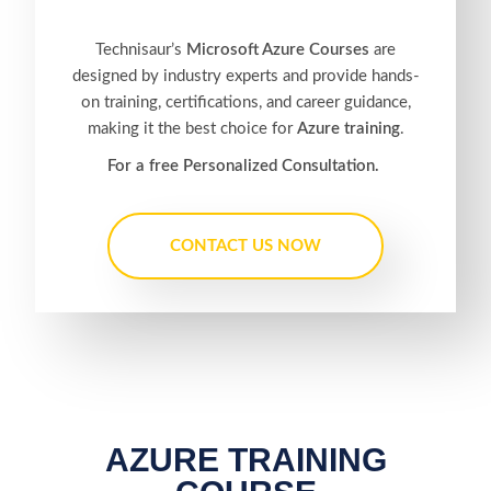
Technisaur’s
Microsoft Azure Courses
are
designed by industry experts and provide hands-
on training, certifications, and career guidance,
making it the best choice for
Azure training
.
For a free Personalized Consultation.
CONTACT US NOW
AZURE TRAINING