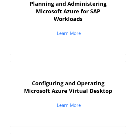
Planning and Administering
Microsoft Azure for SAP
Workloads
Learn More
Configuring and Operating
Microsoft Azure Virtual Desktop
Learn More