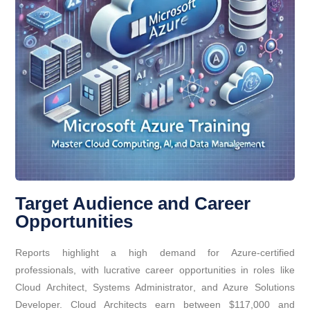
Target Audience and Career
Opportunities
Reports highlight a high demand for Azure-certified
professionals, with lucrative career opportunities in roles like
Cloud Architect, Systems Administrator, and Azure Solutions
Developer. Cloud Architects earn between $117,000 and