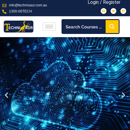
Login / Register
info@technisaur.com.au
1300-00TECH