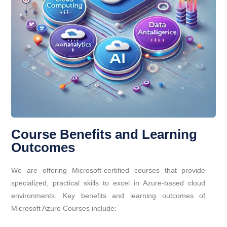
Course Benefits and Learning
Outcomes
We are offering Microsoft-certified courses that provide
specialized, practical skills to excel in Azure-based cloud
environments. Key benefits and learning outcomes of
Microsoft Azure Courses include: