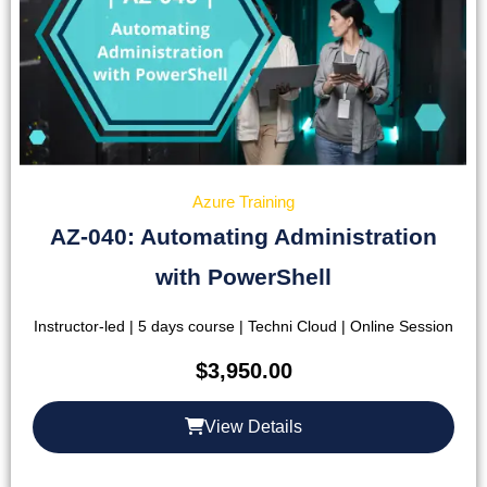
Azure Training
AZ-040: Automating Administration
with PowerShell
Instructor-led | 5 days course | Techni Cloud | Online Session
$
3,950.00
View Details