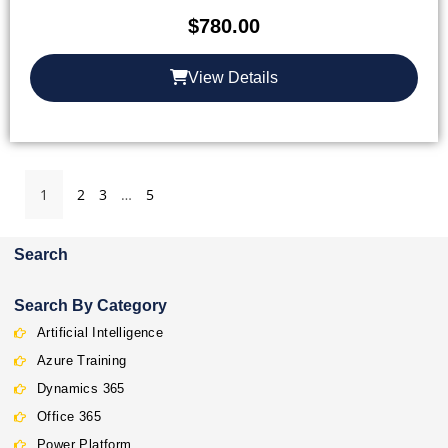
$
780.00
View Details
1
2
3
…
5
Search
Search By Category
Artificial Intelligence
Azure Training
Dynamics 365
Office 365
Power Platform