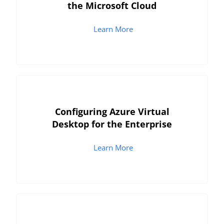
the Microsoft Cloud
Learn More
Configuring Azure Virtual
Desktop for the Enterprise
Learn More