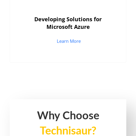
Developing Solutions for
Microsoft Azure
Learn More
Why Choose
Technisaur?