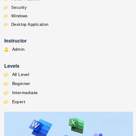
Security
Windows
Desktop Application
Instructor
Admin
Levels
All Level
Beginner
Intermediate
Expert