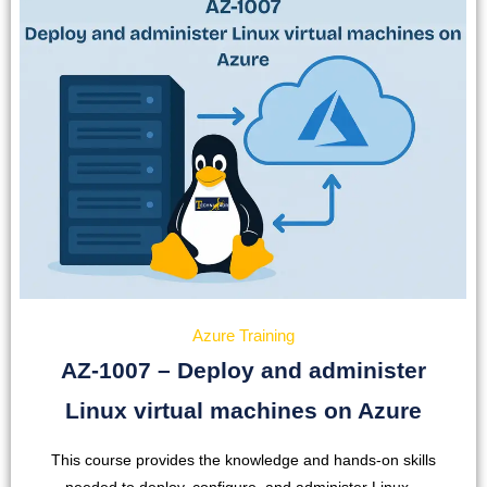
Azure Training
AZ-1007 – Deploy and administer
Linux virtual machines on Azure
This course provides the knowledge and hands-on skills