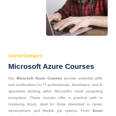
Course Category
Microsoft Azure Courses
Our
Microsoft Azure Courses
provide essential skills
and certifications for IT professionals, developers, and AI
specialists working within Microsoft’s cloud computing
ecosystem. These courses offer a practical path to
mastering Azure, ideal for those interested in career
advancement and flexible job options. From
Azure