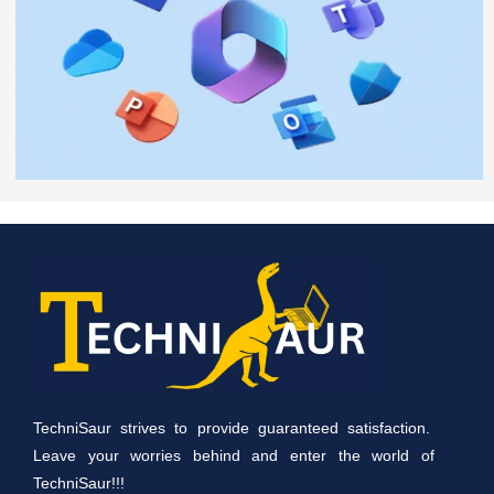
TechniSaur strives to provide guaranteed satisfaction.
Leave your worries behind and enter the world of
TechniSaur!!!