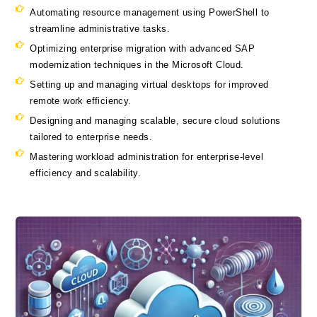
Automating resource management using PowerShell to
streamline administrative tasks.
Optimizing enterprise migration with advanced SAP
modernization techniques in the Microsoft Cloud.
Setting up and managing virtual desktops for improved
remote work efficiency.
Designing and managing scalable, secure cloud solutions
tailored to enterprise needs.
Mastering workload administration for enterprise-level
efficiency and scalability.