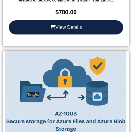
needed to deploy, configure, and administer Linux...
$
780.00
View Details