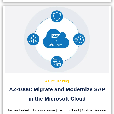
Azure Training
AZ-1006: Migrate and Modernize SAP
in the Microsoft Cloud
Instructor-led | 1 days course | Techni Cloud | Online Session