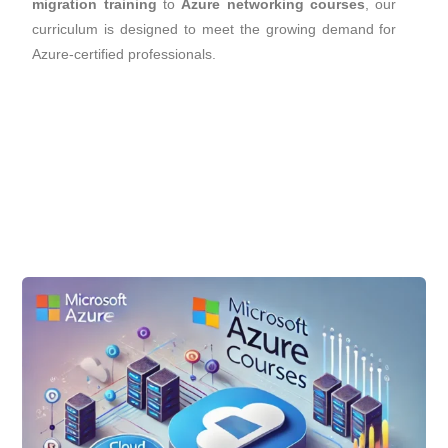
migration training
to
Azure networking courses
, our
curriculum is designed to meet the growing demand for
Azure-certified professionals.