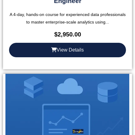
Engineer
A 4-day, hands-on course for experienced data professionals
to master enterprise-scale analytics using...
$
2,950.00
View Details