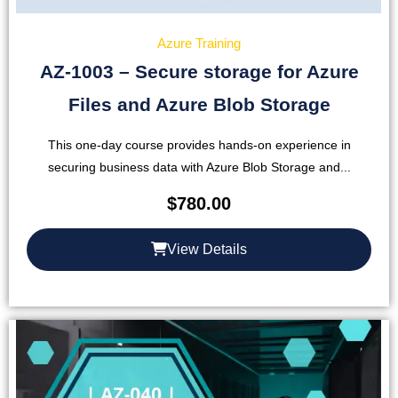
Azure Training
AZ-1003 – Secure storage for Azure
Files and Azure Blob Storage
This one-day course provides hands-on experience in
securing business data with Azure Blob Storage and...
$
780.00
View Details