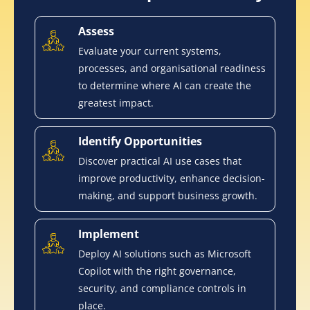
Assess
Evaluate your current systems,
processes, and organisational readiness
to determine where AI can create the
greatest impact.
Identify Opportunities
Discover practical AI use cases that
improve productivity, enhance decision-
making, and support business growth.
Implement
Deploy AI solutions such as Microsoft
Copilot with the right governance,
security, and compliance controls in
place.