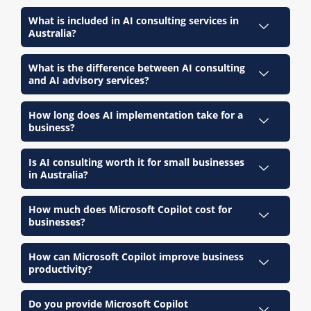
What is included in AI consulting services in
Australia?
What is the difference between AI consulting
and AI advisory services?
How long does AI implementation take for a
business?
Is AI consulting worth it for small businesses
in Australia?
How much does Microsoft Copilot cost for
businesses?
How can Microsoft Copilot improve business
productivity?
Do you provide Microsoft Copilot