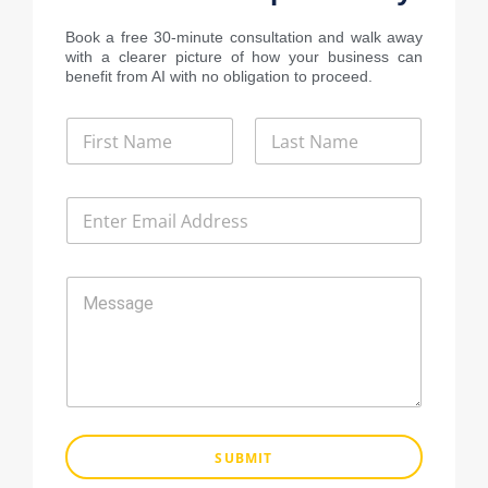
Book a free 30-minute consultation and walk away
with a clearer picture of how your business can
benefit from AI with no obligation to proceed.
N
a
m
First
Last
e
E
*
m
a
i
M
l
e
*
s
s
a
g
e
SUBMIT