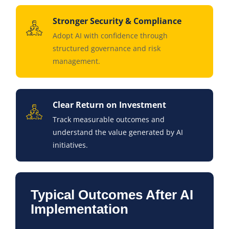
Stronger Security & Compliance
Adopt AI with confidence through
structured governance and risk
management.
Clear Return on Investment
Track measurable outcomes and
understand the value generated by AI
initiatives.
Typical Outcomes After AI
Implementation