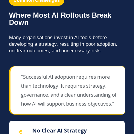
Common Challenges
Where Most AI Rollouts Break
Down
Many organisations invest in AI tools before
developing a strategy, resulting in poor adoption,
unclear outcomes, and unnecessary risk.
"Successful AI adoption requires more
than technology. It requires strategy,
governance, and a clear understanding of
how AI will support business objectives."
No Clear AI Strategy