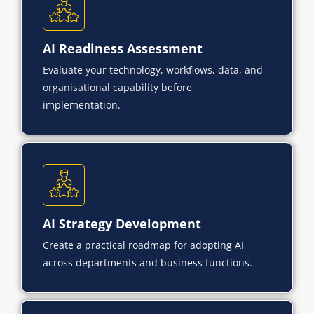
AI Readiness Assessment
Evaluate your technology, workflows, data, and
organisational capability before
implementation.
AI Strategy Development
Create a practical roadmap for adopting AI
across departments and business functions.