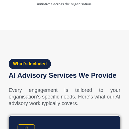
initiatives across the organisation.
What's Included
AI Advisory Services We Provide
Every engagement is tailored to your
organisation’s specific needs. Here’s what our AI
advisory work typically covers.