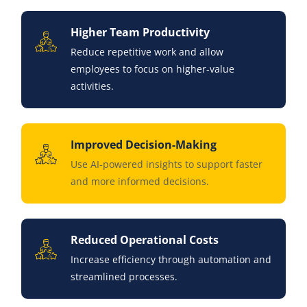
Higher Team Productivity
Reduce repetitive work and allow
employees to focus on higher-value
activities.
Improved Decision-Making
Use AI-powered insights to support faster
and more informed decisions.
Reduced Operational Costs
Increase efficiency through automation and
streamlined processes.