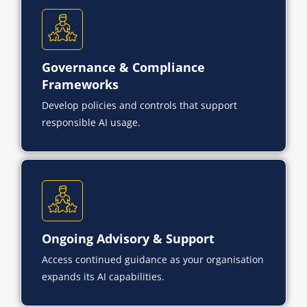
Governance & Compliance
Frameworks
Develop policies and controls that support
responsible AI usage.
Ongoing Advisory & Support
Access continued guidance as your organisation
expands its AI capabilities.