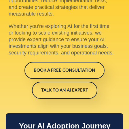
opportunities, reduce implementation risks,
and create practical strategies that deliver
measurable results.
Whether you’re exploring AI for the first time
or looking to scale existing initiatives, we
provide expert guidance to ensure your AI
investments align with your business goals,
security requirements, and operational needs.
BOOK A FREE CONSULTATION
TALK TO AN AI EXPERT
Your AI Adoption Journey