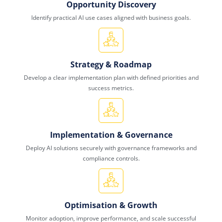
Opportunity Discovery
Identify practical AI use cases aligned with business goals.
Strategy & Roadmap
Develop a clear implementation plan with defined priorities and
success metrics.
Implementation & Governance
Deploy AI solutions securely with governance frameworks and
compliance controls.
Optimisation & Growth
Monitor adoption, improve performance, and scale successful