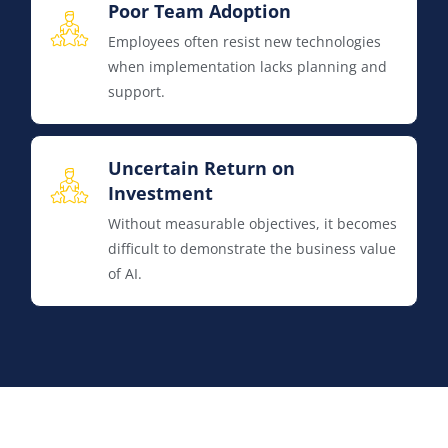
Poor Team Adoption
Employees often resist new technologies
when implementation lacks planning and
support.
Uncertain Return on
Investment
Without measurable objectives, it becomes
difficult to demonstrate the business value
of AI.