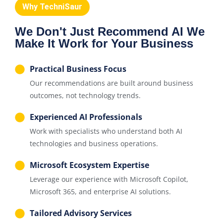
Why TechniSaur
We Don't Just Recommend AI We
Make It Work for Your Business
Practical Business Focus
Our recommendations are built around business
outcomes, not technology trends.
Experienced AI Professionals
Work with specialists who understand both AI
technologies and business operations.
Microsoft Ecosystem Expertise
Leverage our experience with Microsoft Copilot,
Microsoft 365, and enterprise AI solutions.
Tailored Advisory Services