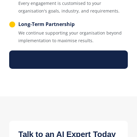
Every engagement is customised to your
organisation's goals, industry, and requirements.
Long-Term Partnership
We continue supporting your organisation beyond
implementation to maximise results.
Talk to an AI Expert Today