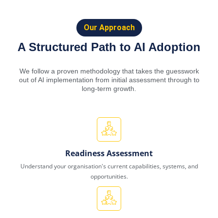
Our Approach
A Structured Path to AI Adoption
We follow a proven methodology that takes the guesswork
out of AI implementation from initial assessment through to
long-term growth.
Readiness Assessment
Understand your organisation's current capabilities, systems, and
opportunities.