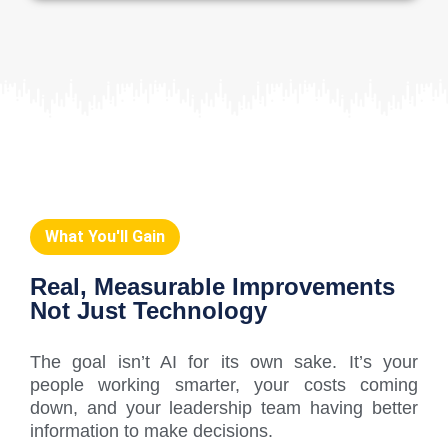
What You'll Gain
Real, Measurable Improvements
Not Just Technology
The goal isn’t AI for its own sake. It’s your
people working smarter, your costs coming
down, and your leadership team having better
information to make decisions.