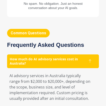
No spam. No obligation. Just an honest
conversation about your AI goals.
Common Questions
Frequently Asked Questions
How much do AI advisory services cost in
Australia?
AI advisory services in Australia typically
range from $2,000 to $20,000+, depending on
the scope, business size, and level of
implementation required. Custom pricing is
usually provided after an initial consultation.