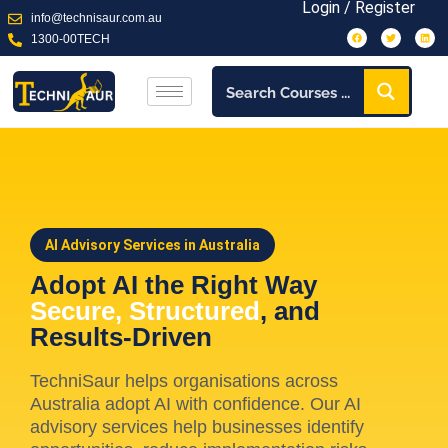
Login / Register
info@technisaur.com.au
1300-00TECH
AI Advisory Services in Australia
Adopt AI the Right Way
Secure, Structured
, and
Results-Driven
TechniSaur helps organisations across
Australia adopt AI with confidence. Our AI
advisory services help businesses identify