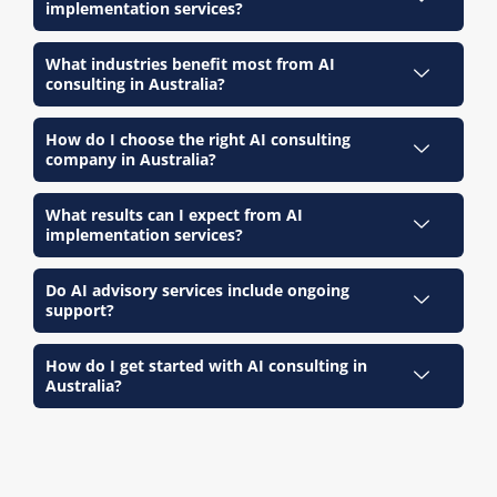
implementation services?
What industries benefit most from AI
consulting in Australia?
How do I choose the right AI consulting
company in Australia?
What results can I expect from AI
implementation services?
Do AI advisory services include ongoing
support?
How do I get started with AI consulting in
Australia?