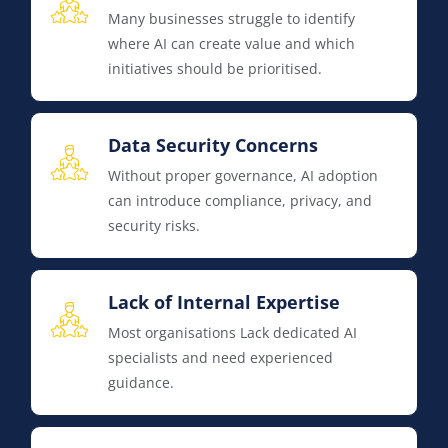
Many businesses struggle to identify
where AI can create value and which
initiatives should be prioritised.
Data Security Concerns
Without proper governance, AI adoption
can introduce compliance, privacy, and
security risks.
Lack of Internal Expertise
Most organisations Lack dedicated AI
specialists and need experienced
guidance.