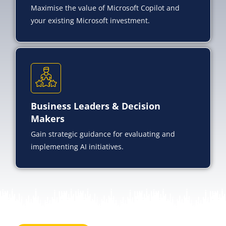
Maximise the value of Microsoft Copilot and
your existing Microsoft investment.
Business Leaders & Decision
Makers
Gain strategic guidance for evaluating and
implementing AI initiatives.