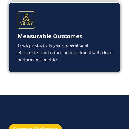
Measurable Outcomes
Track productivity gains, operational
efficiencies, and return on investment with clear
performance metrics.