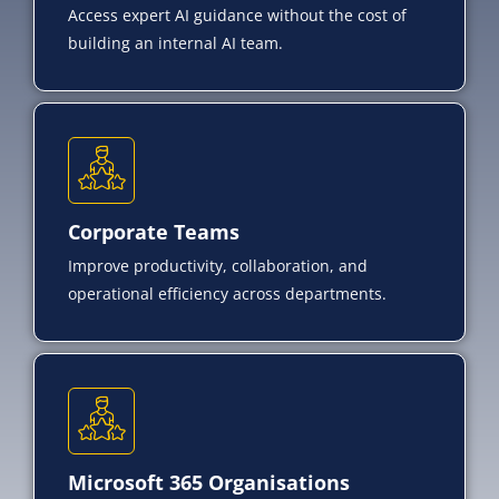
Access expert AI guidance without the cost of
building an internal AI team.
Corporate Teams
Improve productivity, collaboration, and
operational efficiency across departments.
Microsoft 365 Organisations