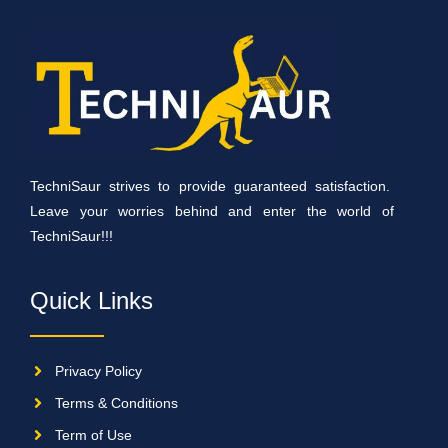
TechniSaur strives to provide guaranteed satisfaction.
Leave your worries behind and enter the world of
TechniSaur!!!
Quick Links
Privacy Policy
Terms & Conditions
Term of Use