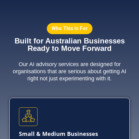
Who This Is For
Built for Australian Businesses
Ready to Move Forward
Our AI advisory services are designed for
organisations that are serious about getting AI
right not just experimenting with it.
Small & Medium Businesses