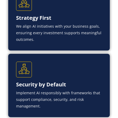
Strategy First
We align AI initiatives with your business goals,
ensuring every investment supports meaningful
outcomes.
Security by Default
Implement AI responsibly with frameworks that
support compliance, security, and risk
management.