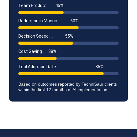
Team Productivity Gain
45
%
Reduction in Manual Tasks
60
%
Decision Speed Improvement
55
%
Cost Savings (Year 1)
38
%
Tool Adoption Rate
85
%
Based on outcomes reported by TechniSaur clients
within the first 12 months of AI implementation.