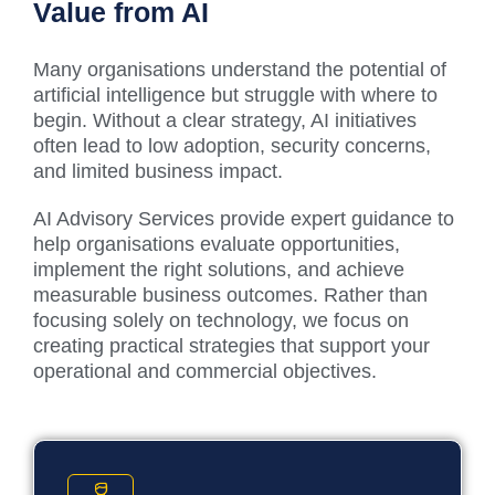
Value from AI
Many organisations understand the potential of
artificial intelligence but struggle with where to
begin. Without a clear strategy, AI initiatives
often lead to low adoption, security concerns,
and limited business impact.
AI Advisory Services provide expert guidance to
help organisations evaluate opportunities,
implement the right solutions, and achieve
measurable business outcomes. Rather than
focusing solely on technology, we focus on
creating practical strategies that support your
operational and commercial objectives.