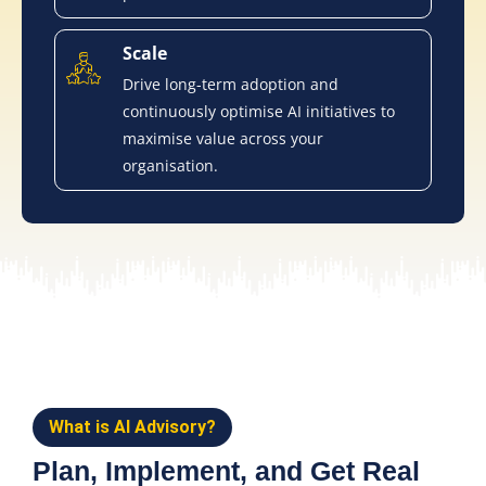
Scale
Drive long-term adoption and
continuously optimise AI initiatives to
maximise value across your
organisation.
What is AI Advisory?
Plan, Implement, and Get Real