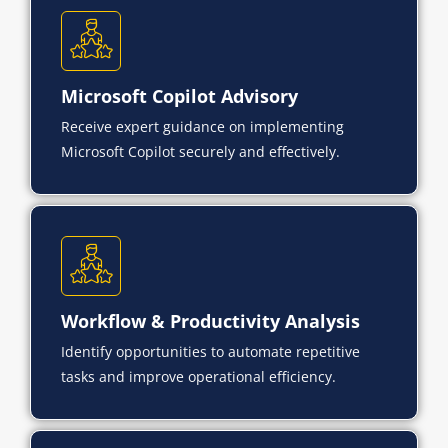
Microsoft Copilot Advisory
Receive expert guidance on implementing
Microsoft Copilot securely and effectively.
Workflow & Productivity Analysis
Identify opportunities to automate repetitive
tasks and improve operational efficiency.