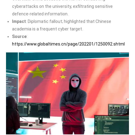
cyberattacks on the university, exfiltrating sensitive
defence-related information.
Impact
: Diplomatic fallout; highlighted that Chinese
academia is a frequent cyber target.
Source
:
https://www.globaltimes.cn/page/202201/1250092.shtml