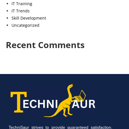
IT Training
IT Trends
Skill Development
Uncategorized
Recent Comments
TechniSaur strives to provide guaranteed satisfaction.