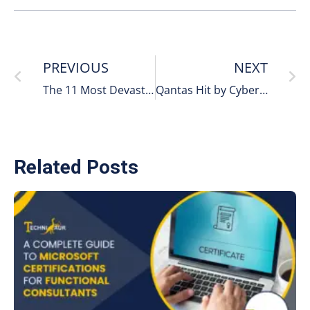
PREVIOUS
NEXT
The 11 Most Devastating Cyberattacks on the United States:
Qantas Hit by Cyberattack
Related Posts