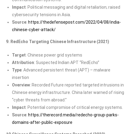
Impact
: Political messaging and digital retaliation; raised
cybersecurity tensions in Asia.
Source
:
https://thedefensepost.com/2022/04/08/india-
chinese-cyber-attack/
9. RedEcho Targeting Chinese Infrastructure (2021)
Target
: Chinese power grid systems
Attribution
: Suspected Indian APT “RedEcho”
Type
: Advanced persistent threat (APT) – malware
insertion
Overview
: Recorded Future reported targeted intrusions in
Chinese energy infrastructure. China later warned of rising
“cyber threats from abroad.”
Impact
: Potential compromise of critical energy systems.
Source
:
https://therecord.media/redecho-group-parks-
domains-after-public-exposure