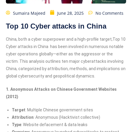
Sumaira Majeed
June 28, 2025
No Comments
Top 10 Cyber attacks in China
China, both a cyber superpower and a high-profile target,Top 10
Cyber attacks in China has been involved in numerous notable
cyber operations globally—either as the aggressor or the
victim. This analysis outlines ten major cyberattacks involving
China, categorized by attribution, methods, and implications on
global cybersecurity and geopolitical dynamics.
1. Anonymous Attacks on Chinese Government Websites
(2012)
Target
: Multiple Chinese government sites
Attribution
: Anonymous (Hacktivist collective)
Type
: Website defacement & data leaks
Overview
: Anonymous launched cyberattacks to protest