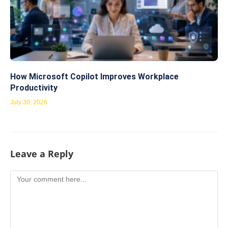
How Microsoft Copilot Improves Workplace
Productivity
July 30, 2026
Leave a Reply