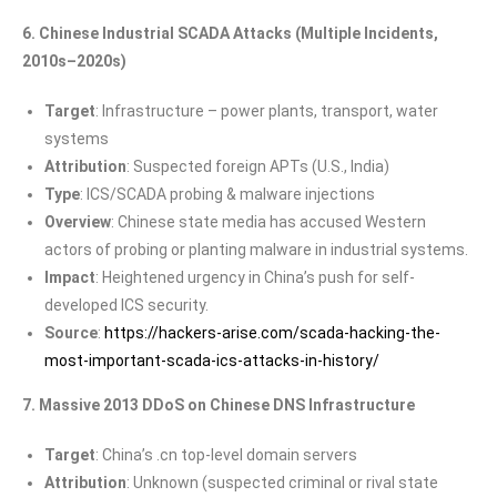
6. Chinese Industrial SCADA Attacks (Multiple Incidents,
2010s–2020s)
Target
: Infrastructure – power plants, transport, water
systems
Attribution
: Suspected foreign APTs (U.S., India)
Type
: ICS/SCADA probing & malware injections
Overview
: Chinese state media has accused Western
actors of probing or planting malware in industrial systems.
Impact
: Heightened urgency in China’s push for self-
developed ICS security.
Source
:
https://hackers-arise.com/scada-hacking-the-
most-important-scada-ics-attacks-in-history/
7. Massive 2013 DDoS on Chinese DNS Infrastructure
Target
: China’s .cn top-level domain servers
Attribution
: Unknown (suspected criminal or rival state