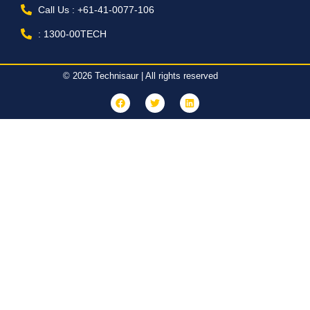
Call Us : +61-41-0077-106
: 1300-00TECH
© 2026 Technisaur | All rights reserved