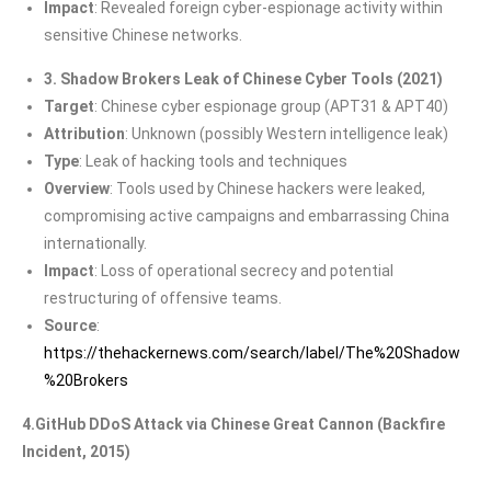
Impact
: Revealed foreign cyber-espionage activity within
sensitive Chinese networks.
3. Shadow Brokers Leak of Chinese Cyber Tools (2021)
Target
: Chinese cyber espionage group (APT31 & APT40)
Attribution
: Unknown (possibly Western intelligence leak)
Type
: Leak of hacking tools and techniques
Overview
: Tools used by Chinese hackers were leaked,
compromising active campaigns and embarrassing China
internationally.
Impact
: Loss of operational secrecy and potential
restructuring of offensive teams.
Source
:
https://thehackernews.com/search/label/The%20Shadow
%20Brokers
4.GitHub DDoS Attack via Chinese Great Cannon (Backfire
Incident, 2015)