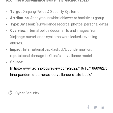
10.Chinese Surveillance Systems Breached (2022)
Target
: Xinjiang Police & Security Systems
Attribution
: Anonymous whistleblower or hacktivist group
Type
: Data leak (surveillance records, photos, personal data)
Overview
: Internal police documents and images from
Xinjiang’s surveillance systems were leaked, revealing
abuses.
Impact
: International backlash, U.N. condemnation,
reputational damage to China’s surveillance model.
Source
:
https://www.technologyreview.com/2022/10/10/1060982/c
hina-pandemic-cameras-surveillance-state-book/
Cyber Security