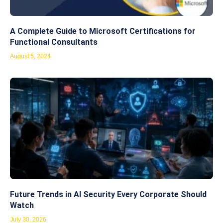
A Complete Guide to Microsoft Certifications for
Functional Consultants
August 5, 2024
Future Trends in AI Security Every Corporate Should
Watch
July 30, 2026