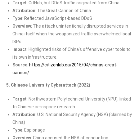
Target
: GitHub, but DDoS traffic originated from China
Attribution
: The Great Cannon of China
Type
: Reflected JavaScript-based DDoS
Overview
: The attack unintentionally disrupted services in
China itself when the weaponized traffic overwhelmed local
ISPs.
Impact
: Highlighted risks of China’s offensive cyber tools to
its own infrastructure.
Source
:
https://citizenlab.ca/2015/04/chinas-great-
cannon/
5. Chinese University Cyberattack (2022)
Target
: Northwestern Polytechnical University (NPU), linked
to Chinese aerospace research
Attribution
: U.S. National Security Agency (NSA) (claimed by
China)
Type
: Espionage
Overview
: China accused the NSA of conducting