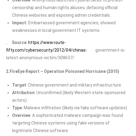
censorship and human rights abuses, defacing official
Chinese websites and exposing admin credentials.
Impact:
Embarrassed government agencies, showed
weaknesses in local government IT systems.
. Source
:
https://www.route-
fifty.com/cybersecurity/2012/04/chinas-
government-is-
latest-anonymous-victim/308637/
2.FireEye Report – Operation Poisoned Hurricane (2015)
Target
: Chinese government and military infrastructure
Attribution
: Unconfirmed (likely Western state-sponsored
actors)
Type
: Malware infiltration (likely via fake software updates)
Overview
: A sophisticated malware campaign was found
targeting Chinese systems using fake versions of
legitimate Chinese software.