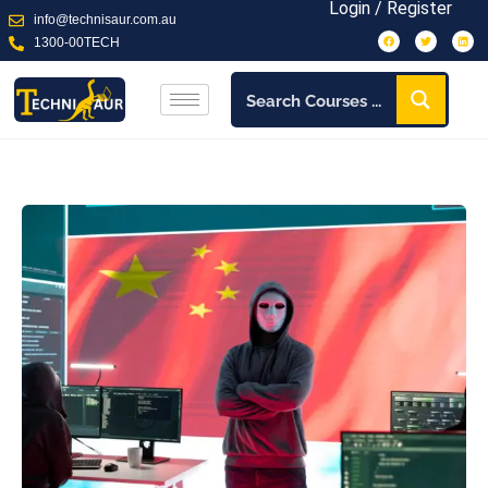
Login / Register
info@technisaur.com.au
1300-00TECH