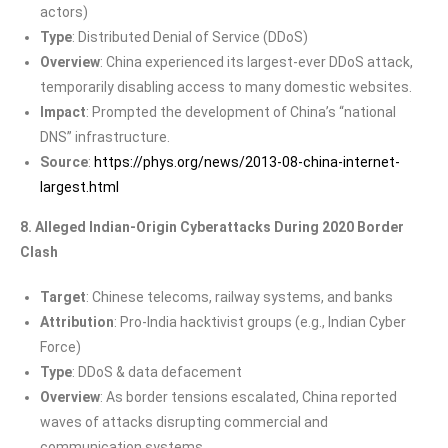
actors)
Type
: Distributed Denial of Service (DDoS)
Overview
: China experienced its largest-ever DDoS attack,
temporarily disabling access to many domestic websites.
Impact
: Prompted the development of China’s “national
DNS” infrastructure.
Source
:
https://phys.org/news/2013-08-china-internet-
largest.html
8. Alleged Indian-Origin Cyberattacks During 2020 Border
Clash
Target
: Chinese telecoms, railway systems, and banks
Attribution
: Pro-India hacktivist groups (e.g., Indian Cyber
Force)
Type
: DDoS & data defacement
Overview
: As border tensions escalated, China reported
waves of attacks disrupting commercial and
communication systems.