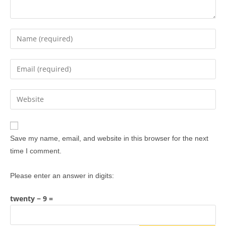
Save my name, email, and website in this browser for the next
time I comment.
Please enter an answer in digits:
twenty − 9 =