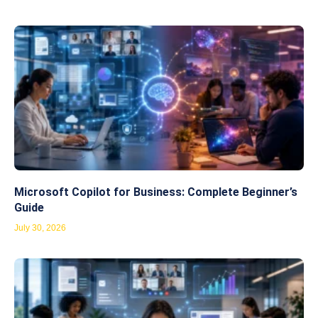
Microsoft Copilot for Business: Complete Beginner’s
Guide
July 30, 2026