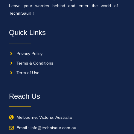
Leave your worries behind and enter the world of
TechniSaur!!!
Quick Links
Privacy Policy
Terms & Conditions
Term of Use
Reach Us
Melbourne, Victoria, Australia
Email : info@technisaur.com.au