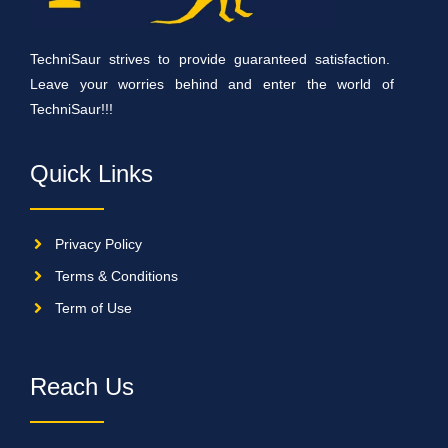
TechniSaur strives to provide guaranteed satisfaction.
Leave your worries behind and enter the world of
TechniSaur!!!
Quick Links
Privacy Policy
Terms & Conditions
Term of Use
Reach Us