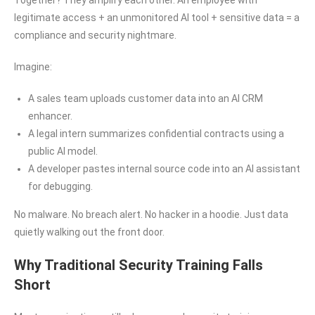
Together? They amplify each other. An employee with
legitimate access + an unmonitored AI tool + sensitive data = a
compliance and security nightmare.
Imagine:
A sales team uploads customer data into an AI CRM
enhancer.
A legal intern summarizes confidential contracts using a
public AI model.
A developer pastes internal source code into an AI assistant
for debugging.
No malware. No breach alert. No hacker in a hoodie. Just data
quietly walking out the front door.
Why Traditional Security Training Falls
Short