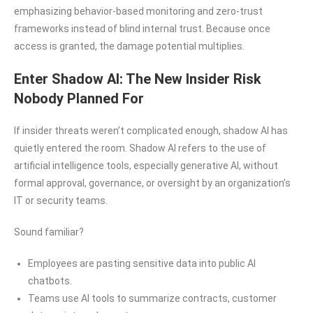
emphasizing behavior-based monitoring and zero-trust
frameworks instead of blind internal trust. Because once
access is granted, the damage potential multiplies.
Enter Shadow AI: The New Insider Risk
Nobody Planned For
If insider threats weren’t complicated enough, shadow AI has
quietly entered the room. Shadow AI refers to the use of
artificial intelligence tools, especially generative AI, without
formal approval, governance, or oversight by an organization’s
IT or security teams.
Sound familiar?
Employees are pasting sensitive data into public AI
chatbots.
Teams use AI tools to summarize contracts, customer