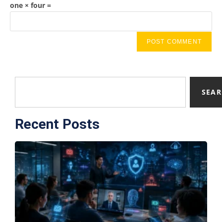
one × four =
SEA
Recent Posts
F
T
A
S
E
C
S