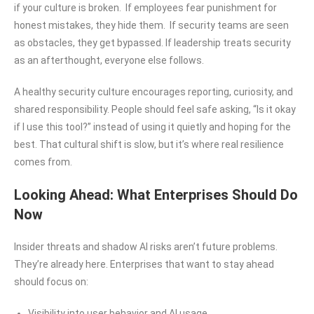
if your culture is broken. If employees fear punishment for
honest mistakes, they hide them. If security teams are seen
as obstacles, they get bypassed. If leadership treats security
as an afterthought, everyone else follows.
A healthy security culture encourages reporting, curiosity, and
shared responsibility. People should feel safe asking, “Is it okay
if I use this tool?” instead of using it quietly and hoping for the
best. That cultural shift is slow, but it’s where real resilience
comes from.
Looking Ahead: What Enterprises Should Do
Now
Insider threats and shadow AI risks aren’t future problems.
They’re already here. Enterprises that want to stay ahead
should focus on:
Visibility into user behavior and AI usage