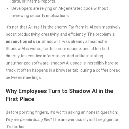
data, or internal reports.
Developers are relying on AI-generated code without
reviewing security implications.
It’s not that AI itself is the enemy. Far from it. AI can massively
boost productivity, creativity, and efficiency. The problem is
unsanctioned use
. Shadow IT was already a headache.
Shadow AI is worse, faster, more opaque, and often tied
directly to sensitive information. And unlike installing
unauthorized software, shadow AI usage is incredibly hard to
track. It often happens in a browser tab, during a coffee break,
between meetings.
Why Employees Turn to Shadow AI in the
First Place
Before pointing fingers, it’s worth asking an honest question:
Why are people doing this?
The answer usually isn’t negligence.
It’s friction.