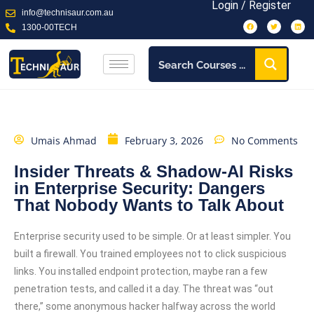
Login / Register
info@technisaur.com.au
1300-00TECH
Umais Ahmad
February 3, 2026
No Comments
Insider Threats & Shadow-AI Risks
in Enterprise Security: Dangers
That Nobody Wants to Talk About
Enterprise security used to be simple. Or at least simpler. You
built a firewall. You trained employees not to click suspicious
links. You installed endpoint protection, maybe ran a few
penetration tests, and called it a day. The threat was “out
there,” some anonymous hacker halfway across the world