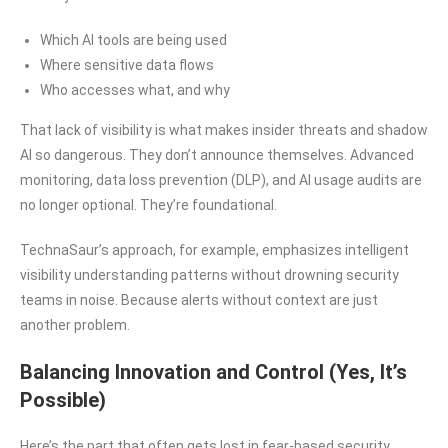
Which AI tools are being used
Where sensitive data flows
Who accesses what, and why
That lack of visibility is what makes insider threats and shadow
AI so dangerous. They don’t announce themselves. Advanced
monitoring, data loss prevention (DLP), and AI usage audits are
no longer optional. They’re foundational.
TechnaSaur’s approach, for example, emphasizes intelligent
visibility understanding patterns without drowning security
teams in noise. Because alerts without context are just
another problem.
Balancing Innovation and Control (Yes, It’s
Possible)
Here’s the part that often gets lost in fear-based security