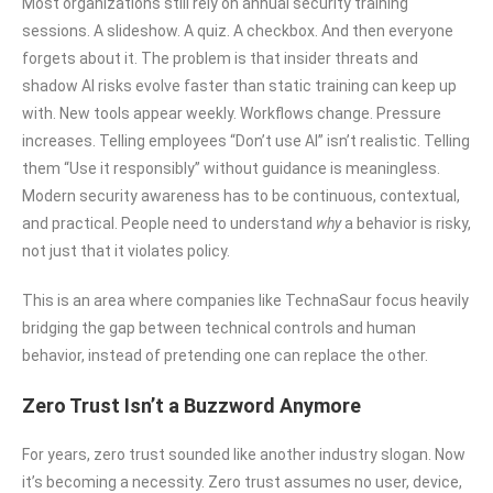
Most organizations still rely on annual security training
sessions. A slideshow. A quiz. A checkbox. And then everyone
forgets about it. The problem is that insider threats and
shadow AI risks evolve faster than static training can keep up
with. New tools appear weekly. Workflows change. Pressure
increases. Telling employees “Don’t use AI” isn’t realistic. Telling
them “Use it responsibly” without guidance is meaningless.
Modern security awareness has to be continuous, contextual,
and practical. People need to understand
why
a behavior is risky,
not just that it violates policy.
This is an area where companies like TechnaSaur focus heavily
bridging the gap between technical controls and human
behavior, instead of pretending one can replace the other.
Zero Trust Isn’t a Buzzword Anymore
For years, zero trust sounded like another industry slogan. Now
it’s becoming a necessity. Zero trust assumes no user, device,