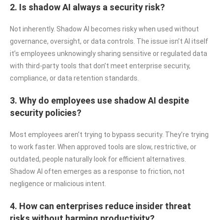
2. Is shadow AI always a security risk?
Not inherently. Shadow AI becomes risky when used without
governance, oversight, or data controls. The issue isn’t AI itself
it’s employees unknowingly sharing sensitive or regulated data
with third-party tools that don’t meet enterprise security,
compliance, or data retention standards.
3. Why do employees use shadow AI despite
security policies?
Most employees aren’t trying to bypass security. They’re trying
to work faster. When approved tools are slow, restrictive, or
outdated, people naturally look for efficient alternatives.
Shadow AI often emerges as a response to friction, not
negligence or malicious intent.
4. How can enterprises reduce insider threat
risks without harming productivity?