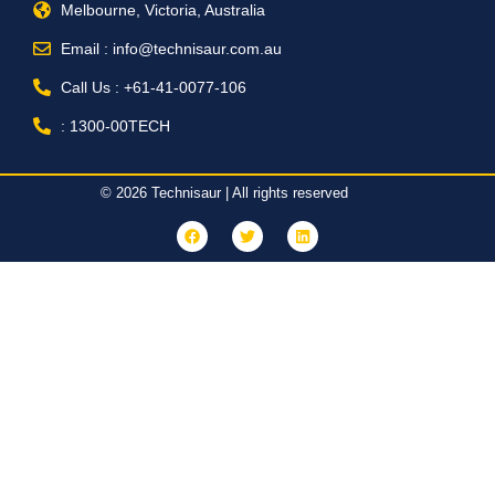
Melbourne, Victoria, Australia
Email : info@technisaur.com.au
Call Us : +61-41-0077-106
: 1300-00TECH
© 2026 Technisaur | All rights reserved