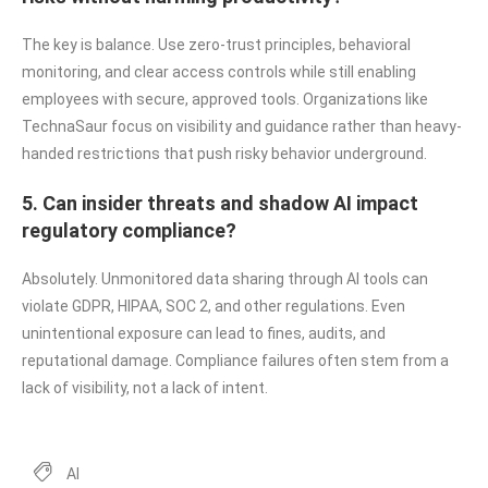
The key is balance. Use zero-trust principles, behavioral
monitoring, and clear access controls while still enabling
employees with secure, approved tools. Organizations like
TechnaSaur focus on visibility and guidance rather than heavy-
handed restrictions that push risky behavior underground.
5. Can insider threats and shadow AI impact
regulatory compliance?
Absolutely. Unmonitored data sharing through AI tools can
violate GDPR, HIPAA, SOC 2, and other regulations. Even
unintentional exposure can lead to fines, audits, and
reputational damage. Compliance failures often stem from a
lack of visibility, not a lack of intent.
AI