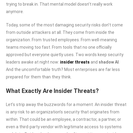
trying to break in. That mental model doesn’t really work
anymore.
Today, some of the most damaging security risks don’t come
from outside attackers at all. They come from inside the
organization. From trusted employees. From well-meaning
teams moving too fast. From tools that no one officially
approved but everyone quietly uses. Two words keep security
leaders awake at night now:
insider threats
and
shadow AI
.
And the uncomfortable truth? Most enterprises are far less
prepared for them than they think.
What Exactly Are Insider Threats?
Let’s strip away the buzzwords for a moment. An insider threat
is any risk to an organization’s security that originates from
within. That could be an employee, a contractor, a partner, or
even a third-party vendor with legitimate access to systems