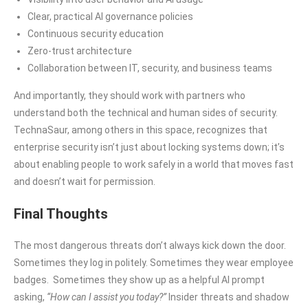
Clear, practical AI governance policies
Continuous security education
Zero-trust architecture
Collaboration between IT, security, and business teams
And importantly, they should work with partners who
understand both the technical and human sides of security.
TechnaSaur, among others in this space, recognizes that
enterprise security isn’t just about locking systems down; it’s
about enabling people to work safely in a world that moves fast
and doesn’t wait for permission.
Final Thoughts
The most dangerous threats don’t always kick down the door.
Sometimes they log in politely. Sometimes they wear employee
badges. Sometimes they show up as a helpful AI prompt
asking,
“How can I assist you today?”
Insider threats and shadow