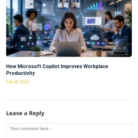
How Microsoft Copilot Improves Workplace
Productivity
July 30, 2026
Leave a Reply