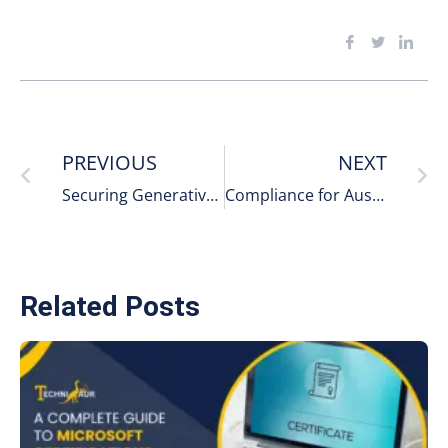
PREVIOUS
NEXT
Securing Generative-AI Tools in Corporate Environments: What Businesses Can’t Ignore
Compliance for Australian Companies Adopting AI Security Tools
Related Posts