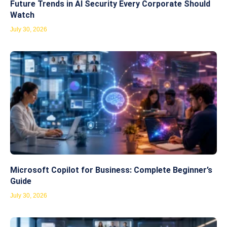
Future Trends in AI Security Every Corporate Should
Watch
July 30, 2026
Microsoft Copilot for Business: Complete Beginner’s
Guide
July 30, 2026