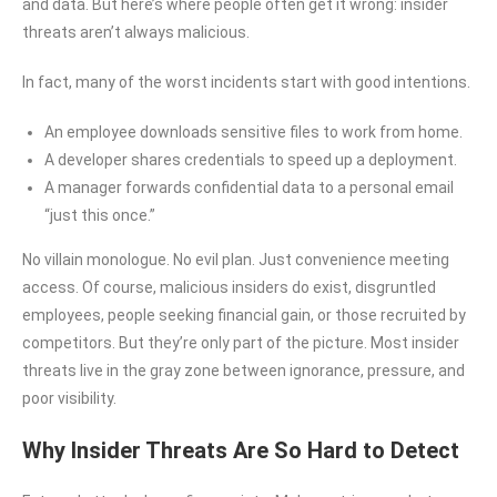
and data. But here’s where people often get it wrong: insider
threats aren’t always malicious.
In fact, many of the worst incidents start with good intentions.
An employee downloads sensitive files to work from home.
A developer shares credentials to speed up a deployment.
A manager forwards confidential data to a personal email
“just this once.”
No villain monologue. No evil plan. Just convenience meeting
access. Of course, malicious insiders do exist, disgruntled
employees, people seeking financial gain, or those recruited by
competitors. But they’re only part of the picture. Most insider
threats live in the gray zone between ignorance, pressure, and
poor visibility.
Why Insider Threats Are So Hard to Detect