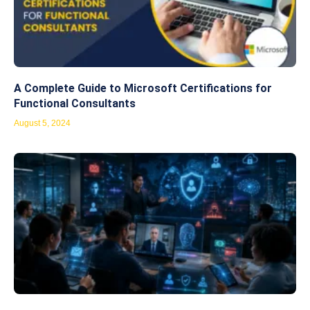
A Complete Guide to Microsoft Certifications for
Functional Consultants
August 5, 2024