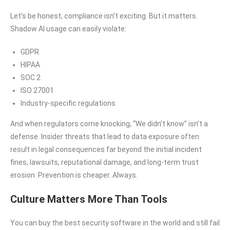
Let’s be honest, compliance isn’t exciting. But it matters.
Shadow AI usage can easily violate:
GDPR
HIPAA
SOC 2
ISO 27001
Industry-specific regulations
And when regulators come knocking, “We didn’t know” isn’t a
defense. Insider threats that lead to data exposure often
result in legal consequences far beyond the initial incident
fines, lawsuits, reputational damage, and long-term trust
erosion. Prevention is cheaper. Always.
Culture Matters More Than Tools
You can buy the best security software in the world and still fail