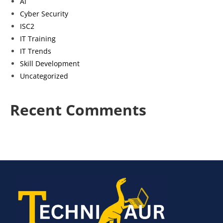
AI
Cyber Security
ISC2
IT Training
IT Trends
Skill Development
Uncategorized
Recent Comments