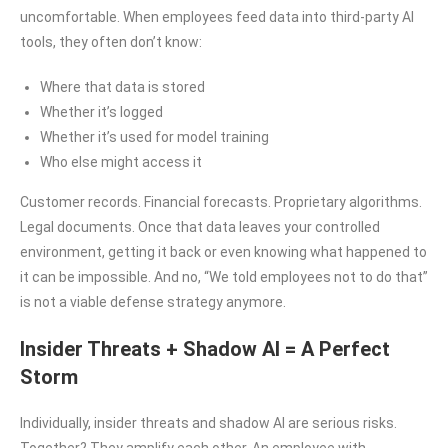
uncomfortable. When employees feed data into third-party AI
tools, they often don’t know:
Where that data is stored
Whether it’s logged
Whether it’s used for model training
Who else might access it
Customer records. Financial forecasts. Proprietary algorithms.
Legal documents. Once that data leaves your controlled
environment, getting it back or even knowing what happened to
it can be impossible. And no, “We told employees not to do that”
is not a viable defense strategy anymore.
Insider Threats + Shadow AI = A Perfect
Storm
Individually, insider threats and shadow AI are serious risks.