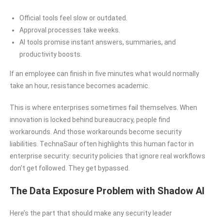
Official tools feel slow or outdated.
Approval processes take weeks.
AI tools promise instant answers, summaries, and
productivity boosts.
If an employee can finish in five minutes what would normally
take an hour, resistance becomes academic.
This is where enterprises sometimes fail themselves. When
innovation is locked behind bureaucracy, people find
workarounds. And those workarounds become security
liabilities. TechnaSaur often highlights this human factor in
enterprise security: security policies that ignore real workflows
don’t get followed. They get bypassed.
The Data Exposure Problem with Shadow AI
Here’s the part that should make any security leader