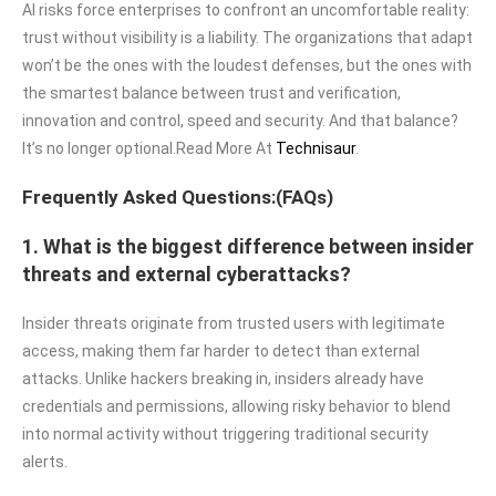
AI risks force enterprises to confront an uncomfortable reality:
trust without visibility is a liability. The organizations that adapt
won’t be the ones with the loudest defenses, but the ones with
the smartest balance between trust and verification,
innovation and control, speed and security. And that balance?
It’s no longer optional.Read More At
Technisaur
.
Frequently Asked Questions:(FAQs)
1. What is the biggest difference between insider
threats and external cyberattacks?
Insider threats originate from trusted users with legitimate
access, making them far harder to detect than external
attacks. Unlike hackers breaking in, insiders already have
credentials and permissions, allowing risky behavior to blend
into normal activity without triggering traditional security
alerts.