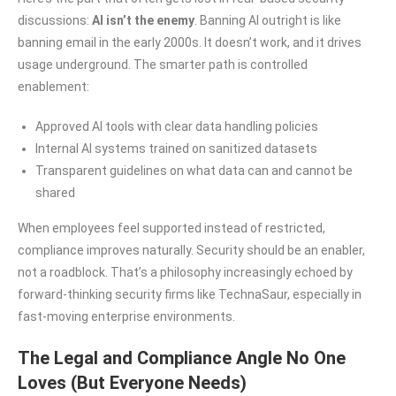
discussions:
AI isn’t the enemy
. Banning AI outright is like
banning email in the early 2000s. It doesn’t work, and it drives
usage underground. The smarter path is controlled
enablement:
Approved AI tools with clear data handling policies
Internal AI systems trained on sanitized datasets
Transparent guidelines on what data can and cannot be
shared
When employees feel supported instead of restricted,
compliance improves naturally. Security should be an enabler,
not a roadblock. That’s a philosophy increasingly echoed by
forward-thinking security firms like TechnaSaur, especially in
fast-moving enterprise environments.
The Legal and Compliance Angle No One
Loves (But Everyone Needs)