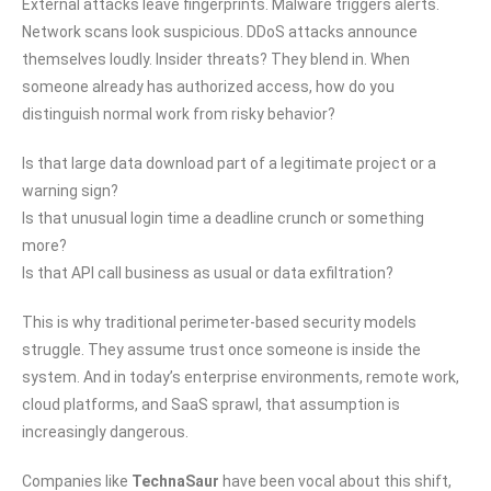
External attacks leave fingerprints. Malware triggers alerts.
Network scans look suspicious. DDoS attacks announce
themselves loudly. Insider threats? They blend in. When
someone already has authorized access, how do you
distinguish normal work from risky behavior?
Is that large data download part of a legitimate project or a
warning sign?
Is that unusual login time a deadline crunch or something
more?
Is that API call business as usual or data exfiltration?
This is why traditional perimeter-based security models
struggle. They assume trust once someone is inside the
system. And in today’s enterprise environments, remote work,
cloud platforms, and SaaS sprawl, that assumption is
increasingly dangerous.
Companies like
TechnaSaur
have been vocal about this shift,