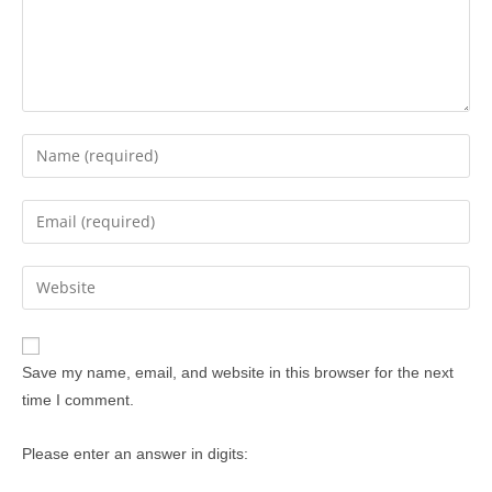
Save my name, email, and website in this browser for the next
time I comment.
Please enter an answer in digits: