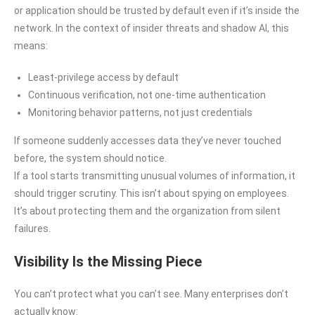
or application should be trusted by default even if it’s inside the
network. In the context of insider threats and shadow AI, this
means:
Least-privilege access by default
Continuous verification, not one-time authentication
Monitoring behavior patterns, not just credentials
If someone suddenly accesses data they’ve never touched
before, the system should notice.
If a tool starts transmitting unusual volumes of information, it
should trigger scrutiny. This isn’t about spying on employees.
It’s about protecting them and the organization from silent
failures.
Visibility Is the Missing Piece
You can’t protect what you can’t see. Many enterprises don’t
actually know: