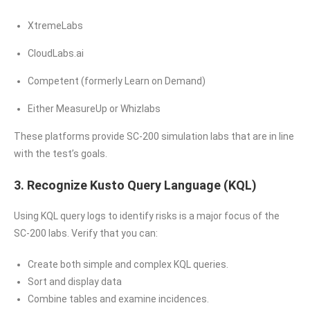
XtremeLabs
CloudLabs.ai
Competent (formerly Learn on Demand)
Either MeasureUp or Whizlabs
These platforms provide SC-200 simulation labs that are in line
with the test’s goals.
3. Recognize Kusto Query Language (KQL)
Using KQL query logs to identify risks is a major focus of the
SC-200 labs. Verify that you can:
Create both simple and complex KQL queries.
Sort and display data
Combine tables and examine incidences.