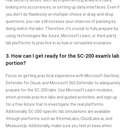
looking into occurrences, or setting up data interfaces. Even if
you don’t do flawlessly on multiple-choice or drag-and-drop
questions, you can still increase your chances of passing by
doing well in the labs. Therefore, it’s crucial to fully prepare by
using technologies like Azure, Microsoft Learn, or third-party
lab platforms to practice in actual or simulated scenarios.
3. How can I get ready for the SC-200 exam’s lab
portion?
Focus on getting practical experience with Microsoft Sentinel,
Defender for Cloud, and Microsoft 365 Defender to adequately
prepare for the SC-200 labs. Use Microsoft Learn modules,
which provide practice labs and guided activities, and sign up
for a free Azure trial to investigate the real platforms.
Additionally, SC-200-specific lab simulations are available
through platforms such as XtremeLabs, CloudLabs.ai, and
MeasureUp. Additionally, make sure you feel at ease when