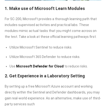
1. Make use of Microsoft Learn Modules
For SC-200, Microsoft provides a thorough learning path that
includes supervised activities and practical labs. These
modules mimic actual tasks that you might come across on
the test. Take a look at these official learning pathways first:
Utilize Microsoft Sentinel to reduce risks.
Utilize Microsoft 365 Defender to reduce risks.
Use
Microsoft Defender for Cloud
to reduce risks.
2. Get Experience in a Laboratory Setting
By setting up a free Microsoft Azure account and working
directly within the Sentinel and Defender dashboards, you may
gain real-world experience. As an alternative, make use of third-
party services such