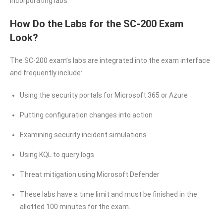
incorporating labs.
How Do the Labs for the SC-200 Exam
Look?
The SC-200 exam’s labs are integrated into the exam interface
and frequently include:
Using the security portals for Microsoft 365 or Azure
Putting configuration changes into action
Examining security incident simulations
Using KQL to query logs
Threat mitigation using Microsoft Defender
These labs have a time limit and must be finished in the
allotted 100 minutes for the exam.