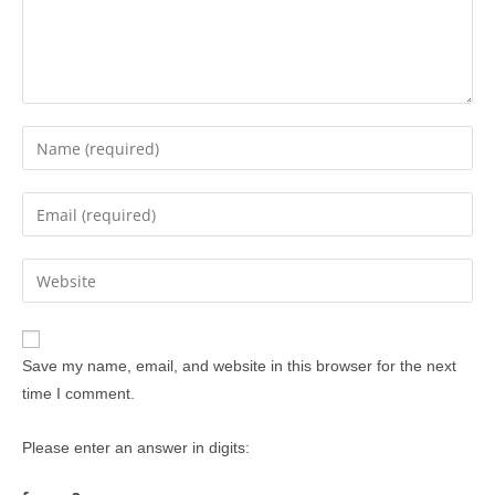
Save my name, email, and website in this browser for the next
time I comment.
Please enter an answer in digits: