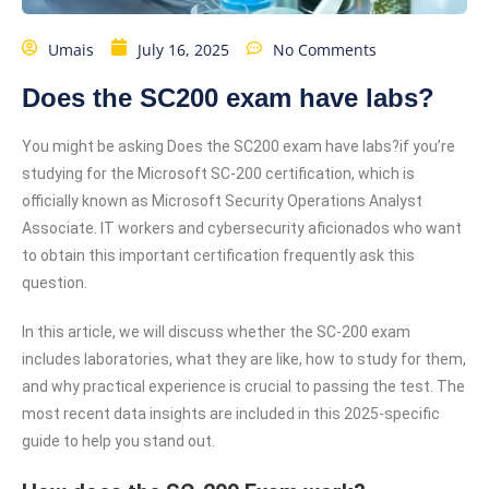
Umais
July 16, 2025
No Comments
Does the SC200 exam have labs?
You might be asking Does the SC200 exam have labs?if you’re
studying for the Microsoft SC-200 certification, which is
officially known as Microsoft Security Operations Analyst
Associate. IT workers and cybersecurity aficionados who want
to obtain this important certification frequently ask this
question.
In this article, we will discuss whether the SC-200 exam
includes laboratories, what they are like, how to study for them,
and why practical experience is crucial to passing the test. The
most recent data insights are included in this 2025-specific
guide to help you stand out.