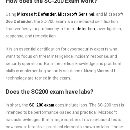
How does the SC-200 Exam work?
Using
Microsoft Defender
,
Microsoft Sentinel
, and
Microsoft
365 Defender
, the SC-200 exam is a role-based certification
that verifies your proficiency in threat
detection
, investigation,
response, and remediation.
It is an essential certification for cybersecurity experts who
want to focus on threat intelligence, incident response, and
security operations. Both theoretical knowledge and practical
skills in implementing security solutions utilizing Microsoft
technology are tested in the exam.
Does the SC200 exam have labs?
In short, the
SC-200 exam
does include labs. The SC-200 test is
intended to be performance-based and practical. Microsoft
has acknowledged that a large number of its role-based tests
now have interactive, practical elements known as labs. These