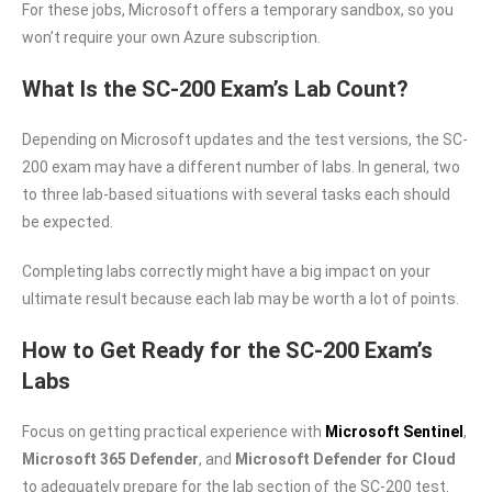
For these jobs, Microsoft offers a temporary sandbox, so you
won’t require your own Azure subscription.
What Is the SC-200 Exam’s Lab Count?
Depending on Microsoft updates and the test versions, the SC-
200 exam may have a different number of labs. In general, two
to three lab-based situations with several tasks each should
be expected.
Completing labs correctly might have a big impact on your
ultimate result because each lab may be worth a lot of points.
How to Get Ready for the SC-200 Exam’s
Labs
Focus on getting practical experience with
Microsoft Sentinel
,
Microsoft 365 Defender
, and
Microsoft Defender for Cloud
to adequately prepare for the lab section of the SC-200 test.