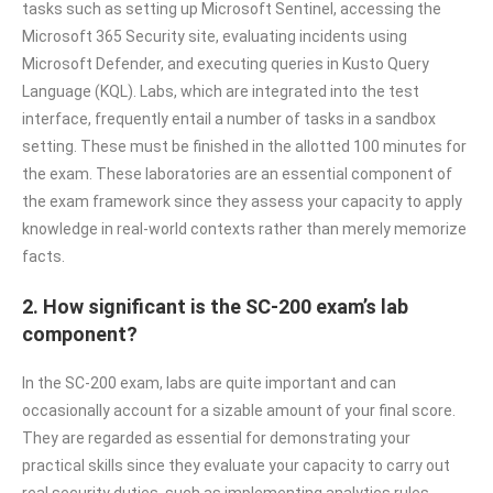
tasks such as setting up Microsoft Sentinel, accessing the
Microsoft 365 Security site, evaluating incidents using
Microsoft Defender, and executing queries in Kusto Query
Language (KQL). Labs, which are integrated into the test
interface, frequently entail a number of tasks in a sandbox
setting. These must be finished in the allotted 100 minutes for
the exam. These laboratories are an essential component of
the exam framework since they assess your capacity to apply
knowledge in real-world contexts rather than merely memorize
facts.
2. How significant is the SC-200 exam’s lab
component?
In the SC-200 exam, labs are quite important and can
occasionally account for a sizable amount of your final score.
They are regarded as essential for demonstrating your
practical skills since they evaluate your capacity to carry out
real security duties, such as implementing analytics rules,