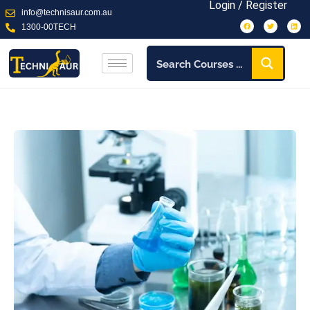
Login / Register
info@technisaur.com.au
1300-00TECH