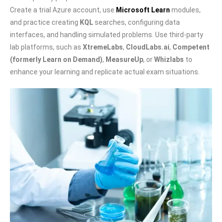
Create a trial Azure account, use
Microsoft Learn
modules,
and practice creating
KQL
searches, configuring data
interfaces, and handling simulated problems. Use third-party
lab platforms, such as
XtremeLabs
,
CloudLabs.ai
,
Competent
(formerly Learn on Demand)
,
MeasureUp
, or
Whizlabs
to
enhance your learning and replicate actual exam situations.