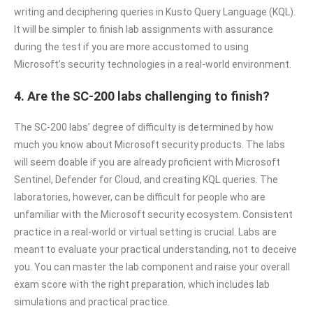
writing and deciphering queries in Kusto Query Language (KQL).
It will be simpler to finish lab assignments with assurance
during the test if you are more accustomed to using
Microsoft’s security technologies in a real-world environment.
4. Are the SC-200 labs challenging to finish?
The SC-200 labs’ degree of difficulty is determined by how
much you know about Microsoft security products. The labs
will seem doable if you are already proficient with Microsoft
Sentinel, Defender for Cloud, and creating KQL queries. The
laboratories, however, can be difficult for people who are
unfamiliar with the Microsoft security ecosystem. Consistent
practice in a real-world or virtual setting is crucial. Labs are
meant to evaluate your practical understanding, not to deceive
you. You can master the lab component and raise your overall
exam score with the right preparation, which includes lab
simulations and practical practice.