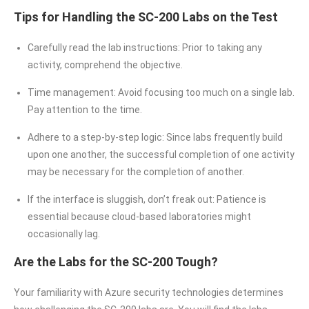
Tips for Handling the SC-200 Labs on the Test
Carefully read the lab instructions: Prior to taking any
activity, comprehend the objective.
Time management: Avoid focusing too much on a single lab.
Pay attention to the time.
Adhere to a step-by-step logic: Since labs frequently build
upon one another, the successful completion of one activity
may be necessary for the completion of another.
If the interface is sluggish, don’t freak out: Patience is
essential because cloud-based laboratories might
occasionally lag.
Are the Labs for the SC-200 Tough?
Your familiarity with Azure security technologies determines