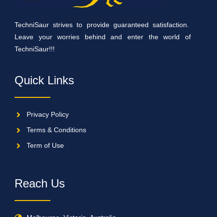
TechniSaur strives to provide guaranteed satisfaction.
Leave your worries behind and enter the world of
TechniSaur!!!
Quick Links
Privacy Policy
Terms & Conditions
Term of Use
Reach Us