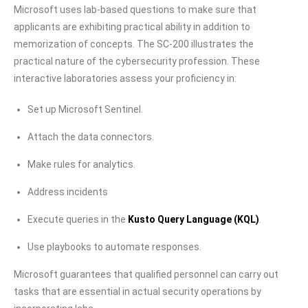
Microsoft uses lab-based questions to make sure that
applicants are exhibiting practical ability in addition to
memorization of concepts. The SC-200 illustrates the
practical nature of the cybersecurity profession. These
interactive laboratories assess your proficiency in:
Set up Microsoft Sentinel.
Attach the data connectors.
Make rules for analytics.
Address incidents
Execute queries in the
Kusto Query Language (KQL)
.
Use playbooks to automate responses.
Microsoft guarantees that qualified personnel can carry out
tasks that are essential in actual security operations by