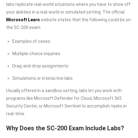
labs replicate real-world situations where you have to show off
your abilities in a real-world or simulated setting. The official
Microsoft Learn
website states that the following could be on
the SC-200 exam:
Examples of cases
Multiple-choice inquiries
Drag-and-drop assignments
Simulations or interactive labs
Usually offered in a sandbox setting, labs let you work with
programs like Microsoft Defender for Cloud, Microsoft 365
Security Center, or Microsoft Sentinel to accomplish tasks in
real-time.
Why Does the SC-200 Exam Include Labs?