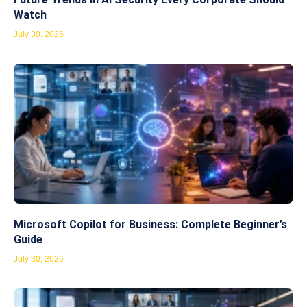
Watch
July 30, 2026
Microsoft Copilot for Business: Complete Beginner’s
Guide
July 30, 2026