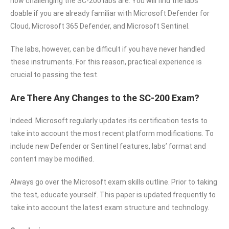
how challenging the SC-200 labs are. You will find the labs
doable if you are already familiar with Microsoft Defender for
Cloud, Microsoft 365 Defender, and Microsoft Sentinel.
The labs, however, can be difficult if you have never handled
these instruments. For this reason, practical experience is
crucial to passing the test.
Are There Any Changes to the SC-200 Exam?
Indeed. Microsoft regularly updates its certification tests to
take into account the most recent platform modifications. To
include new Defender or Sentinel features, labs’ format and
content may be modified.
Always go over the Microsoft exam skills outline. Prior to taking
the test, educate yourself. This paper is updated frequently to
take into account the latest exam structure and technology.