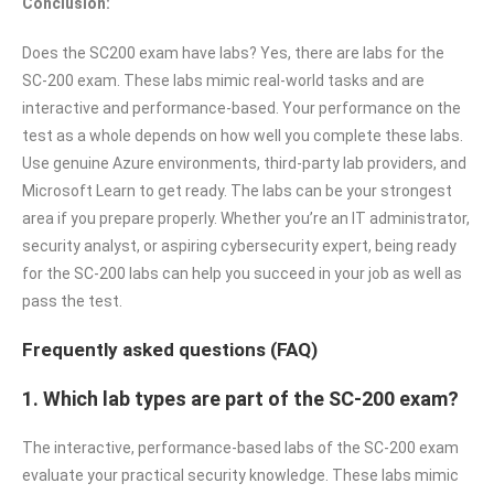
Conclusion:
Does the SC200 exam have labs? Yes, there are labs for the
SC-200 exam. These labs mimic real-world tasks and are
interactive and performance-based. Your performance on the
test as a whole depends on how well you complete these labs.
Use genuine Azure environments, third-party lab providers, and
Microsoft Learn to get ready. The labs can be your strongest
area if you prepare properly. Whether you’re an IT administrator,
security analyst, or aspiring cybersecurity expert, being ready
for the SC-200 labs can help you succeed in your job as well as
pass the test.
Frequently asked questions (FAQ)
1. Which lab types are part of the SC-200 exam?
The interactive, performance-based labs of the SC-200 exam
evaluate your practical security knowledge. These labs mimic