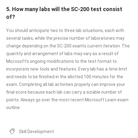
5. How many labs will the SC-200 test consist
of?
You should anticipate two to three lab situations, each with
several tasks, while the precise number of laboratories may
change depending on the SC-200 exam’s current iteration. The
quantity and arrangement of labs may vary as a result of
Microsoft’s ongoing modifications to the test format to
incorporate new tools and features. Every lab has a time limit
and needs to be finished in the allotted 100 minutes for the
exam. Completing all lab activities properly can improve your
final score because each lab can carry a sizable number of
points. Always go over the most recent Microsoft Learn exam
outline.
Skill Development