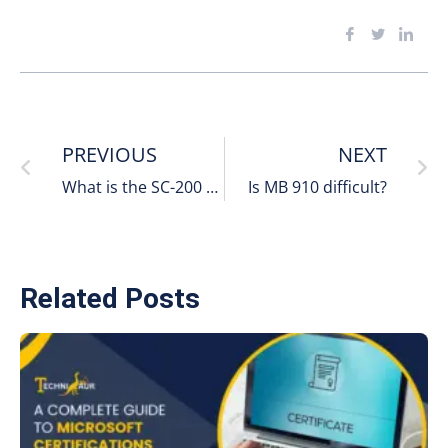
PREVIOUS
NEXT
What is the SC-200 Certification
Is MB 910 difficult?
Related Posts