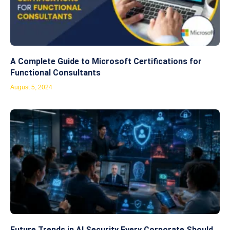
A Complete Guide to Microsoft Certifications for
Functional Consultants
August 5, 2024
Future Trends in AI Security Every Corporate Should