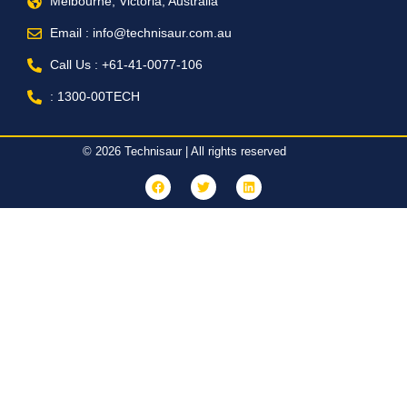
Melbourne, Victoria, Australia
Email : info@technisaur.com.au
Call Us : +61-41-0077-106
: 1300-00TECH
© 2026 Technisaur | All rights reserved