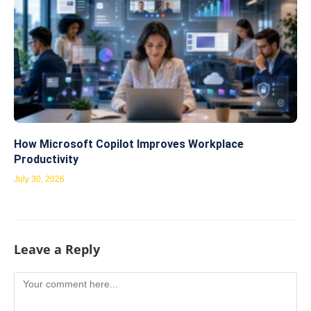
How Microsoft Copilot Improves Workplace
Productivity
July 30, 2026
Leave a Reply