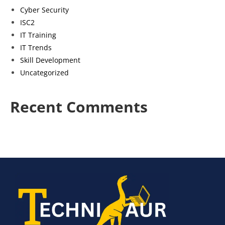
Cyber Security
ISC2
IT Training
IT Trends
Skill Development
Uncategorized
Recent Comments