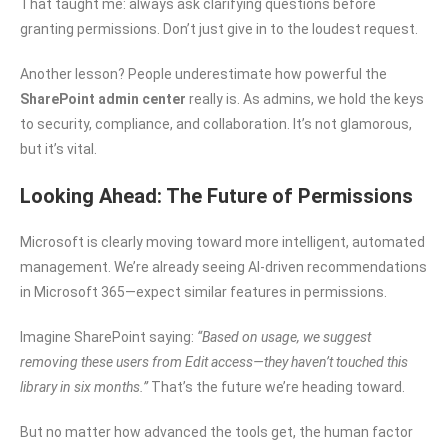
That taught me: always ask clarifying questions before
granting permissions. Don’t just give in to the loudest request.
Another lesson? People underestimate how powerful the
SharePoint admin center
really is. As admins, we hold the keys
to security, compliance, and collaboration. It’s not glamorous,
but it’s vital.
Looking Ahead: The Future of Permissions
Microsoft is clearly moving toward more intelligent, automated
management. We’re already seeing AI-driven recommendations
in Microsoft 365—expect similar features in permissions.
Imagine SharePoint saying:
“Based on usage, we suggest
removing these users from Edit access—they haven’t touched this
library in six months.”
That’s the future we’re heading toward.
But no matter how advanced the tools get, the human factor