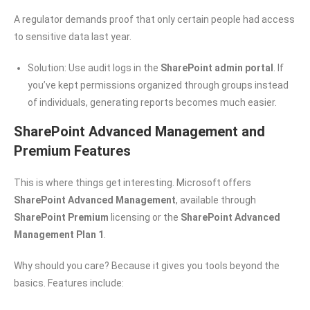
A regulator demands proof that only certain people had access
to sensitive data last year.
Solution: Use audit logs in the
SharePoint admin portal
. If
you’ve kept permissions organized through groups instead
of individuals, generating reports becomes much easier.
SharePoint Advanced Management and
Premium Features
This is where things get interesting. Microsoft offers
SharePoint Advanced Management
, available through
SharePoint Premium
licensing or the
SharePoint Advanced
Management Plan 1
.
Why should you care? Because it gives you tools beyond the
basics. Features include: