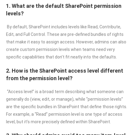
1. What are the default SharePoint permission
levels?
By default, SharePoint includes levels like Read, Contribute,
Edit, and Full Control. These are pre-defined bundles of rights
that make it easy to assign access. However, admins can also
create custom permission levels when teams need very
specific capabilities that don’t fit neatly into the defaults.
2. How is the SharePoint access level different
from the permission level?
“Access level” is a broad term describing what someone can
generally do (view, edit, or manage), while “permission levels”
are the specific bundles in SharePoint that define those rights.
For example, a “Read” permission level is one type of access
level, but it’s more precisely defined within SharePoint.