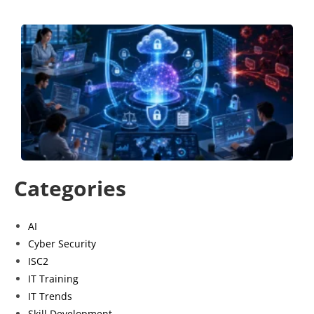
B
a
S
S
P
G
J
Categories
AI
Cyber Security
ISC2
IT Training
IT Trends
Skill Development