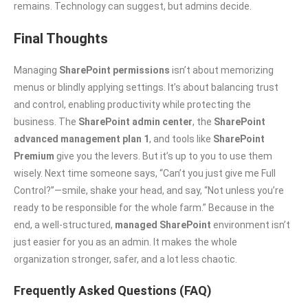
remains. Technology can suggest, but admins decide.
Final Thoughts
Managing
SharePoint permissions
isn’t about memorizing
menus or blindly applying settings. It’s about balancing trust
and control, enabling productivity while protecting the
business. The
SharePoint admin center
, the
SharePoint
advanced management plan 1
, and tools like
SharePoint
Premium
give you the levers. But it’s up to you to use them
wisely. Next time someone says, “Can’t you just give me Full
Control?”—smile, shake your head, and say, “Not unless you’re
ready to be responsible for the whole farm.” Because in the
end, a well-structured,
managed SharePoint
environment isn’t
just easier for you as an admin. It makes the whole
organization stronger, safer, and a lot less chaotic.
Frequently Asked Questions (FAQ)