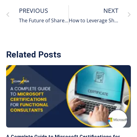
PREVIOUS
NEXT
The Future of SharePoint in Hybrid Cloud Environments
How to Leverage SharePoint Workflows for Seamless Process Automation
Related Posts
A Complete Guide to Microsoft Certifications for