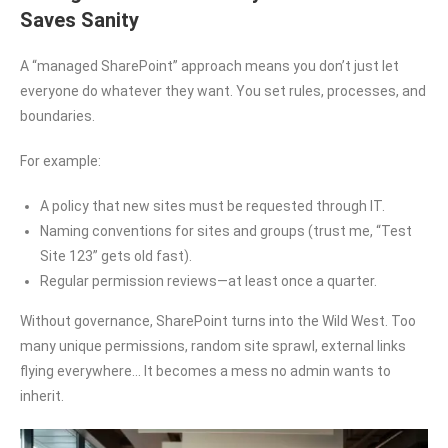
Saves Sanity
A “managed SharePoint” approach means you don’t just let
everyone do whatever they want. You set rules, processes, and
boundaries.
For example:
A policy that new sites must be requested through IT.
Naming conventions for sites and groups (trust me, “Test
Site 123” gets old fast).
Regular permission reviews—at least once a quarter.
Without governance, SharePoint turns into the Wild West. Too
many unique permissions, random site sprawl, external links
flying everywhere… It becomes a mess no admin wants to
inherit.