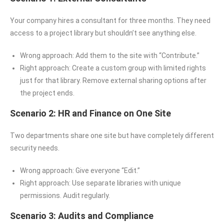
Your company hires a consultant for three months. They need
access to a project library but shouldn’t see anything else.
Wrong approach: Add them to the site with “Contribute.”
Right approach: Create a custom group with limited rights
just for that library. Remove external sharing options after
the project ends.
Scenario 2: HR and Finance on One Site
Two departments share one site but have completely different
security needs.
Wrong approach: Give everyone “Edit.”
Right approach: Use separate libraries with unique
permissions. Audit regularly.
Scenario 3: Audits and Compliance