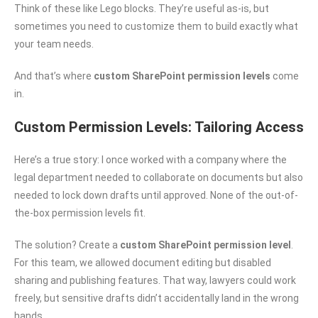
Think of these like Lego blocks. They’re useful as-is, but
sometimes you need to customize them to build exactly what
your team needs.
And that’s where
custom SharePoint permission levels
come
in.
Custom Permission Levels: Tailoring Access
Here’s a true story: I once worked with a company where the
legal department needed to collaborate on documents but also
needed to lock down drafts until approved. None of the out-of-
the-box permission levels fit.
The solution? Create a
custom SharePoint permission level
.
For this team, we allowed document editing but disabled
sharing and publishing features. That way, lawyers could work
freely, but sensitive drafts didn’t accidentally land in the wrong
hands.