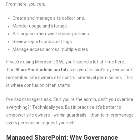
From here, you can:
Create and manage site collections.
Monitor usage and storage.
Set organization-wide sharing policies.
Review reports and audit logs.
Manage access across multiple sites.
If you’re using Microsoft 365, you’ll spend a lot of time here.
The
SharePoint admin portal
gives you the bird’s-eye view, but
remember: site owners still control site-level permissions. This
is where confusion often starts.
I’ve had managers ask, “But you’re the admin, can’t you override
everything?” Technically yes. But in practice, it’s better to
empower site owners—within guardrails—than to micromanage
every permission request yourself.
Managed SharePoint: Why Governance