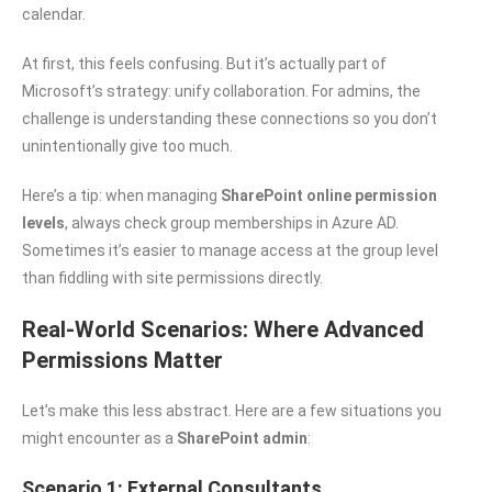
calendar.
At first, this feels confusing. But it’s actually part of
Microsoft’s strategy: unify collaboration. For admins, the
challenge is understanding these connections so you don’t
unintentionally give too much.
Here’s a tip: when managing
SharePoint online permission
levels
, always check group memberships in Azure AD.
Sometimes it’s easier to manage access at the group level
than fiddling with site permissions directly.
Real-World Scenarios: Where Advanced
Permissions Matter
Let’s make this less abstract. Here are a few situations you
might encounter as a
SharePoint admin
:
Scenario 1: External Consultants