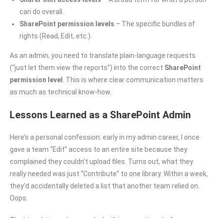
can do overall.
SharePoint permission levels
– The specific bundles of
rights (Read, Edit, etc.).
As an admin, you need to translate plain-language requests
(“just let them view the reports”) into the correct
SharePoint
permission level
. This is where clear communication matters
as much as technical know-how.
Lessons Learned as a SharePoint Admin
Here’s a personal confession: early in my admin career, I once
gave a team “Edit” access to an entire site because they
complained they couldn’t upload files. Turns out, what they
really needed was just “Contribute” to one library. Within a week,
they’d accidentally deleted a list that another team relied on.
Oops.