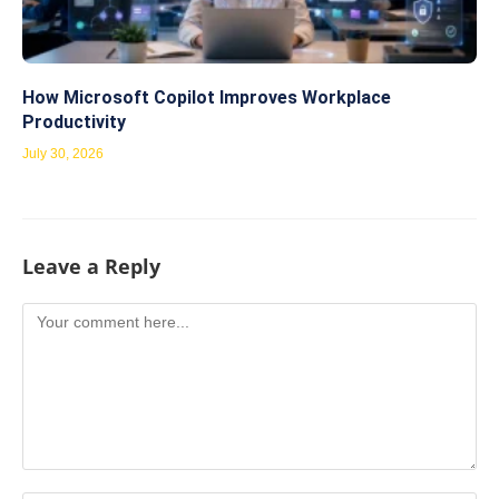
How Microsoft Copilot Improves Workplace
Productivity
July 30, 2026
Leave a Reply