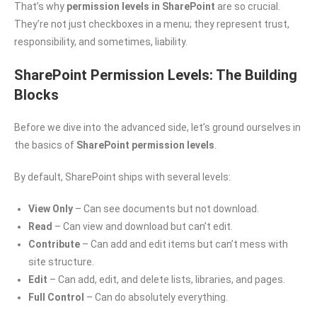
That’s why
permission levels in SharePoint
are so crucial.
They’re not just checkboxes in a menu; they represent trust,
responsibility, and sometimes, liability.
SharePoint Permission Levels: The Building
Blocks
Before we dive into the advanced side, let’s ground ourselves in
the basics of
SharePoint permission levels
.
By default, SharePoint ships with several levels:
View Only
– Can see documents but not download.
Read
– Can view and download but can’t edit.
Contribute
– Can add and edit items but can’t mess with
site structure.
Edit
– Can add, edit, and delete lists, libraries, and pages.
Full Control
– Can do absolutely everything.