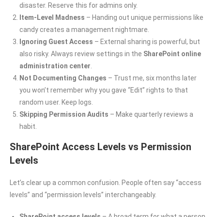
disaster. Reserve this for admins only.
Item-Level Madness
– Handing out unique permissions like
candy creates a management nightmare.
Ignoring Guest Access
– External sharing is powerful, but
also risky. Always review settings in the
SharePoint online
administration center
.
Not Documenting Changes
– Trust me, six months later
you won’t remember why you gave “Edit” rights to that
random user. Keep logs.
Skipping Permission Audits
– Make quarterly reviews a
habit.
SharePoint Access Levels vs Permission
Levels
Let’s clear up a common confusion. People often say “access
levels” and “permission levels” interchangeably.
SharePoint access levels
– A broad term for what a person