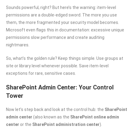
Sounds powerful, right? But here’s the warning: item-level
permissions are a double-edged sword. The more you use
them, the more fragmented your security model becomes.
Microsoft even flags this in documentation: excessive unique
permissions slow performance and create auditing
nightmares.
So, what’s the golden rule? Keep things simple. Use groups at
site or library level whenever possible. Save item-level
exceptions for rare, sensitive cases.
SharePoint Admin Center: Your Control
Tower
Now let’s step back and look at the control hub: the
SharePoint
admin center
(also known as the
SharePoint online admin
center
or the
SharePoint administration center
).