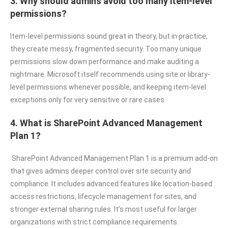
3. Why should admins avoid too many item-level
permissions?
Item-level permissions sound great in theory, but in practice,
they create messy, fragmented security. Too many unique
permissions slow down performance and make auditing a
nightmare. Microsoft itself recommends using site or library-
level permissions whenever possible, and keeping item-level
exceptions only for very sensitive or rare cases.
4. What is SharePoint Advanced Management
Plan 1?
SharePoint Advanced Management Plan 1 is a premium add-on
that gives admins deeper control over site security and
compliance. It includes advanced features like location-based
access restrictions, lifecycle management for sites, and
stronger external sharing rules. It’s most useful for larger
organizations with strict compliance requirements.