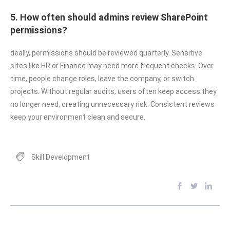
5. How often should admins review SharePoint
permissions?
deally, permissions should be reviewed quarterly. Sensitive
sites like HR or Finance may need more frequent checks. Over
time, people change roles, leave the company, or switch
projects. Without regular audits, users often keep access they
no longer need, creating unnecessary risk. Consistent reviews
keep your environment clean and secure.
Skill Development