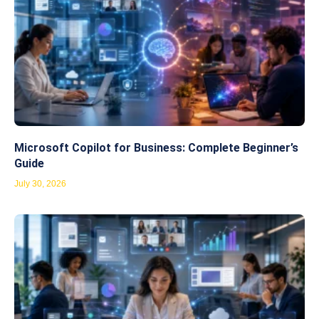
Microsoft Copilot for Business: Complete Beginner’s
Guide
July 30, 2026