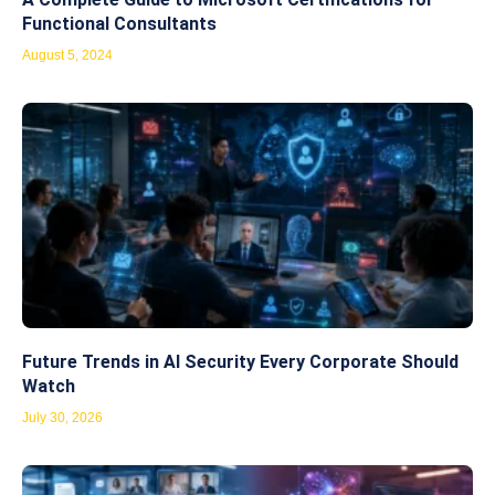
Functional Consultants
August 5, 2024
Future Trends in AI Security Every Corporate Should
Watch
July 30, 2026