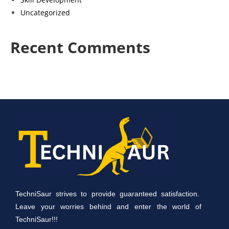
Uncategorized
Recent Comments
TechniSaur strives to provide guaranteed satisfaction.
Leave your worries behind and enter the world of
TechniSaur!!!