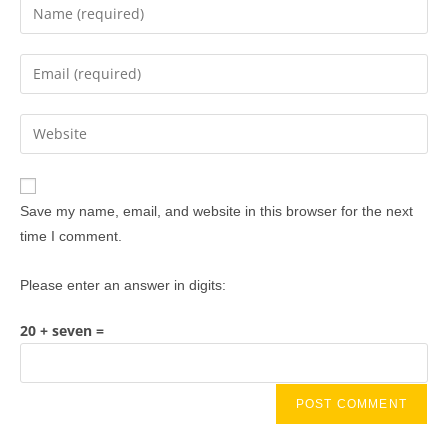
Save my name, email, and website in this browser for the next
time I comment.
Please enter an answer in digits:
20 + seven =