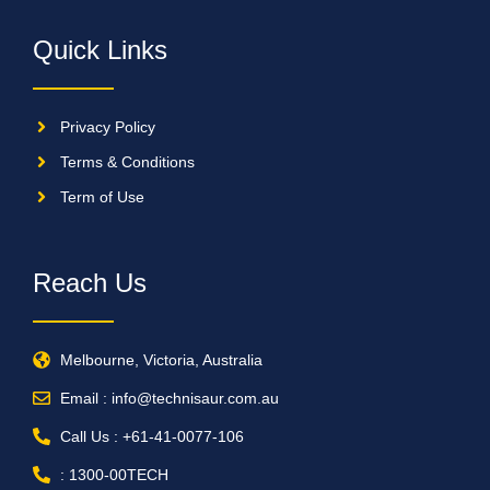
Quick Links
Privacy Policy
Terms & Conditions
Term of Use
Reach Us
Melbourne, Victoria, Australia
Email : info@technisaur.com.au
Call Us : +61-41-0077-106
: 1300-00TECH