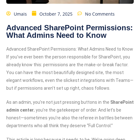
Umais
October 7, 2025
No Comments
Advanced SharePoint Permissions:
What Admins Need to Know
Advanced SharePoint Permissions: What Admins Need to Know
If you’ve ever been the person responsible for SharePoint, you
already know this: permissions are the make-or-break factor.
You can have the most beautifully designed site, the most
elegant workflows, even the slickest integrations with Teams—
but if permissions aren’t set up right, chaos follows.
As an admin, you’re not just pressing buttons in the
SharePoint
admin center
; you’re the gatekeeper of order. And let’s be
honest—sometimes you’re also the referee in battles between
departments who all think they deserve “Full Control.”
This article is long because it needs to be. We’re going deep