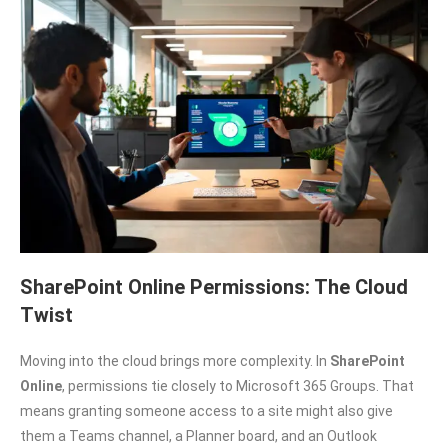
SharePoint Online Permissions: The Cloud
Twist
Moving into the cloud brings more complexity. In
SharePoint
Online
, permissions tie closely to Microsoft 365 Groups. That
means granting someone access to a site might also give
them a Teams channel, a Planner board, and an Outlook