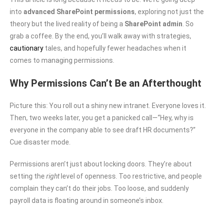
into
advanced SharePoint permissions
, exploring not just the
theory but the lived reality of being a
SharePoint admin
. So
grab a coffee. By the end, you’ll walk away with strategies,
cautionary
tales, and hopefully fewer headaches when it
comes to managing permissions.
Why Permissions Can’t Be an Afterthought
Picture this: You roll out a shiny new intranet. Everyone loves it.
Then, two weeks later, you get a panicked call—“Hey, why is
everyone in the company able to see draft HR documents?”
Cue disaster mode.
Permissions aren’t just about locking doors. They’re about
setting the
right
level of openness. Too restrictive, and people
complain they can’t do their jobs. Too loose, and suddenly
payroll data is floating around in someone’s inbox.