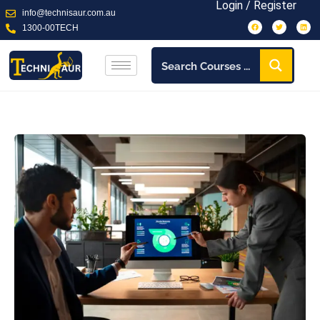
Login / Register
info@technisaur.com.au
1300-00TECH