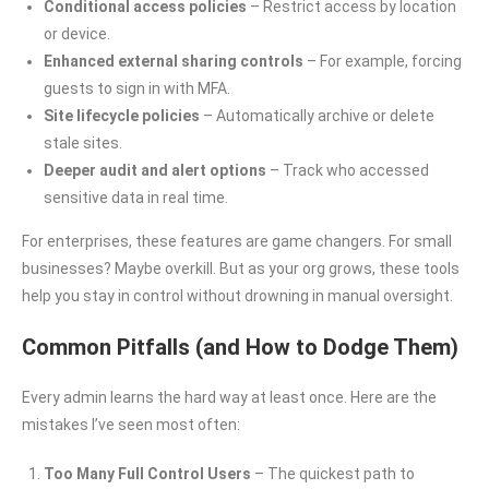
Conditional access policies
– Restrict access by location
or device.
Enhanced external sharing controls
– For example, forcing
guests to sign in with MFA.
Site lifecycle policies
– Automatically archive or delete
stale sites.
Deeper audit and alert options
– Track who accessed
sensitive data in real time.
For enterprises, these features are game changers. For small
businesses? Maybe overkill. But as your org grows, these tools
help you stay in control without drowning in manual oversight.
Common Pitfalls (and How to Dodge Them)
Every admin learns the hard way at least once. Here are the
mistakes I’ve seen most often:
Too Many Full Control Users
– The quickest path to