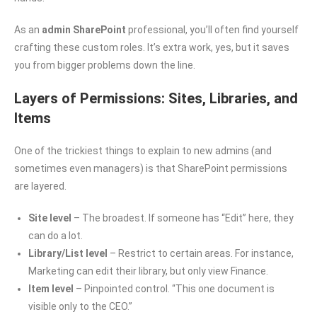
As an
admin SharePoint
professional, you’ll often find yourself
crafting these custom roles. It’s extra work, yes, but it saves
you from bigger problems down the line.
Layers of Permissions: Sites, Libraries, and
Items
One of the trickiest things to explain to new admins (and
sometimes even managers) is that SharePoint permissions
are layered.
Site level
– The broadest. If someone has “Edit” here, they
can do a lot.
Library/List level
– Restrict to certain areas. For instance,
Marketing can edit their library, but only view Finance.
Item level
– Pinpointed control. “This one document is
visible only to the CEO.”