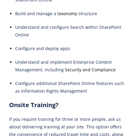
Build and manage a
taxonomy
structure
Understand and configure Search within SharePoint
Online
Configure and deploy apps
Understand and implement Enterprise Content
Management, including
Security and Compliance
Configure additional SharePoint Online features such
as Information Rights Management
Onsite Training?
If you require training for three or more people, ask us
about delivering training at your site. This option offers
the convenience of reduced travel time and costs, along