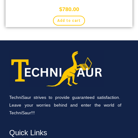
$
780.00
Add to cart
TechniSaur strives to provide guaranteed satisfaction.
Leave your worries behind and enter the world of
TechniSaur!!!
Quick Links