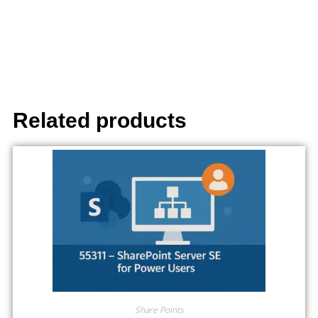
Related products
Share Points