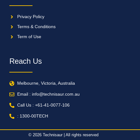
Privacy Policy
Terms & Conditions
Term of Use
Reach Us
Melbourne, Victoria, Australia
Email : info@technisaur.com.au
Call Us : +61-41-0077-106
: 1300-00TECH
© 2026 Technisaur | All rights reserved