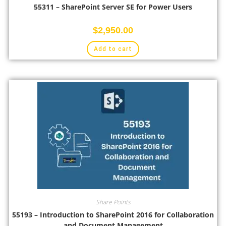
55311 – SharePoint Server SE for Power Users
$
2,950.00
Add to cart
Share Points
55193 – Introduction to SharePoint 2016 for Collaboration
and Document Management