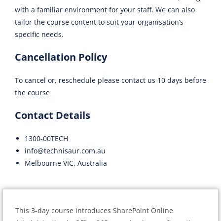
with a familiar environment for your staff. We can also
tailor the course content to suit your organisation’s
specific needs.
Cancellation Policy
To cancel or, reschedule please contact us 10 days before
the course
Contact Details
1300-00TECH
info@technisaur.com.au
Melbourne VIC, Australia
This 3-day course introduces SharePoint Online