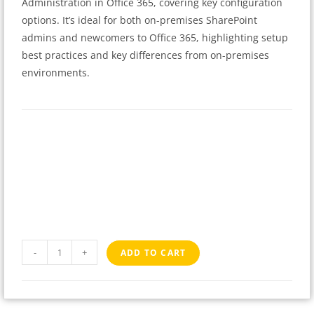
Administration in Office 365, covering key configuration
options. It’s ideal for both on-premises SharePoint
admins and newcomers to Office 365, highlighting setup
best practices and key differences from on-premises
environments.
-
+
ADD TO CART