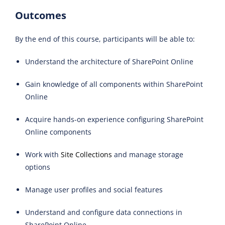
Outcomes
By the end of this course, participants will be able to:
Understand the architecture of SharePoint Online
Gain knowledge of all components within SharePoint
Online
Acquire hands-on experience configuring SharePoint
Online components
Work with
Site Collections
and manage storage
options
Manage user profiles and social features
Understand and configure data connections in
SharePoint Online