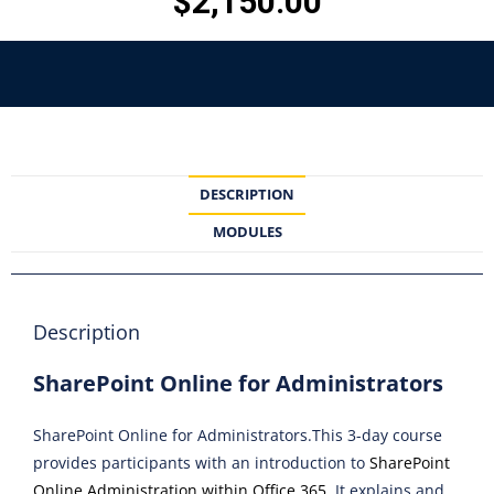
$
2,150.00
DESCRIPTION
MODULES
Description
SharePoint Online for Administrators
SharePoint Online for Administrators.This 3-day course
provides participants with an introduction to
SharePoint
Online Administration within Office 365
. It explains and