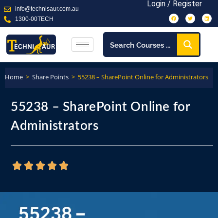
Login / Register
info@technisaur.com.au
1300-00TECH
Home
>
Share Points
>
55238 – SharePoint Online for Administrators
55238 – SharePoint Online for
Administrators