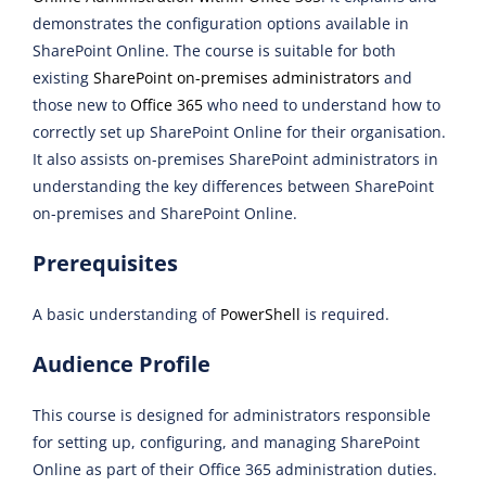
demonstrates the configuration options available in
SharePoint Online. The course is suitable for both
existing
SharePoint on-premises administrators
and
those new to
Office 365
who need to understand how to
correctly set up SharePoint Online for their organisation.
It also assists on-premises SharePoint administrators in
understanding the key differences between SharePoint
on-premises and SharePoint Online.
Prerequisites
A basic understanding of
PowerShell
is required.
Audience Profile
This course is designed for administrators responsible
for setting up, configuring, and managing SharePoint
Online as part of their Office 365 administration duties.