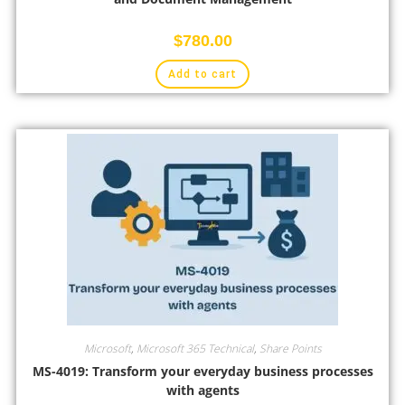
$
780.00
Add to cart
Microsoft
,
Microsoft 365 Technical
,
Share Points
MS-4019: Transform your everyday business processes
with agents