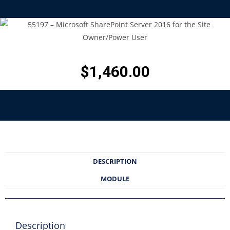
$
1,460.00
DESCRIPTION
MODULE
Description