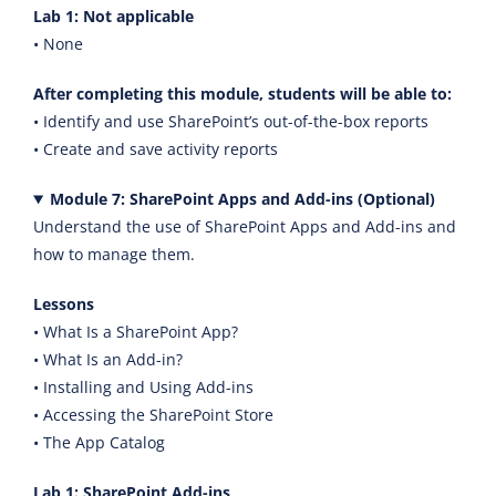
Lab 1: Not applicable
• None
After completing this module, students will be able to:
• Identify and use SharePoint’s out-of-the-box reports
• Create and save activity reports
Module 7: SharePoint Apps and Add-ins (Optional)
Understand the use of SharePoint Apps and Add-ins and
how to manage them.
Lessons
• What Is a SharePoint App?
• What Is an Add-in?
• Installing and Using Add-ins
• Accessing the SharePoint Store
• The App Catalog
Lab 1: SharePoint Add-ins