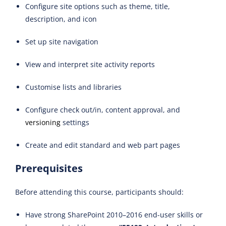
Configure site options such as theme, title,
description, and icon
Set up site navigation
View and interpret site activity reports
Customise lists and libraries
Configure check out/in, content approval, and
versioning
settings
Create and edit standard and web part pages
Prerequisites
Before attending this course, participants should:
Have strong SharePoint 2010–2016 end-user skills or