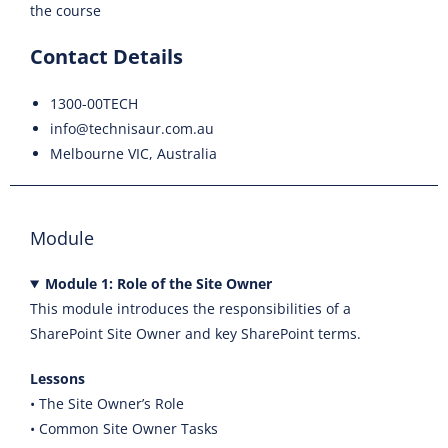
the course
Contact Details
1300-00TECH
info@technisaur.com.au
Melbourne VIC, Australia
Module
Module 1: Role of the Site Owner
This module introduces the responsibilities of a
SharePoint Site Owner and key SharePoint terms.
Lessons
• The Site Owner’s Role
• Common Site Owner Tasks