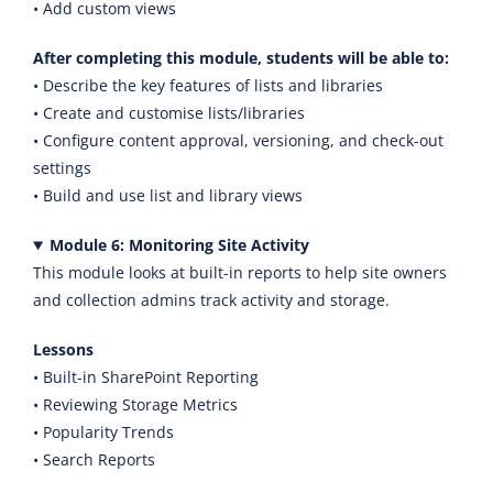
• Add custom views
After completing this module, students will be able to:
• Describe the key features of lists and libraries
• Create and customise lists/libraries
• Configure content approval, versioning, and check-out
settings
• Build and use list and library views
Module 6: Monitoring Site Activity
This module looks at built-in reports to help site owners
and collection admins track activity and storage.
Lessons
• Built-in SharePoint Reporting
• Reviewing Storage Metrics
• Popularity Trends
• Search Reports