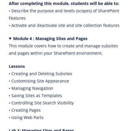
After completing this module, students will be able to:
• Describe the purpose and levels (scopes) of SharePoint
Features
• Activate and deactivate site and site collection features
Module 4 : Managing Sites and Pages
This module covers how to create and manage subsites
and pages within your SharePoint environment.
Lessons
• Creating and Deleting Subsites
• Customising Site Appearance
• Managing Navigation
• Saving Sites as Templates
• Controlling Site Search Visibility
• Creating Pages
• Using Web Parts
Lab 1: Managing Sites and Pages