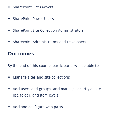
SharePoint Site Owners
SharePoint Power Users
SharePoint Site Collection Administrators
SharePoint Administrators and Developers
Outcomes
By the end of this course, participants will be able to:
Manage sites and site collections
Add users and groups, and manage security at site,
list, folder, and item levels
Add and configure web parts