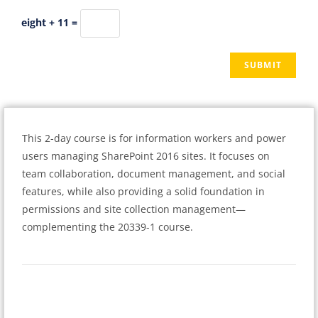
eight + 11 =
This 2-day course is for information workers and power
users managing SharePoint 2016 sites. It focuses on
team collaboration, document management, and social
features, while also providing a solid foundation in
permissions and site collection management—
complementing the 20339-1 course.