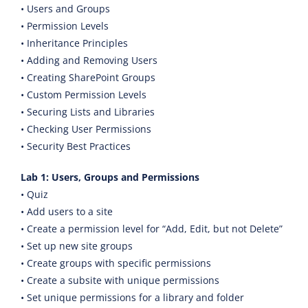
• Users and Groups
• Permission Levels
• Inheritance Principles
• Adding and Removing Users
• Creating SharePoint Groups
• Custom Permission Levels
• Securing Lists and Libraries
• Checking User Permissions
• Security Best Practices
Lab 1: Users, Groups and Permissions
• Quiz
• Add users to a site
• Create a permission level for “Add, Edit, but not Delete”
• Set up new site groups
• Create groups with specific permissions
• Create a subsite with unique permissions
• Set unique permissions for a library and folder