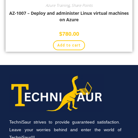
Azure Training
,
Share Points
AZ-1007 – Deploy and administer Linux virtual machines
on Azure
$
780.00
Add to cart
TechniSaur strives to provide guaranteed satisfaction.
Leave your worries behind and enter the world of
TechniSaur!!!