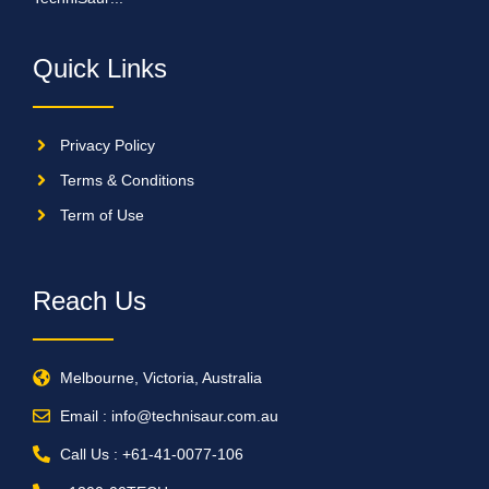
Quick Links
Privacy Policy
Terms & Conditions
Term of Use
Reach Us
Melbourne, Victoria, Australia
Email : info@technisaur.com.au
Call Us : +61-41-0077-106