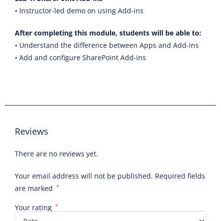
• Instructor-led demo on using Add-ins
After completing this module, students will be able to:
• Understand the difference between Apps and Add-ins
• Add and configure SharePoint Add-ins
Reviews
There are no reviews yet.
Your email address will not be published.
Required fields
are marked
*
Your rating
*