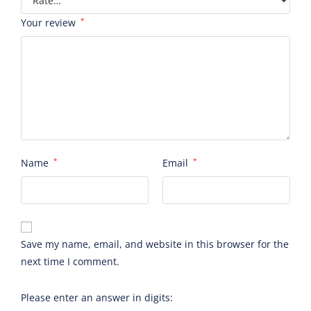
Your review
*
Name
*
Email
*
Save my name, email, and website in this browser for the
next time I comment.
Please enter an answer in digits: