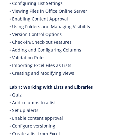
• Configuring List Settings
• Viewing Files in Office Online Server
• Enabling Content Approval
• Using Folders and Managing Visibility
• Version Control Options
• Check-in/Check-out Features
• Adding and Configuring Columns
• Validation Rules
• Importing Excel Files as Lists
• Creating and Modifying Views
Lab 1: Working with Lists and Libraries
• Quiz
• Add columns to a list
• Set up alerts
• Enable content approval
• Configure versioning
• Create a list from Excel