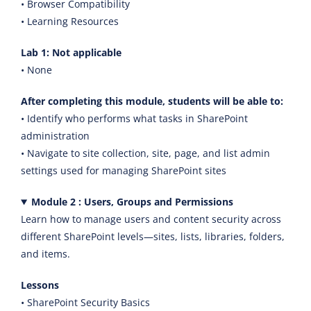
• Browser Compatibility
• Learning Resources
Lab 1: Not applicable
• None
After completing this module, students will be able to:
• Identify who performs what tasks in SharePoint
administration
• Navigate to site collection, site, page, and list admin
settings used for managing SharePoint sites
Module 2 : Users, Groups and Permissions
Learn how to manage users and content security across
different SharePoint levels—sites, lists, libraries, folders,
and items.
Lessons
• SharePoint Security Basics