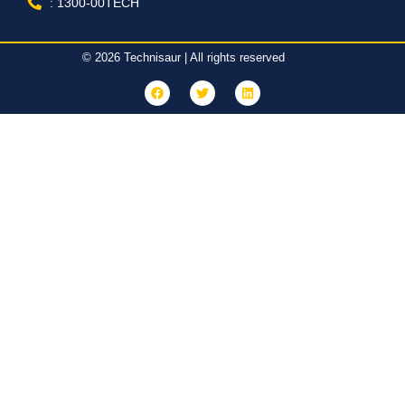
: 1300-00TECH
© 2026 Technisaur | All rights reserved