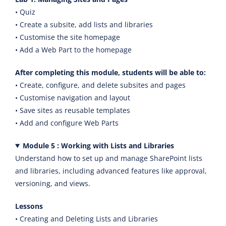
• Quiz
• Create a subsite, add lists and libraries
• Customise the site homepage
• Add a Web Part to the homepage
After completing this module, students will be able to:
• Create, configure, and delete subsites and pages
• Customise navigation and layout
• Save sites as reusable templates
• Add and configure Web Parts
Module 5 : Working with Lists and Libraries
Understand how to set up and manage SharePoint lists
and libraries, including advanced features like approval,
versioning, and views.
Lessons
• Creating and Deleting Lists and Libraries