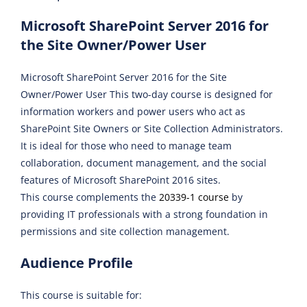
Microsoft SharePoint Server 2016 for
the Site Owner/Power User
Microsoft SharePoint Server 2016 for the Site
Owner/Power User This two-day course is designed for
information workers and power users who act as
SharePoint Site Owners or Site Collection Administrators.
It is ideal for those who need to manage team
collaboration, document management, and the social
features of Microsoft SharePoint 2016 sites.
This course complements the
20339-1 course
by
providing IT professionals with a strong foundation in
permissions and site collection management.
Audience Profile
This course is suitable for: