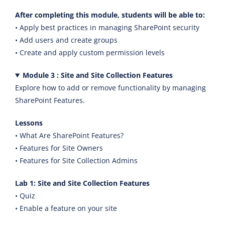
After completing this module, students will be able to:
• Apply best practices in managing SharePoint security
• Add users and create groups
• Create and apply custom permission levels
Module 3 : Site and Site Collection Features
Explore how to add or remove functionality by managing
SharePoint Features.
Lessons
• What Are SharePoint Features?
• Features for Site Owners
• Features for Site Collection Admins
Lab 1: Site and Site Collection Features
• Quiz
• Enable a feature on your site