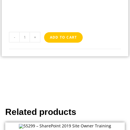
-
+
ADD TO CART
Related products