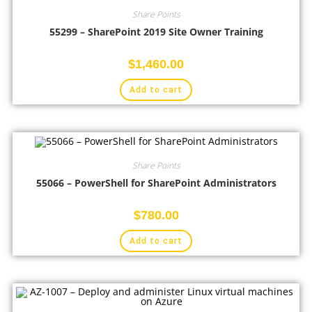
Share Points
55299 – SharePoint 2019 Site Owner Training
$
1,460.00
Add to cart
Share Points
55066 – PowerShell for SharePoint Administrators
$
780.00
Add to cart