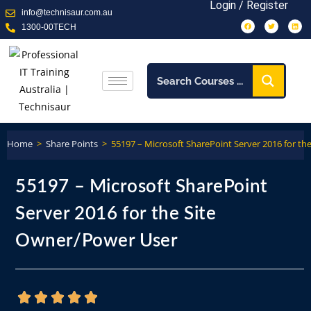
Login / Register
info@technisaur.com.au
1300-00TECH
Home
>
Share Points
>
55197 – Microsoft SharePoint Server 2016 for t
55197 – Microsoft SharePoint
Server 2016 for the Site
Owner/Power User