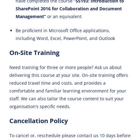
have completed the course
“55193: Introduction to
SharePoint 2016 for Collaboration and Document
Management”
or an equivalent
Be proficient in Microsoft Office applications,
including Word, Excel, PowerPoint, and Outlook
On-Site Training
Need training for three or more people? Ask us about
delivering this course at your site. On-site training offers
reduced travel time and costs, and provides a
comfortable and familiar learning environment for your
staff. We can also tailor the course content to suit your
organisation’s specific needs.
Cancellation Policy
To cancel or, reschedule please contact us 10 days before