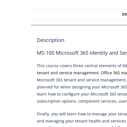
DE
Description
MS-100 Microsoft 365 Identity and Se
This course covers three central elements of M
tenant and service management
,
Office 365 m
Microsoft 365 tenant and service management, 
planned for when designing your Microsoft 365 
learn how to configure your Microsoft 365 tenan
subscription options, component services, user
Finally, you will learn how to manage your tena
and managing your tenant health and services. 