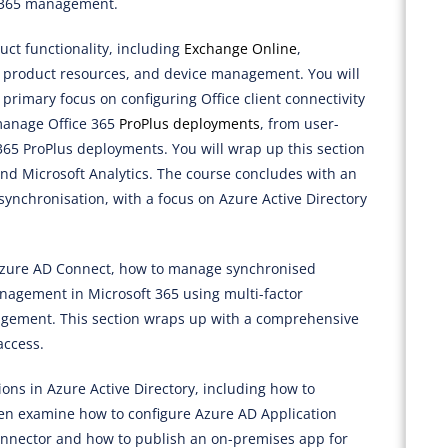
e 365 management.
uct functionality, including
Exchange Online
,
l product resources, and device management. You will
a primary focus on configuring Office client connectivity
 manage Office 365
ProPlus deployments
, from user-
e 365 ProPlus deployments. You will wrap up this section
and Microsoft Analytics. The course concludes with an
synchronisation, with a focus on Azure Active Directory
 Azure AD Connect, how to manage synchronised
agement in Microsoft 365 using multi-factor
agement. This section wraps up with a comprehensive
access.
ons in Azure Active Directory, including how to
then examine how to configure Azure AD Application
 connector and how to publish an on-premises app for