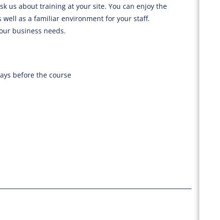
sk us about training at your site. You can enjoy the
 well as a familiar environment for your staff.
your business needs.
days before the course