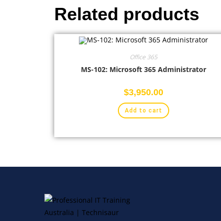
Related products
Office 365
MS-102: Microsoft 365 Administrator
$
3,950.00
Add to cart