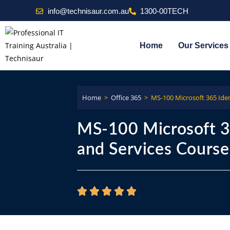
info@technisaur.com.au
1300-00TECH
Home
Our Services
Home
>
Office 365
>
MS-100 Microsoft 365 Iden
MS-100 Microsoft 3
and Services Course