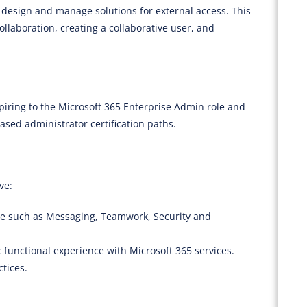
o design and manage solutions for external access. This
llaboration, creating a collaborative user, and
piring to the Microsoft 365 Enterprise Admin role and
sed administrator certification paths.
ve:
se such as Messaging, Teamwork, Security and
 functional experience with Microsoft 365 services.
ctices.