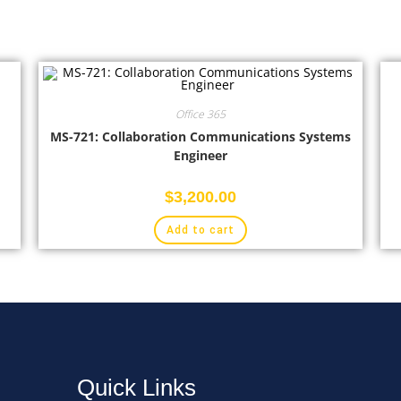
Office 365
MS-721: Collaboration Communications Systems
Engineer
$
3,200.00
Add to cart
Quick Links