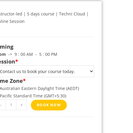
structor-led | 5 days course | Techni Cloud |
line Session
iming
rom
-> 9 : 00 AM - 5 : 00 PM
ession
*
ime Zone
*
Australian Eastern Daylight Time (AEDT)
Pacific Standard Time (GMT+5:30)
-
+
BOOK NOW