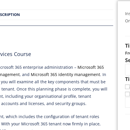
In
SCRIPTION
On
T
F
rvices Course
S
icrosoft 365 enterprise administration –
Microsoft 365
anagement
, and
Microsoft 365 identity management
. In
T
you will examine all the key components that must be
tenant. Once this planning phase is complete, you will
t, including your organisational profile, tenant
 accounts and licenses, and security groups.
nt, which includes the configuration of tenant roles
With your Microsoft 365 tenant now firmly in place,