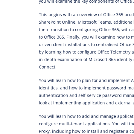
you will examine the key components of Offic
This begins with an overview of Office 365 prod
SharePoint Online, Microsoft Teams, additiona
then transition to configuring Office 365, with 
to Office 365. Finally, you will examine how to
driven client installations to centralised Offic
by learning how to configure Office Telemetry 
in-depth examination of Microsoft 365 identity 
Connect.
You will learn how to plan for and implement
identities, and how to implement password man
authentication and self-service password man
look at implementing application and external 
You will learn how to add and manage applicati
configure multi-tenant applications. You will 
Proxy, including how to install and register a