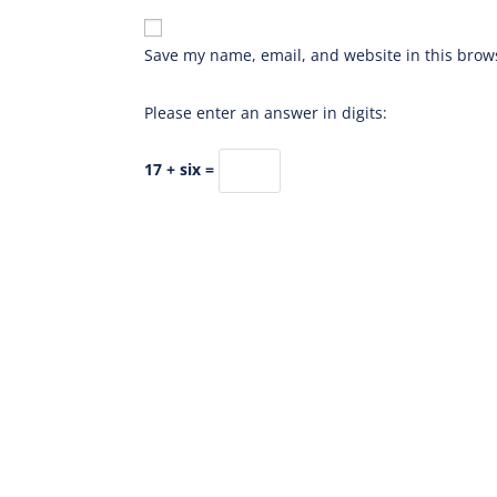
Save my name, email, and website in this brows
Please enter an answer in digits:
17 + six =