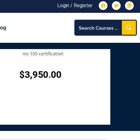
Login / Register
log
$
3,950.00