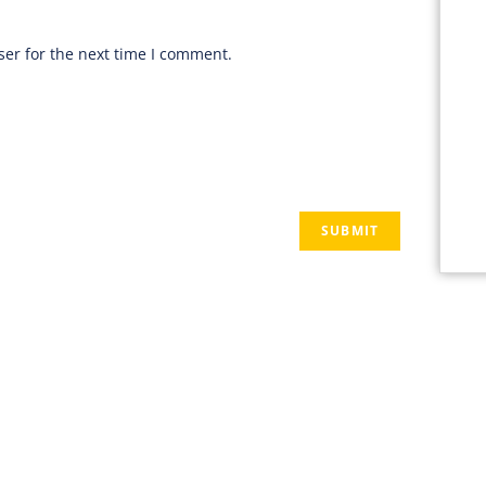
er for the next time I comment.