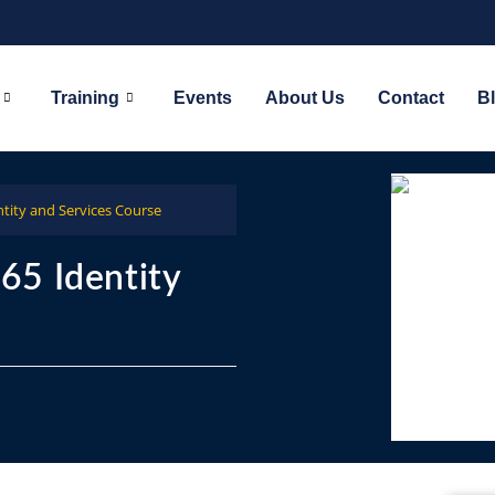
Training
Events
About Us
Contact
B
tity and Services Course
65 Identity