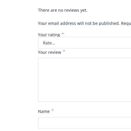
There are no reviews yet.
Your email address will not be published.
Requ
Your rating
*
Your review
*
Name
*