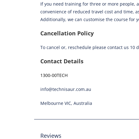
If you need training for three or more people, a
convenience of reduced travel cost and time, as
Additionally, we can customise the course for 
Cancellation Policy
To cancel or, reschedule please contact us 10 
Contact Details
1300-00TECH
info@technisaur.com.au
Melbourne VIC, Australia
Reviews