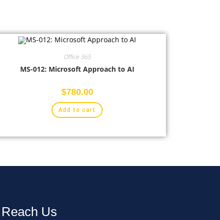
Office 365
MS-012: Microsoft Approach to AI
$
780.00
Add to cart
Reach Us