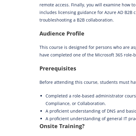
remote access. Finally, you will examine how t
includes licensing guidance for Azure AD B2B co
troubleshooting a B2B collaboration.
Audience Profile
This course is designed for persons who are as
have completed one of the Microsoft 365 role-ba
Prerequisites
Before attending this course, students must ha
Completed a role-based administrator cour
Compliance, or Collaboration.
A proficient understanding of DNS and basic
A proficient understanding of general IT pra
Onsite Training?