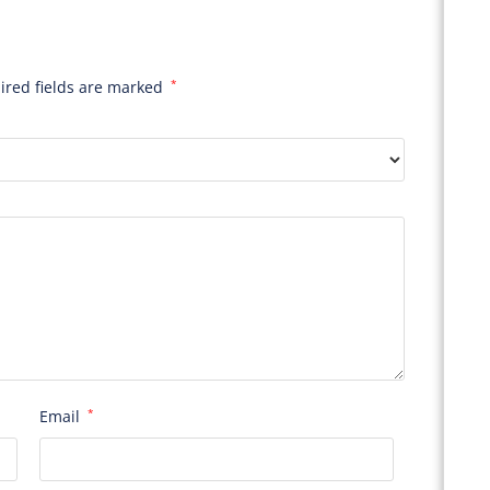
ired fields are marked
*
Email
*