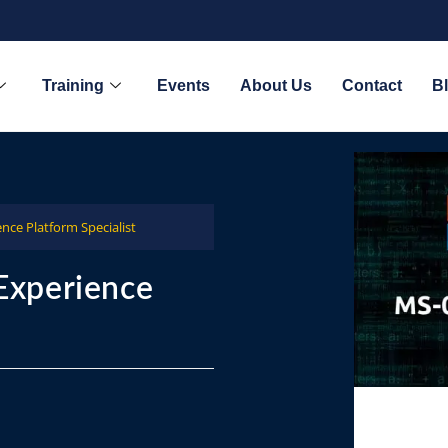
Training
Events
About Us
Contact
B
nce Platform Specialist
Experience