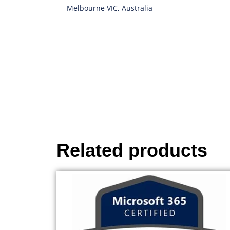
Melbourne VIC, Australia
Related products