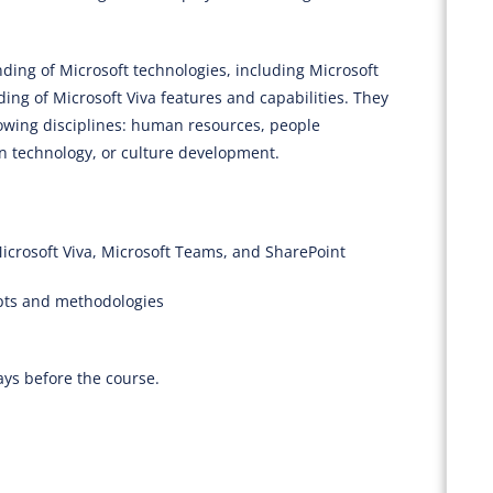
ing of Microsoft technologies, including Microsoft
ng of Microsoft Viva features and capabilities. They
lowing disciplines: human resources, people
 technology, or culture development.
icrosoft Viva, Microsoft Teams, and SharePoint
pts and methodologies
ays before the course.