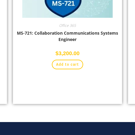
Office 365
MS-721: Collaboration Communications Systems
Engineer
$
3,200.00
Add to cart