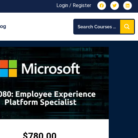
Login / Register
log
$
780.00