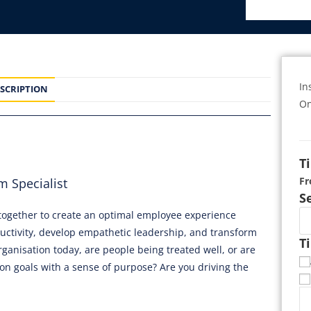
In
SCRIPTION
On
T
F
 Specialist
S
e together to create an optimal employee experience
uctivity, develop empathetic leadership, and transform
T
ganisation today, are people being treated well, or are
on goals with a sense of purpose? Are you driving the