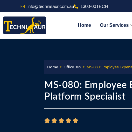
info@technisaur.com.au
1300-00TECH
Home
Our Services
Home
>
Office 365
>
MS-080: Employee Experie
MS-080: Employee 
Platform Specialist