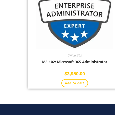
Office 365
MS-102: Microsoft 365 Administrator
$
3,950.00
Add to cart