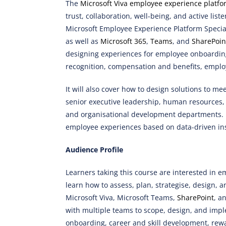
The
Microsoft Viva employee experience platfo
trust, collaboration, well-being, and active list
Microsoft Employee Experience Platform Specia
as well as
Microsoft 365
,
Teams
, and
SharePoin
designing experiences for employee onboarding
recognition, compensation and benefits, emplo
It will also cover how to design solutions to m
senior executive leadership, human resources
and organisational development departments. Fi
employee experiences based on data-driven in
Audience Profile
Learners taking this course are interested in 
learn how to assess, plan, strategise, design,
Microsoft Viva, Microsoft Teams,
SharePoint
, a
with multiple teams to scope, design, and imp
onboarding, career and skill development, rew