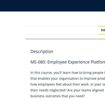
DE
Description
MS-080: Employee Experience Platform
In this course, you’ll learn how to bring peopl
that enables your organisation to improve prod
how employees feel about their work. In your or
their needs neglected? Are your teams aligned 
business outcomes that you need?