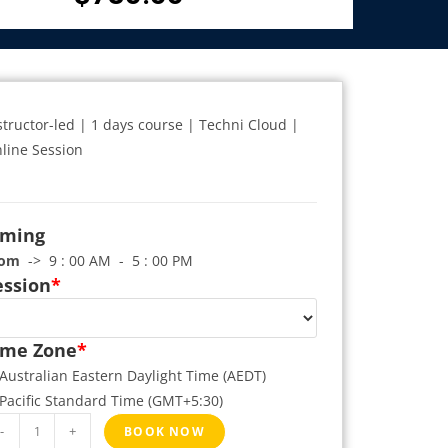
structor-led | 1 days course | Techni Cloud |
line Session
iming
rom
-> 9 : 00 AM - 5 : 00 PM
ession
*
ime Zone
*
Australian Eastern Daylight Time (AEDT)
Pacific Standard Time (GMT+5:30)
-
+
BOOK NOW