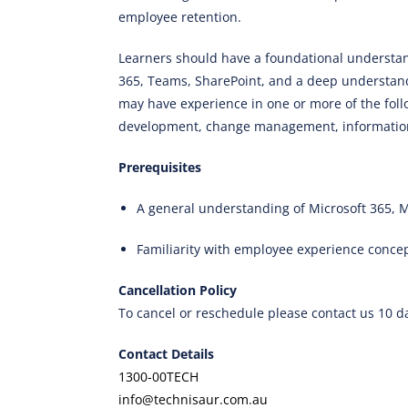
employee retention.
Learners should have a foundational understand
365, Teams, SharePoint, and a deep understandi
may have experience in one or more of the fol
development, change management, information
Prerequisites
A general understanding of Microsoft 365, M
Familiarity with employee experience conce
Cancellation Policy
To cancel or reschedule please contact us 10 d
Contact Details
1300-00TECH
info@technisaur.com.au