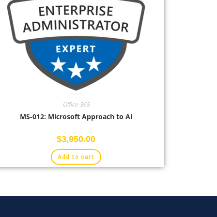
Office 365
MS-012: Microsoft Approach to AI
$
3,950.00
Add to cart