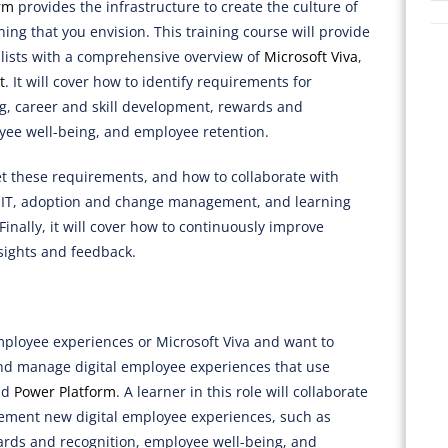
rm
provides the infrastructure to create the culture of
ening that you envision. This training course will provide
lists with a comprehensive overview of
Microsoft Viva
,
t
. It will cover how to identify requirements for
, career and skill development, rewards and
yee well-being, and employee retention.
eet these requirements, and how to collaborate with
, IT, adoption and change management, and learning
nally, it will cover how to continuously improve
sights and feedback.
employee experiences or Microsoft Viva and want to
 and manage digital employee experiences that use
nd
Power Platform
. A learner in this role will collaborate
lement new digital employee experiences, such as
ards and recognition, employee well-being, and