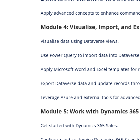
Apply advanced concepts to enhance command b
Module 4: Visualise, Import, and E
Visualise data using Dataverse views.
Use Power Query to import data into Dataverse
Apply Microsoft Word and Excel templates for r
Export Dataverse data and update records thro
Leverage Azure and external tools for advanc
Module 5: Work with Dynamics 365 
Get started with Dynamics 365 Sales.
Configure and customise Dynamics 365 Sales to