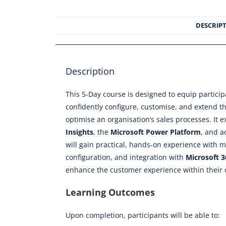
DESCRIP
Description
This 5-Day course is designed to equip particip
confidently configure, customise, and extend th
optimise an organisation’s sales processes. It 
Insights
, the
Microsoft Power Platform
, and 
will gain practical, hands-on experience with
configuration, and integration with
Microsoft 3
enhance the customer experience within their 
Learning Outcomes
Upon completion, participants will be able to: