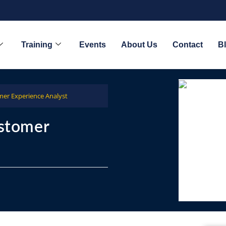
Training
Events
About Us
Contact
B
er Experience Analyst
stomer