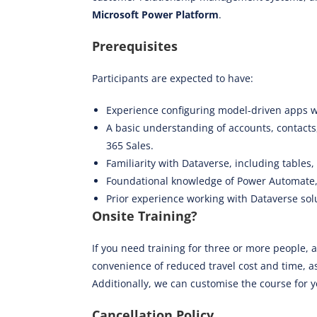
Microsoft Power Platform
.
Prerequisites
Participants are expected to have:
Experience configuring model-driven apps w
A basic understanding of accounts, contacts,
365 Sales.
Familiarity with Dataverse, including tables
Foundational knowledge of Power Automate, i
Prior experience working with Dataverse sol
Onsite Training?
If you need training for three or more people, a
convenience of reduced travel cost and time, as
Additionally, we can customise the course for 
Cancellation Policy