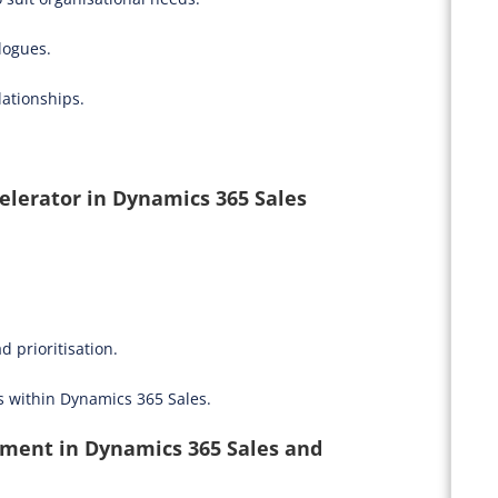
logues.
ationships.
elerator in Dynamics 365 Sales
 prioritisation.
 within Dynamics 365 Sales.
ment in Dynamics 365 Sales and