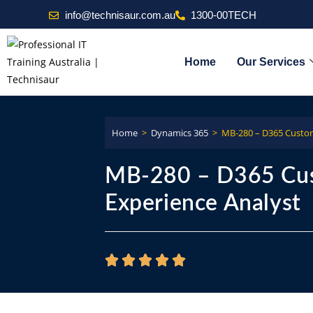
info@technisaur.com.au
1300-00TECH
Home
Our Services
Home
>
Dynamics 365
>
MB-280 – D365 Custom
MB-280 – D365 Cu
Experience Analyst