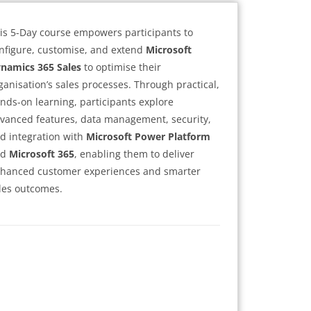
is 5-Day course empowers participants to
nfigure, customise, and extend
Microsoft
namics 365 Sales
to optimise their
ganisation’s sales processes. Through practical,
nds-on learning, participants explore
vanced features, data management, security,
d integration with
Microsoft Power Platform
nd
Microsoft 365
, enabling them to deliver
hanced customer experiences and smarter
les outcomes.