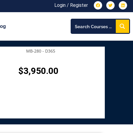
Login / Register
log
$
3,950.00