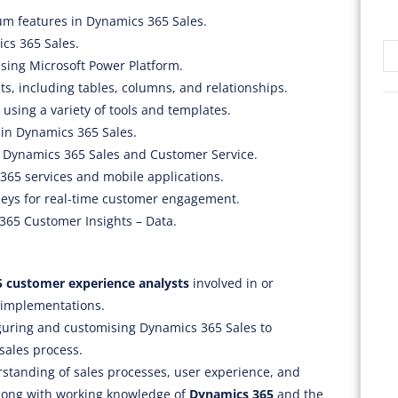
m features in Dynamics 365 Sales.
cs 365 Sales.
sing Microsoft Power Platform.
 including tables, columns, and relationships.
using a variety of tools and templates.
s in Dynamics 365 Sales.
 Dynamics 365 Sales and Customer Service.
365 services and mobile applications.
neys for real-time customer engagement.
365 Customer Insights – Data.
 customer experience analysts
involved in or
s implementations.
figuring and customising Dynamics 365 Sales to
sales process.
rstanding of sales processes, user experience, and
long with working knowledge of
Dynamics 365
and the