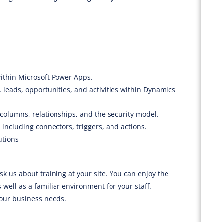
ithin Microsoft Power Apps.
 leads, opportunities, and activities within Dynamics
, columns, relationships, and the security model.
ncluding connectors, triggers, and actions.
utions
sk us about training at your site. You can enjoy the
 well as a familiar environment for your staff.
your business needs.