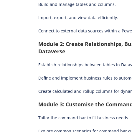
Build and manage tables and columns.
Import, export, and view data efficiently.
Connect to external data sources within a Pow
Module 2: Create Relationships, Bus
Dataverse
Establish relationships between tables in Data
Define and implement business rules to autom
Create calculated and rollup columns for dynam
Module 3: Customise the Command
Tailor the command bar to fit business needs.
Explore common scenarios for command bar cu