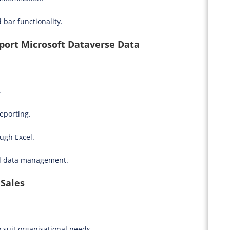
ar functionality.
xport Microsoft Dataverse Data
.
eporting.
ugh Excel.
ed data management.
Sales
 suit organisational needs.