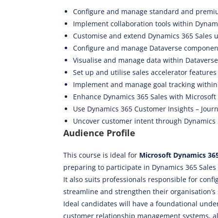
Configure and manage standard and premiu
Implement collaboration tools within Dynami
Customise and extend Dynamics 365 Sales u
Configure and manage Dataverse components,
Visualise and manage data within Dataverse 
Set up and utilise sales accelerator feature
Implement and manage goal tracking within
Enhance Dynamics 365 Sales with Microsoft 
Use Dynamics 365 Customer Insights – Jour
Uncover customer intent through Dynamics 
Audience Profile
This course is ideal for
Microsoft Dynamics 365
preparing to participate in Dynamics 365 Sale
It also suits professionals responsible for con
streamline and strengthen their organisation’s 
Ideal candidates will have a foundational unde
customer relationship management systems, a