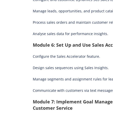
Manage leads, opportunities, and product cata
Process sales orders and maintain customer rel
Analyse sales data for performance insights.
Module 6: Set Up and Use Sales Acc
Configure the Sales Accelerator feature.
Design sales sequences using Sales Insights.
Manage segments and assignment rules for lead
Communicate with customers via text messages
Module 7: Implement Goal Manage
Customer Service