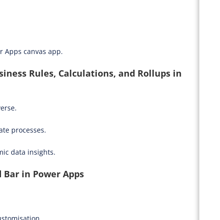
er Apps canvas app.
iness Rules, Calculations, and Rollups in
verse.
ate processes.
ic data insights.
 Bar in Power Apps
stomisation.