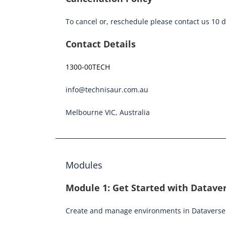
To cancel or, reschedule please contact us 10 
Contact Details
1300-00TECH
info@technisaur.com.au
Melbourne VIC, Australia
Modules
Module 1: Get Started with Datave
Create and manage environments in Dataverse