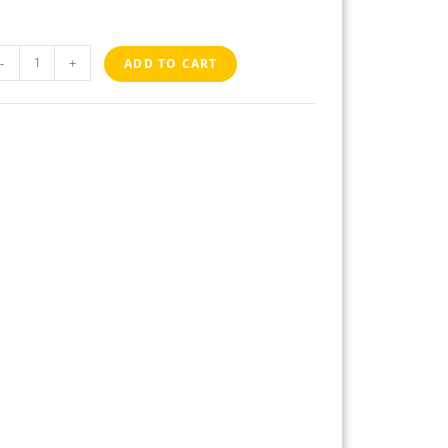
-
+
ADD TO CART