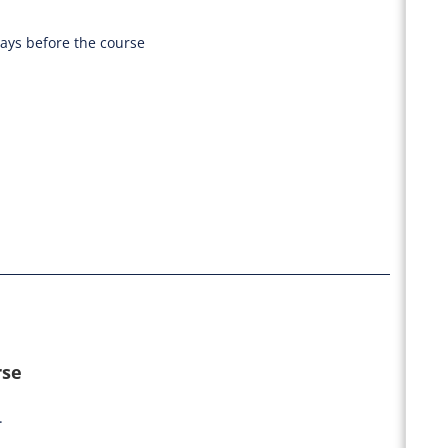
days before the course
rse
.