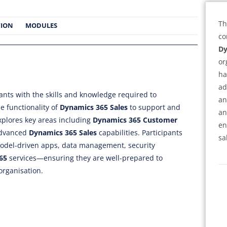
Th
TION
MODULES
co
Dy
or
ha
ad
ants with the skills and knowledge required to
an
e functionality of
Dynamics 365 Sales
to support and
a
explores key areas including
Dynamics 365 Customer
en
advanced
Dynamics 365 Sales
capabilities. Participants
sa
 model-driven apps, data management, security
65
services—ensuring they are well-prepared to
organisation.