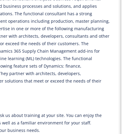
ed business processes and solutions, and applies
ions. The functional consultant has a strong
t operations including production, master planning,
ise in one or more of the following manufacturing
tner with architects, developers, consultants and other
or exceed the needs of their customers. The
Dynamics 365 Supply Chain Management add-ins for
hine learning (ML) technologies. The functional
llowing feature sets of Dynamics: finance,
ey partner with architects, developers,
er solutions that meet or exceed the needs of their
sk us about training at your site. You can enjoy the
 well as a familiar environment for your staff.
your business needs.