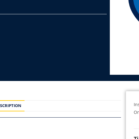
In
SCRIPTION
On
T