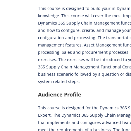
This course is designed to build your in Dyna
knowledge. This course will cover the most imp
Dynamics 365 Supply Chain Management functio
and how to configure, create, and manage you
configuration and processing. The transporta
management features. Asset Management functi
processing. Sales and procurement processes. 
exercises. The exercises will be introduced to 
365 Supply Chain Management Functional Consul
business scenario followed by a question or di
system related steps.
Audience Profile
This course is designed for the Dynamics 365
Expert. The Dynamics 365 Supply Chain Manage
that implements and configures advanced fea
meet the requirements of a business. The func