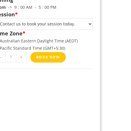
rom
-> 9 : 00 AM - 5 : 00 PM
ession
*
ime Zone
*
Australian Eastern Daylight Time (AEDT)
Pacific Standard Time (GMT+5:30)
-
+
BOOK NOW