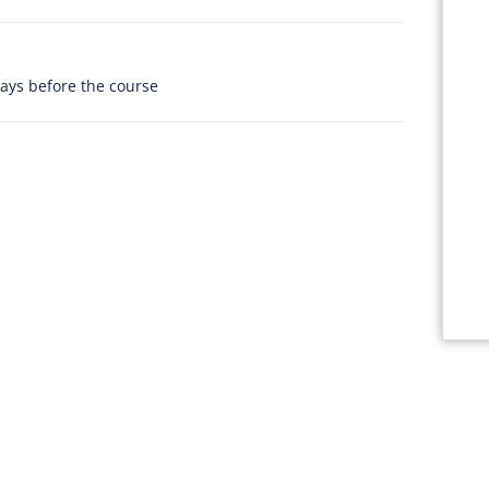
days before the course