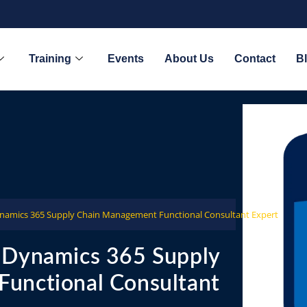
Training
Events
About Us
Contact
B
ynamics 365 Supply Chain Management Functional Consultant Expert
 Dynamics 365 Supply
unctional Consultant