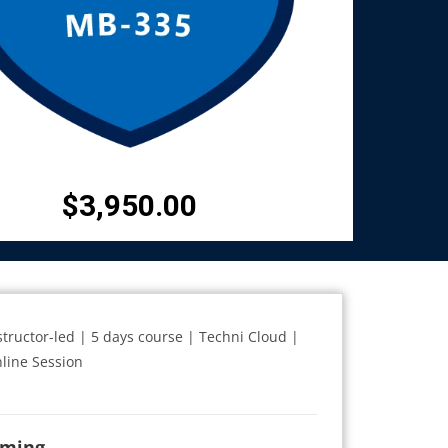
$
3,950.00
structor-led | 5 days course | Techni Cloud |
line Session
iming