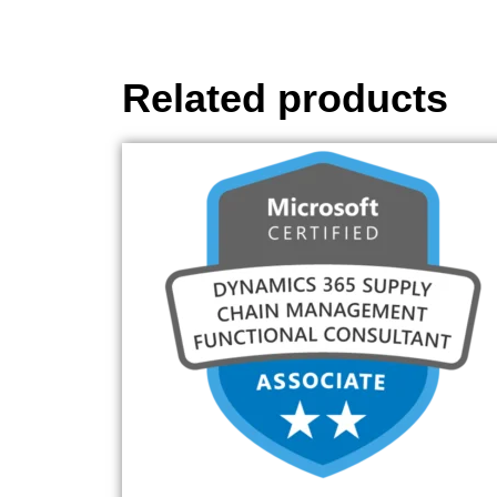
Related products