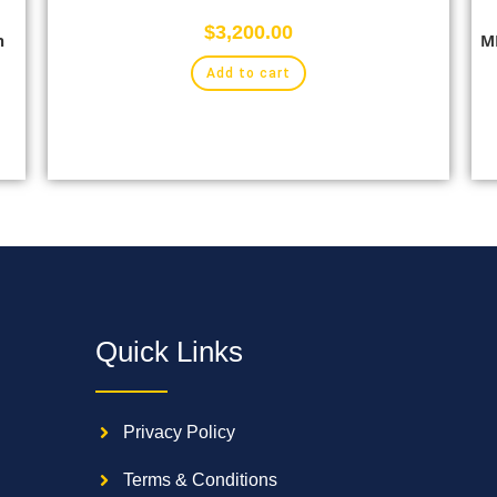
$
3,200.00
n
MB
Add to cart
Quick Links
Privacy Policy
Terms & Conditions