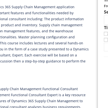
F
mics 365 Supply Chain Management application
S
ortant features and functionalities needed by
nal consultant including: The product information
r product and inventory. Supply chain management
T
tion management features, and the warehouse
onalities. Master planning configuration and
This course includes lectures and several hands-on
you in the form of a case study presented to a Dynamics
tant, Expert. Each exercise will be based on a
scussion then a step-by-step guidance to perform the
 Supply Chain Management Functional Consultant
ment Functional Consultant Expert is a key resource
tures of Dynamics 365 Supply Chain Management to
tional consultant analyzes business requirements,