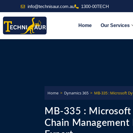
info@technisaur.com.au
1300-00TECH
Home
Our Services
Home
>
Dynamics 365
>
MB-335 : Microsoft D
MB-335 : Microsoft
Chain Management F