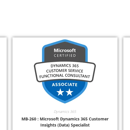
Dynamics 365
MB-260 : Microsoft Dynamics 365 Customer
Insights (Data) Specialist