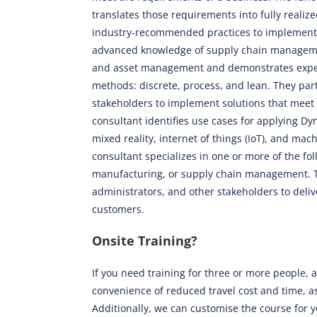
translates those requirements into fully realiz
industry-recommended practices to implementat
advanced knowledge of supply chain managemen
and asset management and demonstrates expert
methods: discrete, process, and lean. They par
stakeholders to implement solutions that meet 
consultant identifies use cases for applying 
mixed reality, internet of things (IoT), and mac
consultant specializes in one or more of the fo
manufacturing, or supply chain management. Th
administrators, and other stakeholders to deliv
customers.
Onsite Training?
If you need training for three or more people, a
convenience of reduced travel cost and time, as
Additionally, we can customise the course for 