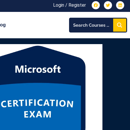
Login / Register
log