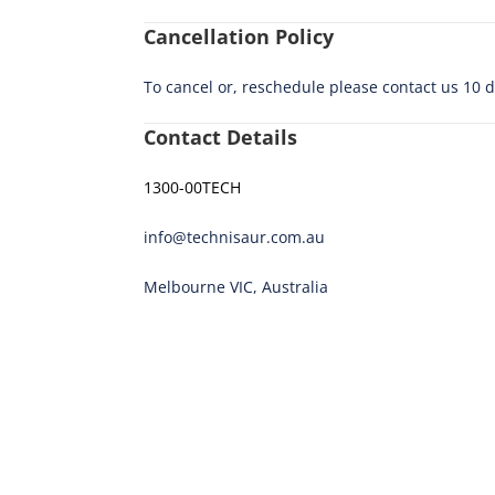
Cancellation Policy
To cancel or, reschedule please contact us 10 
Contact Details
1300-00TECH
info@technisaur.com.au
Melbourne VIC, Australia