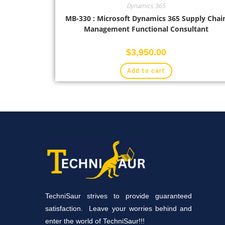
Dynamics 365
MB-330 : Microsoft Dynamics 365 Supply Chai
Management Functional Consultant
$
3,950.00
Add to cart
TechniSaur strives to provide guaranteed
satisfaction. Leave your worries behind and
enter the world of TechniSaur!!!