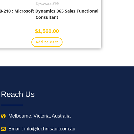
Dynamics 365
-210 : Microsoft Dynamics 365 Sales Functional
Consultant
$
1,560.00
Add to cart
Reach Us
Melbourne, Victoria, Australia
Email : info@technisaur.com.au