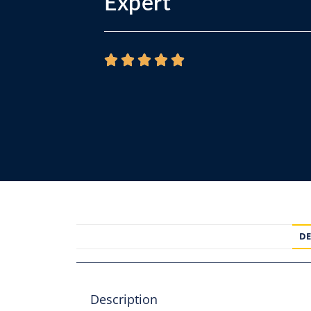
Expert
DE
Description