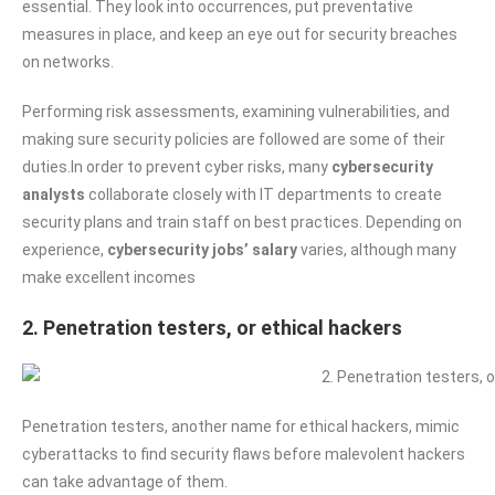
essential. They look into occurrences, put preventative
measures in place, and keep an eye out for security breaches
on networks.
Performing risk assessments, examining vulnerabilities, and
making sure security policies are followed are some of their
duties.In order to prevent cyber risks, many
cybersecurity
analysts
collaborate closely with IT departments to create
security plans and train staff on best practices. Depending on
experience,
cybersecurity jobs’ salary
varies, although many
make excellent incomes
2. Penetration testers, or ethical hackers
Penetration testers, another name for ethical hackers, mimic
cyberattacks to find security flaws before malevolent hackers
can take advantage of them.