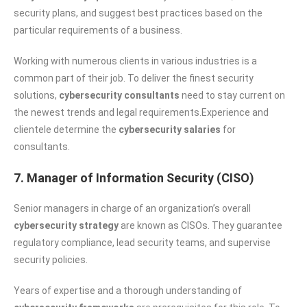
security plans, and suggest best practices based on the
particular requirements of a business.
Working with numerous clients in various industries is a
common part of their job. To deliver the finest security
solutions,
cybersecurity consultants
need to stay current on
the newest trends and legal requirements.Experience and
clientele determine the
cybersecurity salaries
for
consultants.
7. Manager of Information Security (CISO)
Senior managers in charge of an organization’s overall
cybersecurity strategy
are known as CISOs. They guarantee
regulatory compliance, lead security teams, and supervise
security policies.
Years of expertise and a thorough understanding of