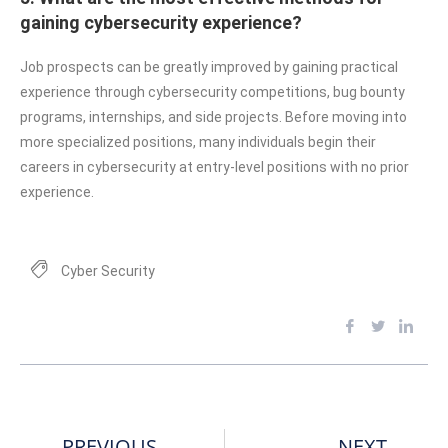
gaining cybersecurity experience?
Job prospects can be greatly improved by gaining practical
experience through cybersecurity competitions, bug bounty
programs, internships, and side projects. Before moving into
more specialized positions, many individuals begin their
careers in cybersecurity at entry-level positions with no prior
experience.
Cyber Security
PREVIOUS
NEXT