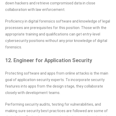
down hackers and retrieve compromised data in close
collaboration with law enforcement.
Proficiency in digital forensics software and knowledge of legal
processes are prerequisites for this position. Those with the
appropriate training and qualifications can get entry-level
cybersecurity positions without any prior knowledge of digital
forensics.
12. Engineer for Application Security
Protecting software and apps from online attacks is the main
goal of application security experts. To incorporate security
features into apps from the design stage, they collaborate
closely with development teams.
Performing security audits, testing for vulnerabilities, and
making sure security best practices are followed are some of