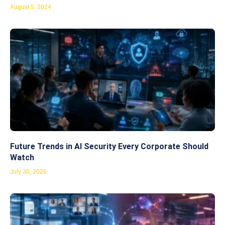
August 5, 2024
Future Trends in AI Security Every Corporate Should
Watch
July 30, 2026