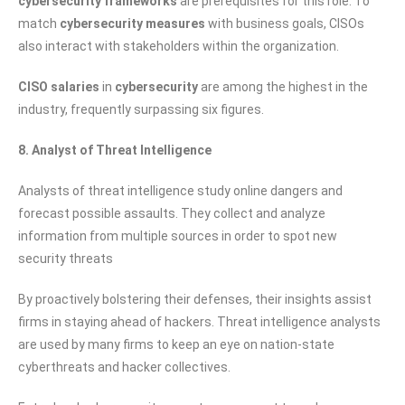
cybersecurity frameworks
are prerequisites for this role. To
match
cybersecurity measures
with business goals, CISOs
also interact with stakeholders within the organization.
CISO salaries
in
cybersecurity
are among the highest in the
industry, frequently surpassing six figures.
8. Analyst of Threat Intelligence
Analysts of threat intelligence study online dangers and
forecast possible assaults. They collect and analyze
information from multiple sources in order to spot new
security threats
By proactively bolstering their defenses, their insights assist
firms in staying ahead of hackers. Threat intelligence analysts
are used by many firms to keep an eye on nation-state
cyberthreats and hacker collectives.