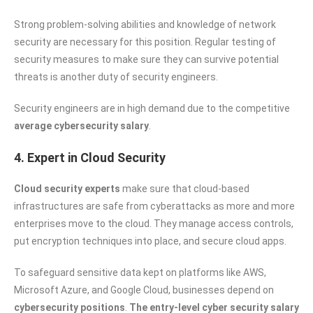
Strong problem-solving abilities and knowledge of network
security are necessary for this position. Regular testing of
security measures to make sure they can survive potential
threats is another duty of security engineers.
Security engineers are in high demand due to the competitive
average cybersecurity salary
.
4. Expert in Cloud Security
Cloud security experts
make sure that cloud-based
infrastructures are safe from cyberattacks as more and more
enterprises move to the cloud. They manage access controls,
put encryption techniques into place, and secure cloud apps.
To safeguard sensitive data kept on platforms like AWS,
Microsoft Azure, and Google Cloud, businesses depend on
cybersecurity positions
.
The entry-level cyber security salary