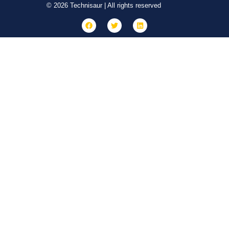
© 2026 Technisaur | All rights reserved