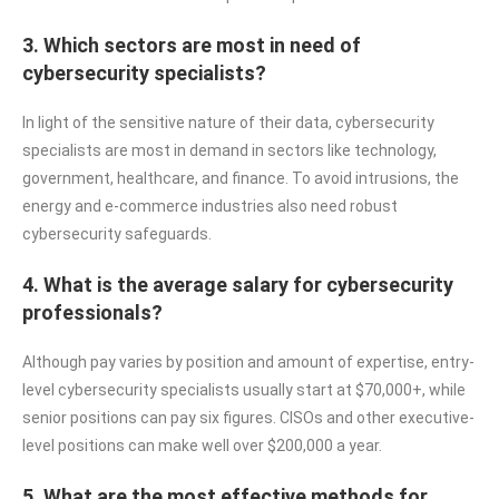
3. Which sectors are most in need of
cybersecurity specialists?
In light of the sensitive nature of their data, cybersecurity
specialists are most in demand in sectors like technology,
government, healthcare, and finance. To avoid intrusions, the
energy and e-commerce industries also need robust
cybersecurity safeguards.
4. What is the average salary for cybersecurity
professionals?
Although pay varies by position and amount of expertise, entry-
level cybersecurity specialists usually start at $70,000+, while
senior positions can pay six figures. CISOs and other executive-
level positions can make well over $200,000 a year.
5. What are the most effective methods for