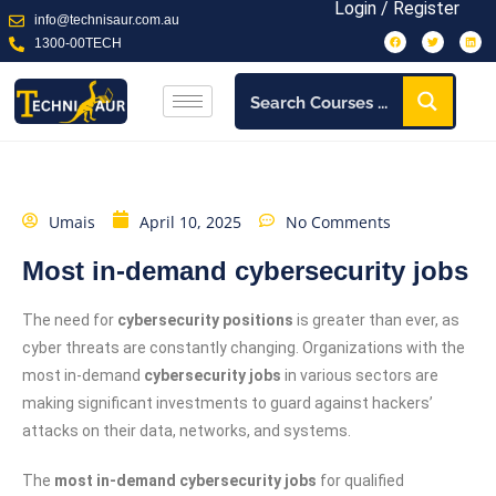
Login / Register
info@technisaur.com.au
1300-00TECH
Umais
April 10, 2025
No Comments
Most in-demand cybersecurity jobs
The need for
cybersecurity positions
is greater than ever, as
cyber threats are constantly changing. Organizations with the
most in-demand
cybersecurity jobs
in various sectors are
making significant investments to guard against hackers’
attacks on their data, networks, and systems.
The
most in-demand cybersecurity jobs
for qualified