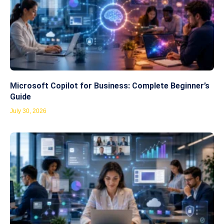
Microsoft Copilot for Business: Complete Beginner’s
Guide
July 30, 2026