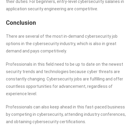
their duties. For beginners, entry-level cybersecurity salaries in
application security engineering are competitive.
Conclusion
There are several of the most in-demand cybersecurity job
options in the cybersecurity industry, which is also in great
demand and pays competitively.
Professionals in this field need to be up to date on the newest
security trends and technologies because cyber threats are
constantly changing. Cybersecurity jobs are fulfilling and offer
countless opportunities for advancement, regardless of
experience level.
Professionals can also keep ahead in this fast-paced business
by competing in cybersecurity, attending industry conferences,
and obtaining cybersecurity certifications.