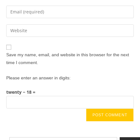
Save my name, email, and website in this browser for the next
time I comment.
Please enter an answer in digits:
twenty − 18 =