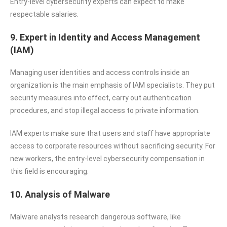
Entry-level cybersecurity experts can expect to make
respectable salaries.
9. Expert in Identity and Access Management
(IAM)
Managing user identities and access controls inside an
organization is the main emphasis of IAM specialists. They put
security measures into effect, carry out authentication
procedures, and stop illegal access to private information.
IAM experts make sure that users and staff have appropriate
access to corporate resources without sacrificing security. For
new workers, the entry-level cybersecurity compensation in
this field is encouraging.
10. Analysis of Malware
Malware analysts research dangerous software, like