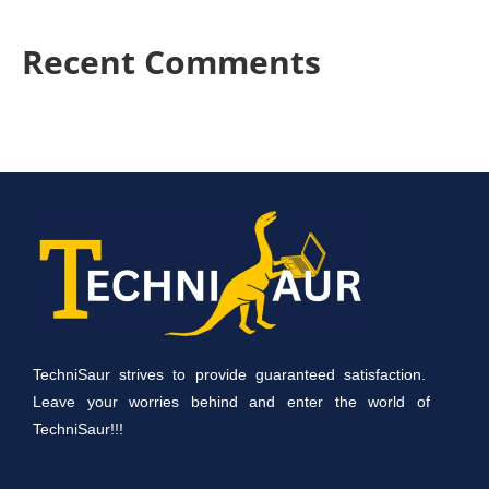
Recent Comments
TechniSaur strives to provide guaranteed satisfaction.
Leave your worries behind and enter the world of
TechniSaur!!!