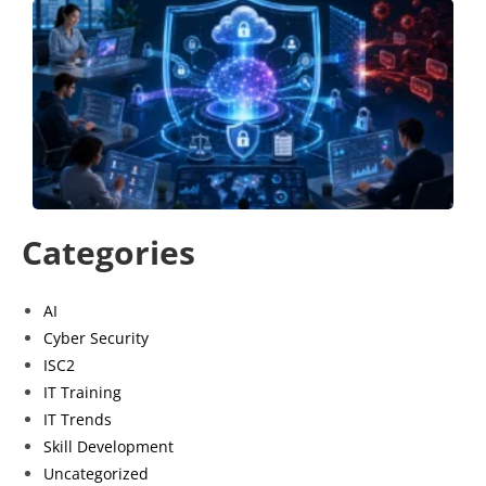
B
a
S
S
P
G
J
Categories
AI
Cyber Security
ISC2
IT Training
IT Trends
Skill Development
Uncategorized