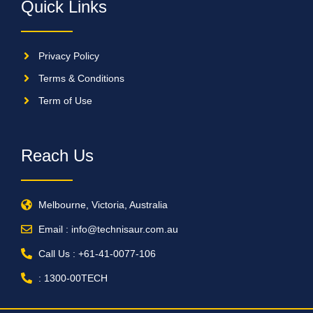
Quick Links
Privacy Policy
Terms & Conditions
Term of Use
Reach Us
Melbourne, Victoria, Australia
Email : info@technisaur.com.au
Call Us : +61-41-0077-106
: 1300-00TECH