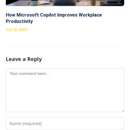
How Microsoft Copilot Improves Workplace
Productivity
July 30, 2026
Leave a Reply