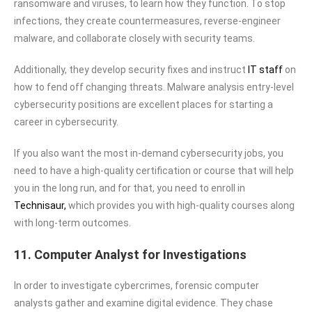
ransomware and viruses, to learn how they function. To stop
infections, they create countermeasures, reverse-engineer
malware, and collaborate closely with security teams.
Additionally, they develop security fixes and instruct
IT staff
on
how to fend off changing threats. Malware analysis entry-level
cybersecurity positions are excellent places for starting a
career in cybersecurity.
If you also want the most in-demand cybersecurity jobs, you
need to have a high-quality certification or course that will help
you in the long run, and for that, you need to enroll in
Technisaur,
which provides you with high-quality courses along
with long-term outcomes.
11. Computer Analyst for Investigations
In order to investigate cybercrimes, forensic computer
analysts gather and examine digital evidence. They chase