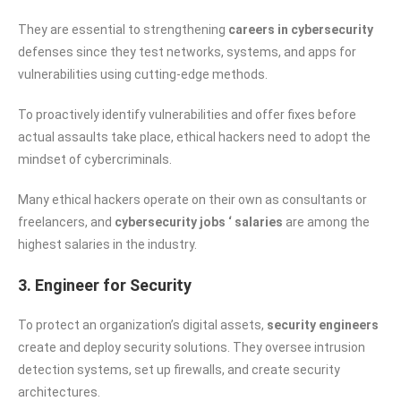
They are essential to strengthening
careers in cybersecurity
defenses since they test networks, systems, and apps for
vulnerabilities using cutting-edge methods.
To proactively identify vulnerabilities and offer fixes before
actual assaults take place, ethical hackers need to adopt the
mindset of cybercriminals.
Many ethical hackers operate on their own as consultants or
freelancers, and
cybersecurity jobs ‘ salaries
are among the
highest salaries in the industry.
3. Engineer for Security
To protect an organization’s digital assets,
security engineers
create and deploy security solutions. They oversee intrusion
detection systems, set up firewalls, and create security
architectures.