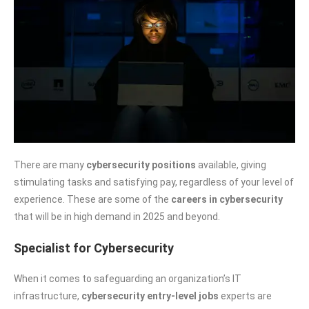
There are many
cybersecurity positions
available, giving
stimulating tasks and satisfying pay, regardless of your level of
experience. These are some of the
careers in cybersecurity
that will be in high demand in 2025 and beyond.
Specialist for Cybersecurity
When it comes to safeguarding an organization’s IT
infrastructure,
cybersecurity entry-level jobs
experts are