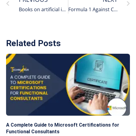
Books on artificial intelligence
Formula 1 Against Cyber Threats
Related Posts
A Complete Guide to Microsoft Certifications for
Functional Consultants