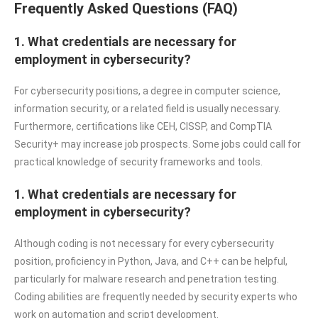
Frequently Asked Questions (FAQ)
1. What credentials are necessary for
employment in cybersecurity?
For cybersecurity positions, a degree in computer science,
information security, or a related field is usually necessary.
Furthermore, certifications like CEH, CISSP, and CompTIA
Security+ may increase job prospects. Some jobs could call for
practical knowledge of security frameworks and tools.
1. What credentials are necessary for
employment in cybersecurity?
Although coding is not necessary for every cybersecurity
position, proficiency in Python, Java, and C++ can be helpful,
particularly for malware research and penetration testing.
Coding abilities are frequently needed by security experts who
work on automation and script development.