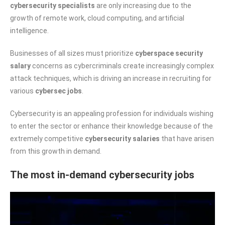
cybersecurity specialists
are only increasing due to the
growth of remote work, cloud computing, and artificial
intelligence.
Businesses of all sizes must prioritize
cyberspace security
salary
concerns as cybercriminals create increasingly complex
attack techniques, which is driving an increase in recruiting for
various
cybersec jobs
.
Cybersecurity is an appealing profession for individuals wishing
to enter the sector or enhance their knowledge because of the
extremely competitive
cybersecurity salaries
that have arisen
from this growth in demand.
The most in-demand cybersecurity jobs