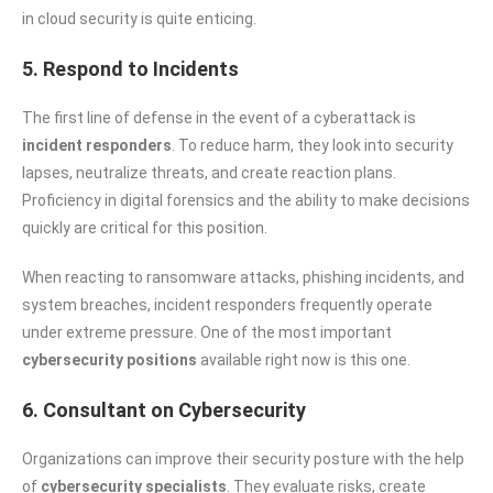
in cloud security is quite enticing.
5. Respond to Incidents
The first line of defense in the event of a cyberattack is
incident responders
. To reduce harm, they look into security
lapses, neutralize threats, and create reaction plans.
Proficiency in digital forensics and the ability to make decisions
quickly are critical for this position.
When reacting to ransomware attacks, phishing incidents, and
system breaches, incident responders frequently operate
under extreme pressure. One of the most important
cybersecurity positions
available right now is this one.
6. Consultant on Cybersecurity
Organizations can improve their security posture with the help
of
cybersecurity specialists
. They evaluate risks, create