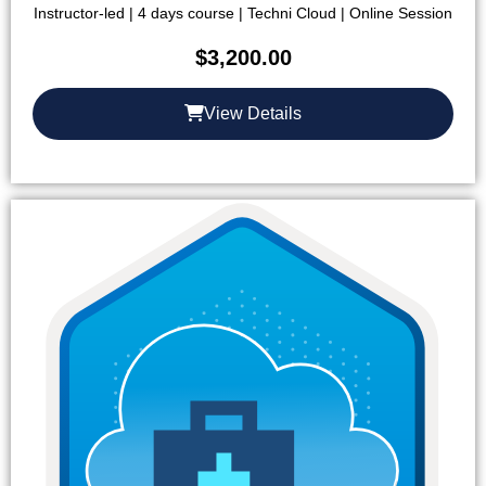
Instructor-led | 4 days course | Techni Cloud | Online Session
$
3,200.00
View Details