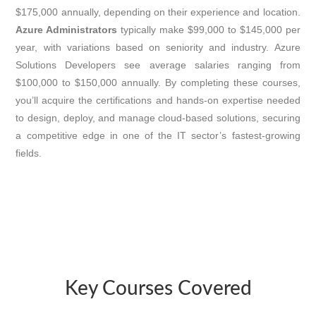
$175,000 annually, depending on their experience and location.
Azure Administrators
typically make $99,000 to $145,000 per
year, with variations based on seniority and industry. Azure
Solutions Developers see average salaries ranging from
$100,000 to $150,000 annually. By completing these courses,
you’ll acquire the certifications and hands-on expertise needed
to design, deploy, and manage cloud-based solutions, securing
a competitive edge in one of the IT sector’s fastest-growing
fields.
Key Courses Covered