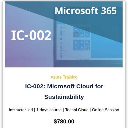
Azure Training
IC-002: Microsoft Cloud for
Sustainability
Instructor-led | 1 days course | Techni Cloud | Online Session
$
780.00