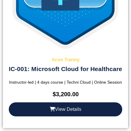
Azure Training
IC-001: Microsoft Cloud for Healthcare
Instructor-led | 4 days course | Techni Cloud | Online Session
$
3,200.00
View Details