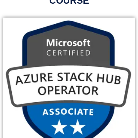
COURSE