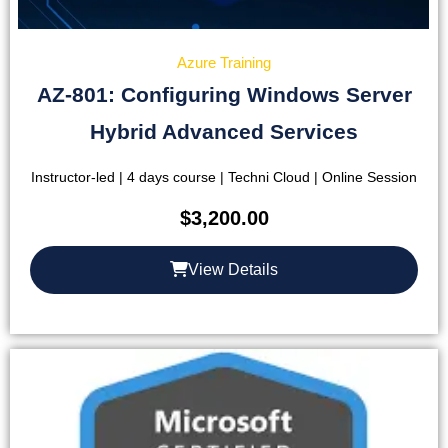
Azure Training
AZ-801: Configuring Windows Server
Hybrid Advanced Services
Instructor-led | 4 days course | Techni Cloud | Online Session
$
3,200.00
View Details