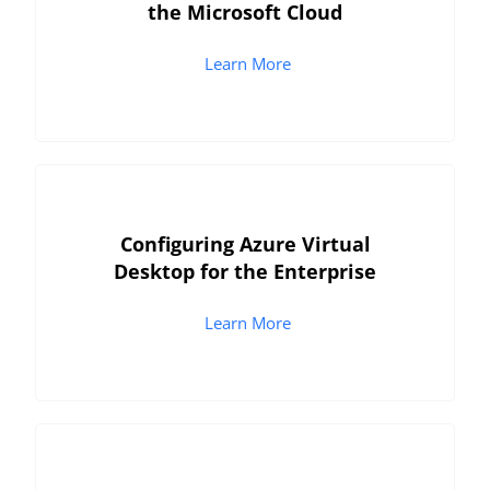
the Microsoft Cloud
Learn More
Configuring Azure Virtual
Desktop for the Enterprise
Learn More