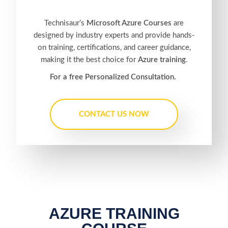
Technisaur’s
Microsoft Azure Courses
are
designed by industry experts and provide hands-
on training, certifications, and career guidance,
making it the best choice for
Azure training
.
For a free Personalized Consultation.
CONTACT US NOW
AZURE TRAINING