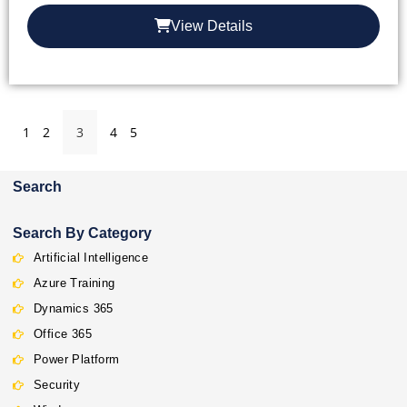
View Details
1
2
3
4
5
Search
Search By Category
Artificial Intelligence
Azure Training
Dynamics 365
Office 365
Power Platform
Security