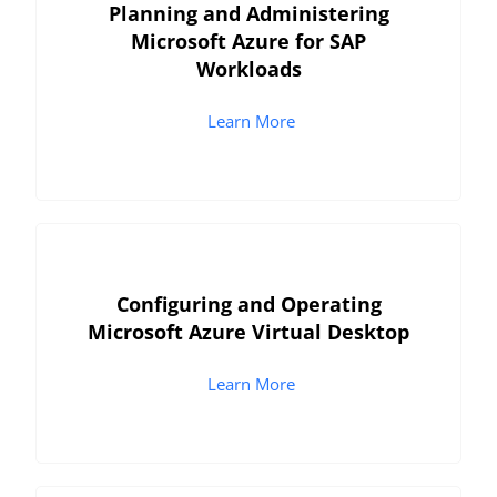
Planning and Administering
Microsoft Azure for SAP
Workloads
Learn More
Configuring and Operating
Microsoft Azure Virtual Desktop
Learn More