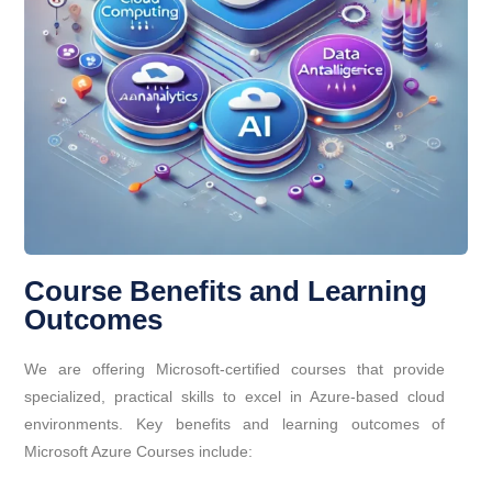
Course Benefits and Learning
Outcomes
We are offering Microsoft-certified courses that provide
specialized, practical skills to excel in Azure-based cloud
environments. Key benefits and learning outcomes of
Microsoft Azure Courses include: