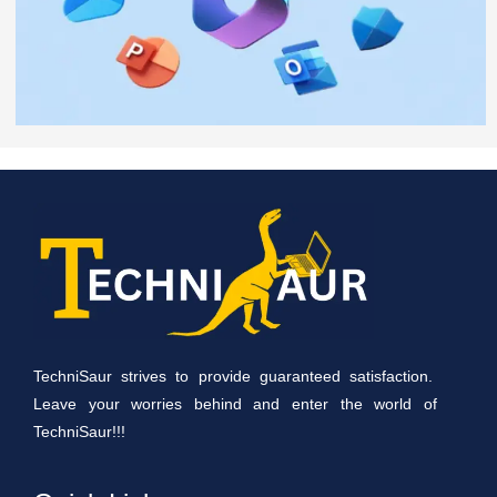
TechniSaur strives to provide guaranteed satisfaction.
Leave your worries behind and enter the world of
TechniSaur!!!