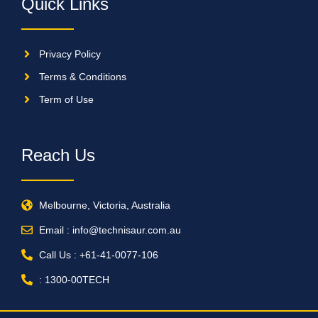
Quick Links
Privacy Policy
Terms & Conditions
Term of Use
Reach Us
Melbourne, Victoria, Australia
Email : info@technisaur.com.au
Call Us : +61-41-0077-106
: 1300-00TECH