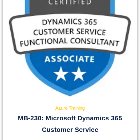
Azure Training
MB-230: Microsoft Dynamics 365
Customer Service