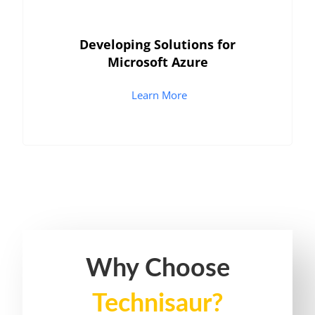
Developing Solutions for
Microsoft Azure
Learn More
Why Choose
Technisaur?