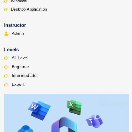
Windows
Desktop Application
Instructor
Admin
Levels
All Level
Beginner
Intermediate
Expert