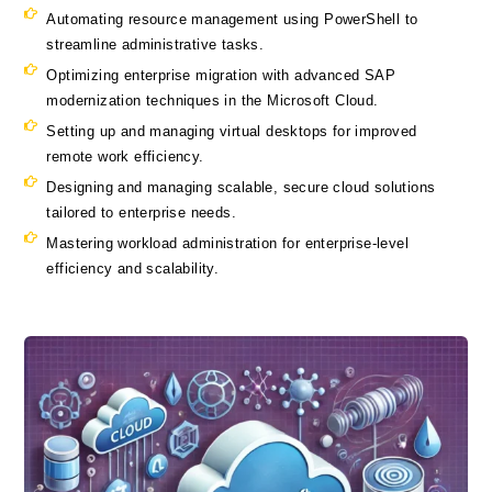
Automating resource management using PowerShell to
streamline administrative tasks.
Optimizing enterprise migration with advanced SAP
modernization techniques in the Microsoft Cloud.
Setting up and managing virtual desktops for improved
remote work efficiency.
Designing and managing scalable, secure cloud solutions
tailored to enterprise needs.
Mastering workload administration for enterprise-level
efficiency and scalability.