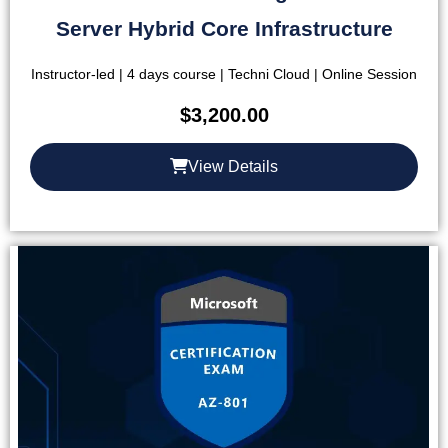
Server Hybrid Core Infrastructure
Instructor-led | 4 days course | Techni Cloud | Online Session
$
3,200.00
View Details