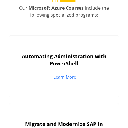
Our
Microsoft Azure Courses
include the
following specialized programs:
Automating Administration with
PowerShell
Learn More
Migrate and Modernize SAP in