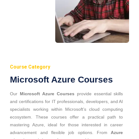
Course Category
Microsoft Azure Courses
Our
Microsoft Azure Courses
provide essential skills
and certifications for IT professionals, developers, and AI
specialists working within Microsoft’s cloud computing
ecosystem. These courses offer a practical path to
mastering Azure, ideal for those interested in career
advancement and flexible job options. From
Azure