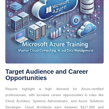
Target Audience and Career
Opportunities
Reports highlight a high demand for Azure-certified
professionals, with lucrative career opportunities in roles like
Cloud Architect, Systems Administrator, and Azure Solutions
Developer. Cloud Architects earn between $117,000 and