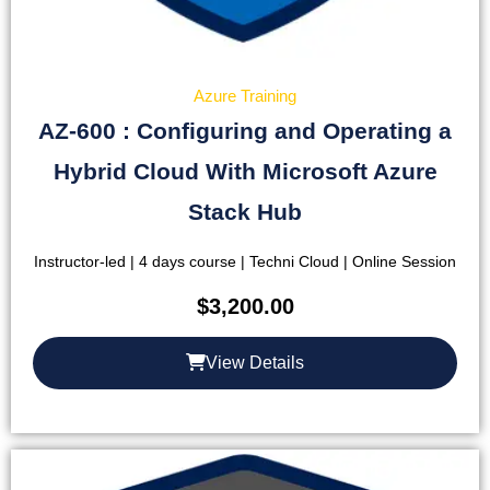
Azure Training
AZ-600 : Configuring and Operating a
Hybrid Cloud With Microsoft Azure
Stack Hub
Instructor-led | 4 days course | Techni Cloud | Online Session
$
3,200.00
View Details