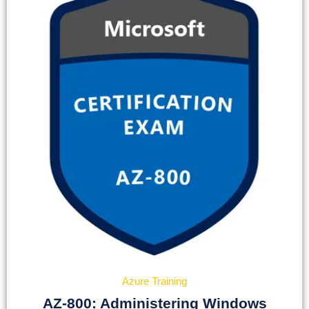
Azure Training
AZ-800: Administering Windows