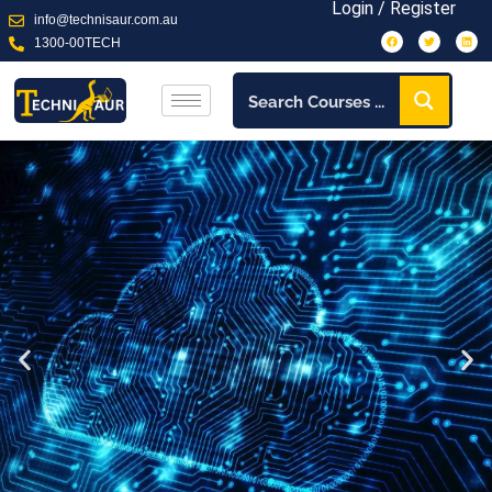
Login / Register
info@technisaur.com.au
1300-00TECH