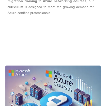
migration training
to
Azure networking courses
, our
curriculum is designed to meet the growing demand for
Azure-certified professionals.