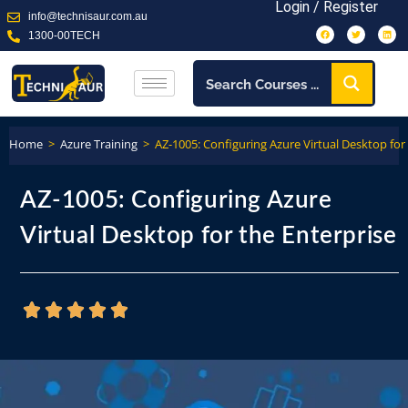
Login / Register
info@technisaur.com.au
1300-00TECH
Home
>
Azure Training
>
AZ-1005: Configuring Azure Virtual Desktop for
AZ-1005: Configuring Azure
Virtual Desktop for the Enterprise