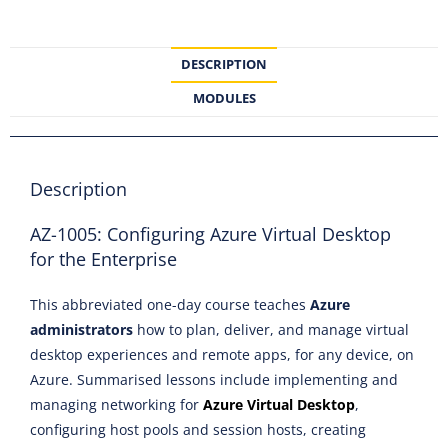
DESCRIPTION
MODULES
Description
AZ-1005: Configuring Azure Virtual Desktop
for the Enterprise
This abbreviated one-day course teaches
Azure
administrators
how to plan, deliver, and manage virtual
desktop experiences and remote apps, for any device, on
Azure. Summarised lessons include implementing and
managing networking for
Azure Virtual Desktop
,
configuring host pools and session hosts, creating