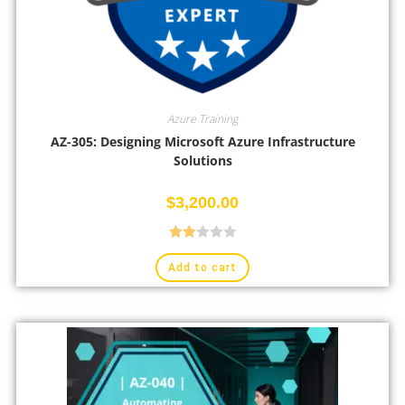
Azure Training
AZ-305: Designing Microsoft Azure Infrastructure
Solutions
$
3,200.00
Rate
Add to cart
d
2.00
out
of 5