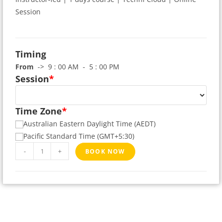
Session
Timing
From
-> 9 : 00 AM - 5 : 00 PM
Session
*
Time Zone
*
Australian Eastern Daylight Time (AEDT)
Pacific Standard Time (GMT+5:30)
-
+
BOOK NOW