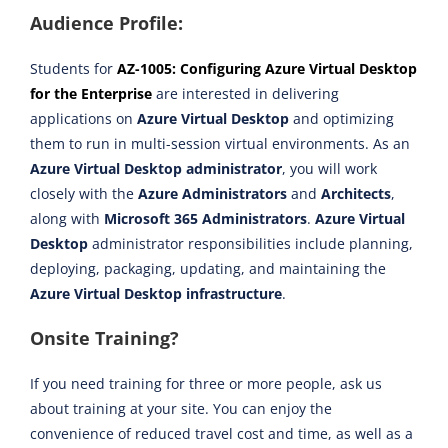
Audience Profile:
Students for
AZ-1005: Configuring Azure Virtual Desktop
for the Enterprise
are interested in delivering
applications on
Azure Virtual Desktop
and optimizing
them to run in multi-session virtual environments. As an
Azure Virtual Desktop administrator
, you will work
closely with the
Azure Administrators
and
Architects
,
along with
Microsoft 365 Administrators
.
Azure Virtual
Desktop
administrator responsibilities include planning,
deploying, packaging, updating, and maintaining the
Azure Virtual Desktop infrastructure
.
Onsite Training?
If you need training for three or more people, ask us
about training at your site. You can enjoy the
convenience of reduced travel cost and time, as well as a