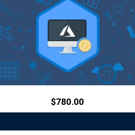
$
780.00