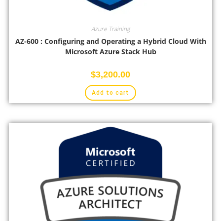
Azure Training
AZ-600 : Configuring and Operating a Hybrid Cloud With
Microsoft Azure Stack Hub
$
3,200.00
Add to cart