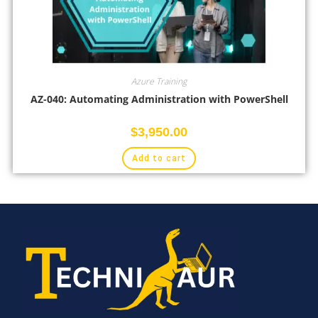
Azure Training
AZ-040: Automating Administration with PowerShell
$
3,950.00
Add to cart