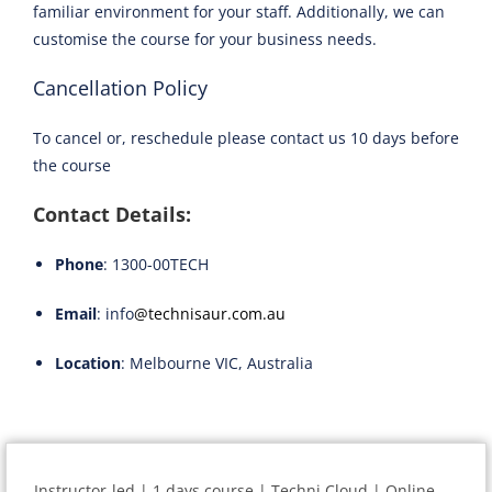
familiar environment for your staff. Additionally, we can
customise the course for your business needs.
Cancellation Policy
To cancel or, reschedule please contact us 10 days before
the course
Contact Details:
Phone
: 1300-00TECH
Email
: info
@technisaur.com.au
Location
: Melbourne VIC, Australia
Instructor-led | 1 days course | Techni Cloud | Online