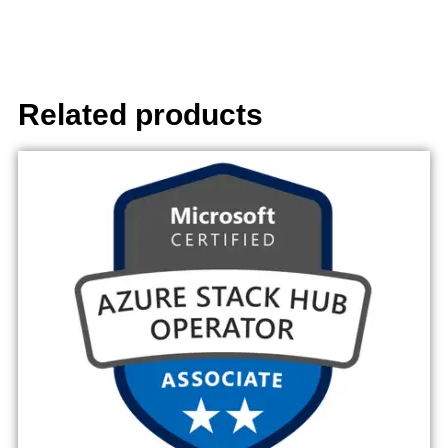
Related products