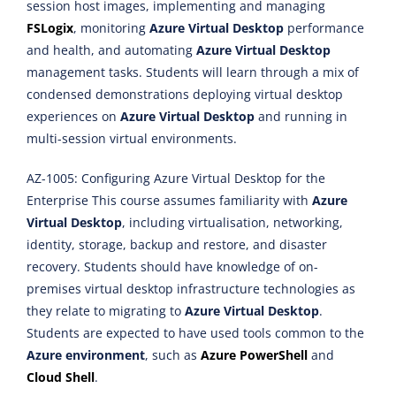
session host images, implementing and managing
FSLogix
, monitoring
Azure Virtual Desktop
performance
and health, and automating
Azure Virtual Desktop
management tasks. Students will learn through a mix of
condensed demonstrations deploying virtual desktop
experiences on
Azure Virtual Desktop
and running in
multi-session virtual environments.
AZ-1005: Configuring Azure Virtual Desktop for the
Enterprise This course assumes familiarity with
Azure
Virtual Desktop
, including virtualisation, networking,
identity, storage, backup and restore, and disaster
recovery. Students should have knowledge of on-
premises virtual desktop infrastructure technologies as
they relate to migrating to
Azure Virtual Desktop
.
Students are expected to have used tools common to the
Azure environment
, such as
Azure PowerShell
and
Cloud Shell
.