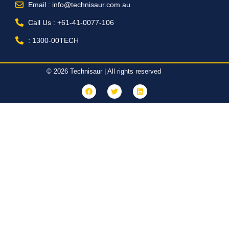
Email : info@technisaur.com.au
Call Us : +61-41-0077-106
: 1300-00TECH
© 2026 Technisaur | All rights reserved