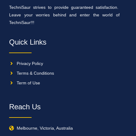
TechniSaur strives to provide guaranteed satisfaction.
Leave your worries behind and enter the world of
TechniSaur!!!
Quick Links
Privacy Policy
Terms & Conditions
Term of Use
Reach Us
Melbourne, Victoria, Australia