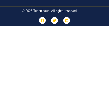
© 2026 Technisaur | All rights reserved