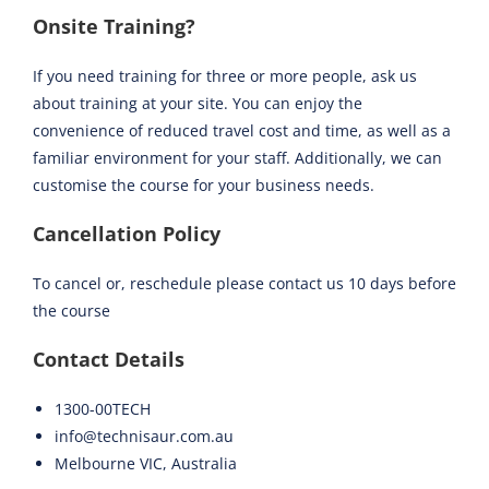
Onsite Training?
If you need training for three or more people, ask us
about training at your site. You can enjoy the
convenience of reduced travel cost and time, as well as a
familiar environment for your staff. Additionally, we can
customise the course for your business needs.
Cancellation Policy
To cancel or, reschedule please contact us 10 days before
the course
Contact Details
1300-00TECH
info@technisaur.com.au
Melbourne VIC, Australia