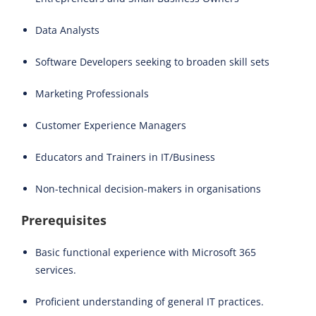
Data Analysts
Software Developers seeking to broaden skill sets
Marketing Professionals
Customer Experience Managers
Educators and Trainers in IT/Business
Non-technical decision-makers in organisations
Prerequisites
Basic functional experience with Microsoft 365
services.
Proficient understanding of general IT practices.