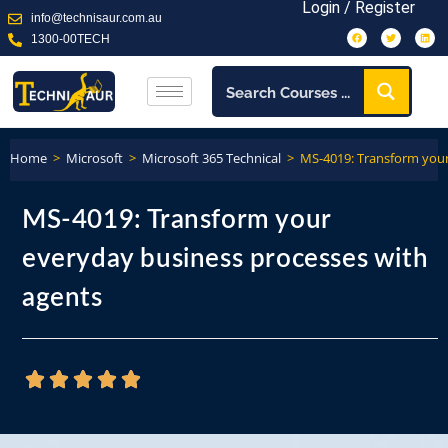
Login / Register
info@technisaur.com.au
1300-00TECH
Home
>
Microsoft
>
Microsoft 365 Technical
>
MS-4019: Transform your
MS-4019: Transform your
everyday business processes with
agents