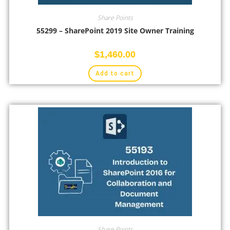
Share Points
55299 – SharePoint 2019 Site Owner Training
$
1,460.00
Add to cart
Share Points