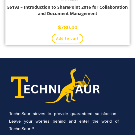
55193 – Introduction to SharePoint 2016 for Collaboration
and Document Management
$
780.00
Add to cart
TechniSaur strives to provide guaranteed satisfaction.
Leave your worries behind and enter the world of
TechniSaur!!!