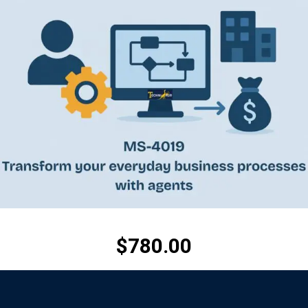
$
780.00