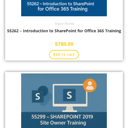
Share Points
55262 – Introduction to SharePoint for Office 365 Training
$
780.00
Add to cart