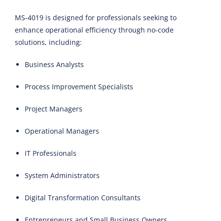
MS-4019 is designed for professionals seeking to
enhance operational efficiency through no-code
solutions, including:
Business Analysts
Process Improvement Specialists
Project Managers
Operational Managers
IT Professionals
System Administrators
Digital Transformation Consultants
Entrepreneurs and Small Business Owners