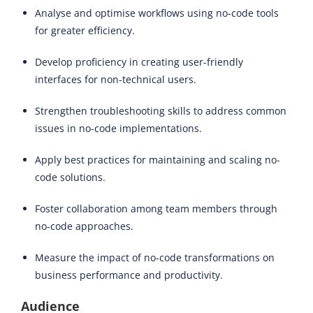
Analyse and optimise workflows using no-code tools
for greater efficiency.
Develop proficiency in creating user-friendly
interfaces for non-technical users.
Strengthen troubleshooting skills to address common
issues in no-code implementations.
Apply best practices for maintaining and scaling no-
code solutions.
Foster collaboration among team members through
no-code approaches.
Measure the impact of no-code transformations on
business performance and productivity.
Audience