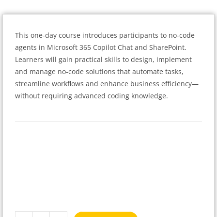
This one-day course introduces participants to no-code
agents in Microsoft 365 Copilot Chat and SharePoint.
Learners will gain practical skills to design, implement
and manage no-code solutions that automate tasks,
streamline workflows and enhance business efficiency—
without requiring advanced coding knowledge.