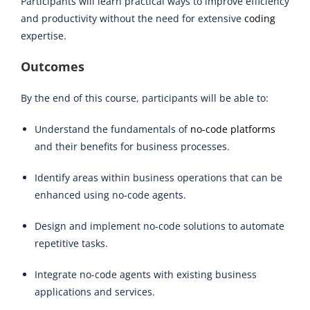
Participants will learn practical ways to improve efficiency
and productivity without the need for extensive
coding
expertise.
Outcomes
By the end of this course, participants will be able to:
Understand the fundamentals of
no-code platforms
and their benefits for business processes.
Identify areas within business operations that can be
enhanced using no-code agents.
Design and implement no-code solutions to automate
repetitive tasks.
Integrate no-code agents with existing business
applications and services.