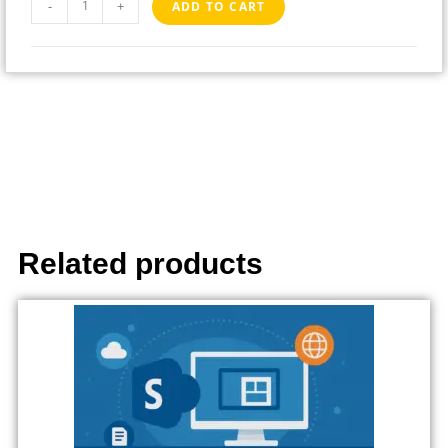
-
+
ADD TO CART
Related products