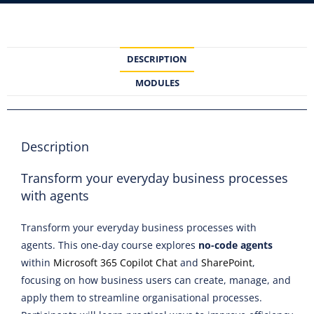
DESCRIPTION
MODULES
Description
Transform your everyday business processes
with agents
Transform your everyday business processes with
agents. This one-day course explores
no-code agents
within
Microsoft 365 Copilot Chat
and
SharePoint
,
focusing on how business users can create, manage, and
apply them to streamline organisational processes.