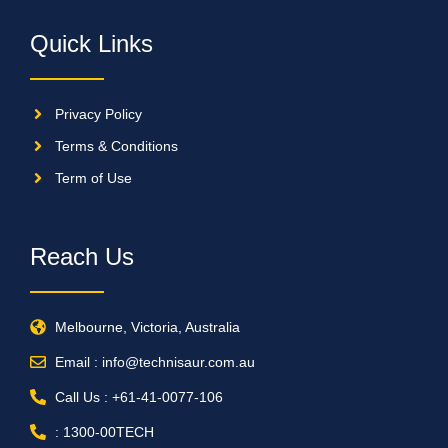
Quick Links
Privacy Policy
Terms & Conditions
Term of Use
Reach Us
Melbourne, Victoria, Australia
Email : info@technisaur.com.au
Call Us : +61-41-0077-106
: 1300-00TECH