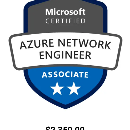
$
2,350.00