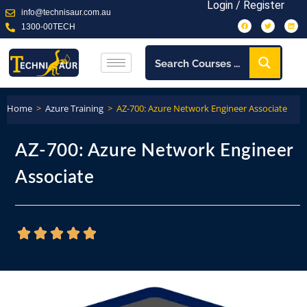
Login / Register
info@technisaur.com.au
1300-00TECH
Home
>
Azure Training
>
AZ-700: Azure Network Engineer Associate
AZ-700: Azure Network Engineer
Associate