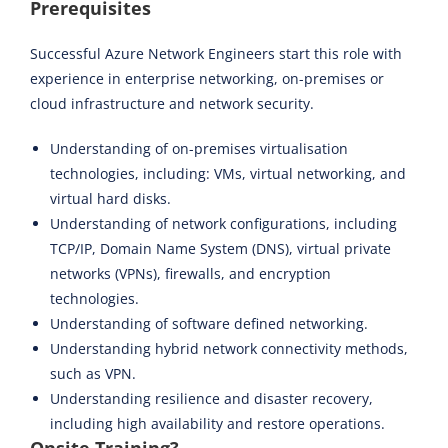
Prerequisites
Successful Azure Network Engineers start this role with
experience in enterprise networking, on-premises or
cloud infrastructure and network security.
Understanding of on-premises virtualisation
technologies, including: VMs, virtual networking, and
virtual hard disks.
Understanding of network configurations, including
TCP/IP, Domain Name System (DNS), virtual private
networks (VPNs), firewalls, and encryption
technologies.
Understanding of software defined networking.
Understanding hybrid network connectivity methods,
such as VPN.
Understanding resilience and disaster recovery,
including high availability and restore operations.