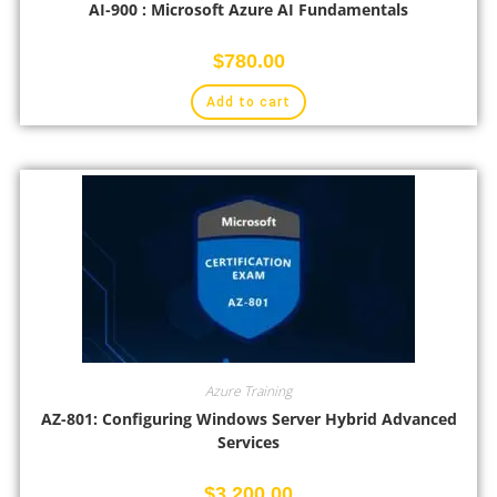
AI-900 : Microsoft Azure AI Fundamentals
$
780.00
Add to cart
Azure Training
AZ-801: Configuring Windows Server Hybrid Advanced
Services
$
3,200.00