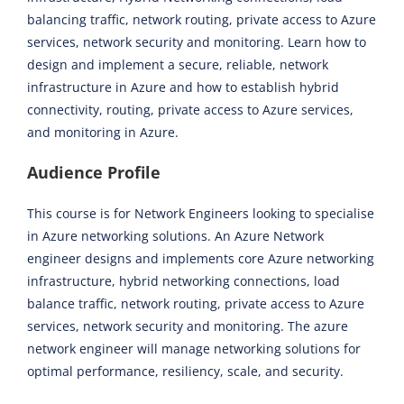
balancing traffic, network routing, private access to Azure
services, network security and monitoring. Learn how to
design and implement a secure, reliable, network
infrastructure in Azure and how to establish hybrid
connectivity, routing, private access to Azure services,
and monitoring in Azure.
Audience Profile
This course is for Network Engineers looking to specialise
in Azure networking solutions. An Azure Network
engineer designs and implements core Azure networking
infrastructure, hybrid networking connections, load
balance traffic, network routing, private access to Azure
services, network security and monitoring. The azure
network engineer will manage networking solutions for
optimal performance, resiliency, scale, and security.