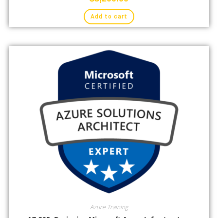
Add to cart
Azure Training