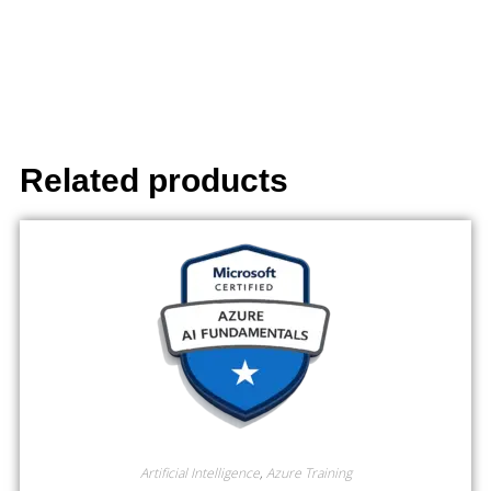
Related products
Artificial Intelligence
,
Azure Training