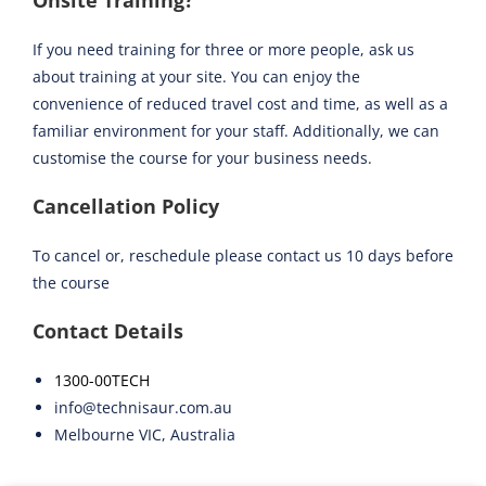
Onsite Training?
If you need training for three or more people, ask us
about training at your site. You can enjoy the
convenience of reduced travel cost and time, as well as a
familiar environment for your staff. Additionally, we can
customise the course for your business needs.
Cancellation Policy
To cancel or, reschedule please contact us 10 days before
the course
Contact Details
1300-00TECH
info@technisaur.com.au
Melbourne VIC, Australia