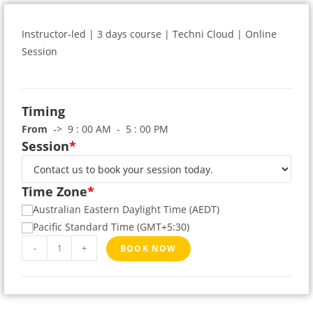
Instructor-led | 3 days course | Techni Cloud | Online
Session
Timing
From
-> 9 : 00 AM - 5 : 00 PM
Session
*
Time Zone
*
Australian Eastern Daylight Time (AEDT)
Pacific Standard Time (GMT+5:30)
-
+
BOOK NOW