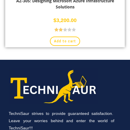
AZ-305: Designing Microsoft Azure Infrastructure
Solutions
$
3,200.00
Rate
Add to cart
d
2.00
out
of 5
TechniSaur strives to provide guaranteed satisfaction.
Leave your worries behind and enter the world of
TechniSaur!!!