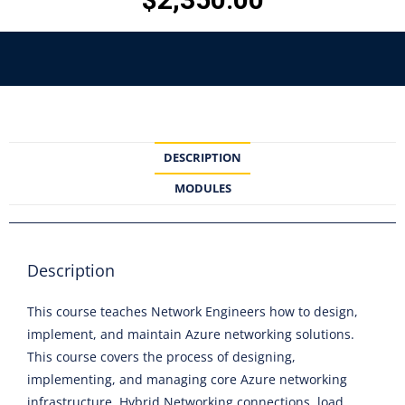
DESCRIPTION
MODULES
Description
This course teaches Network Engineers how to design,
implement, and maintain Azure networking solutions.
This course covers the process of designing,
implementing, and managing core Azure networking
infrastructure, Hybrid Networking connections, load