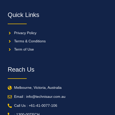
Quick Links
Privacy Policy
Terms & Conditions
Term of Use
Reach Us
Melbourne, Victoria, Australia
Email : info@technisaur.com.au
Call Us : +61-41-0077-106
: 1300-00TECH