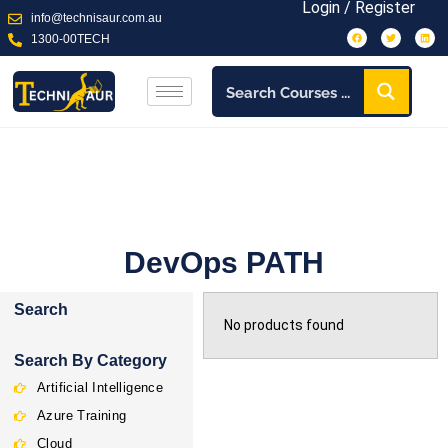
Login / Register
info@technisaur.com.au
1300-00TECH
DevOps PATH
Search
No products found
Search By Category
Artificial Intelligence
Azure Training
Cloud