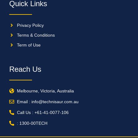
Quick Links
Privacy Policy
Terms & Conditions
Term of Use
Reach Us
Melbourne, Victoria, Australia
Email : info@technisaur.com.au
Call Us : +61-41-0077-106
: 1300-00TECH