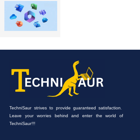
TechniSaur strives to provide guaranteed satisfaction.
Leave your worries behind and enter the world of
TechniSaur!!!