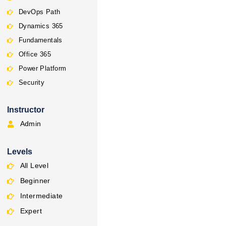
DevOps Path
Dynamics 365
Fundamentals
Office 365
Power Platform
Security
Instructor
Admin
Levels
All Level
Beginner
Intermediate
Expert