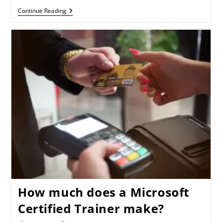
Continue Reading
How much does a Microsoft
Certified Trainer make?