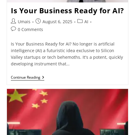
Is Your Business Ready for AI?
Umais
August 6, 2025
AI
0 Comments
Is Your Business Ready for AI? No longer is artificial
intelligence (AI) a futuristic idea exclusive to Silicon
Valley startups or tech behemoths. It's a potent, quickly
developing instrument that…
Continue Reading