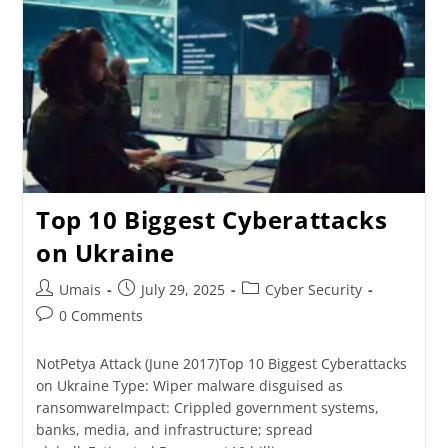
Top 10 Biggest Cyberattacks
on Ukraine
Umais
July 29, 2025
Cyber Security
0 Comments
NotPetya Attack (June 2017)Top 10 Biggest Cyberattacks
on Ukraine Type: Wiper malware disguised as
ransomwareImpact: Crippled government systems,
banks, media, and infrastructure; spread