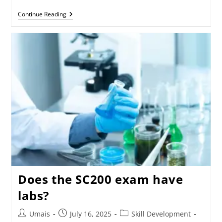
Continue Reading
Does the SC200 exam have
labs?
Umais
July 16, 2025
Skill Development