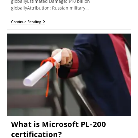
globallyEstimated Damage: $10 billion
globallyAttribution: Russian military…
Continue Reading
What is Microsoft PL-200
certification?