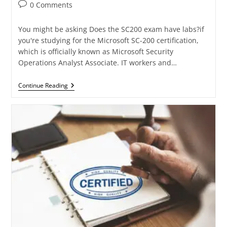
0 Comments
You might be asking Does the SC200 exam have labs?if
you're studying for the Microsoft SC-200 certification,
which is officially known as Microsoft Security
Operations Analyst Associate. IT workers and…
Continue Reading