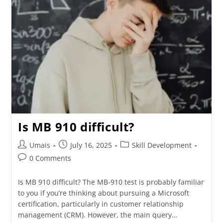
Is MB 910 difficult?
Umais
July 16, 2025
Skill Development
0 Comments
Is MB 910 difficult? The MB-910 test is probably familiar
to you if you’re thinking about pursuing a Microsoft
certification, particularly in customer relationship
management (CRM). However, the main query…