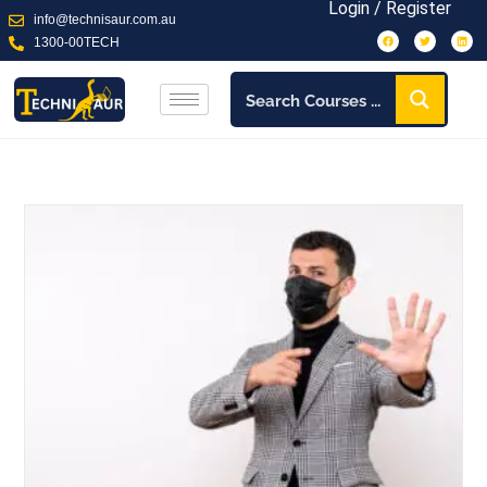
Login / Register
info@technisaur.com.au
1300-00TECH