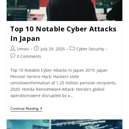
Top 10 Notable Cyber Attacks
In Japan
Umais
July 29, 2025
Cyber Security
0 Comments
Top 10 Notable Cyber Attacks In Japan 2019: Japan
Pension Service Hack: Hackers stole
sensitiveinformation of 1.25 million pension recipients.
2020: Honda Ransomware Attack: Honda's global
operationswere disrupted by a…
Continue Reading