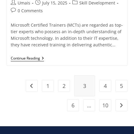
Umais
July 15, 2025
Skill Development
0 Comments
Microsoft Certified Trainers (MCTs) are regarded as top-
tier experts who possess an in-depth understanding of
Microsoft technology. In addition to their IT expertise,
they have received training in delivering authentic…
Continue Reading
1
2
3
4
5
6
…
10