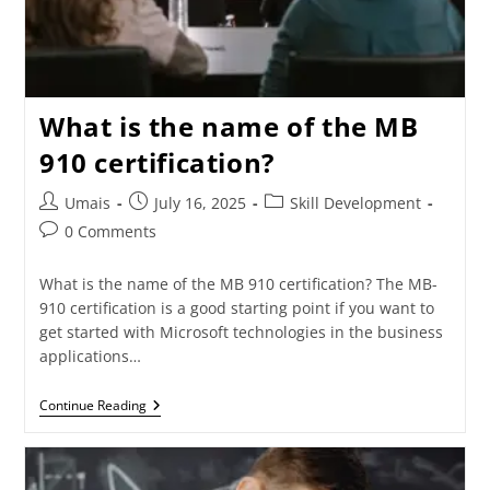
What is the name of the MB
910 certification?
Umais
July 16, 2025
Skill Development
0 Comments
What is the name of the MB 910 certification? The MB-
910 certification is a good starting point if you want to
get started with Microsoft technologies in the business
applications…
Continue Reading