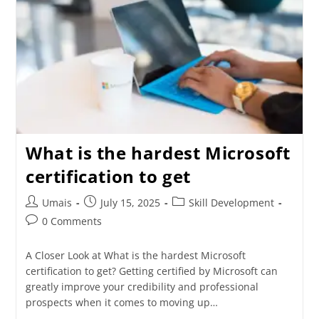
What is the hardest Microsoft
certification to get
Umais
July 15, 2025
Skill Development
0 Comments
A Closer Look at What is the hardest Microsoft
certification to get? Getting certified by Microsoft can
greatly improve your credibility and professional
prospects when it comes to moving up…