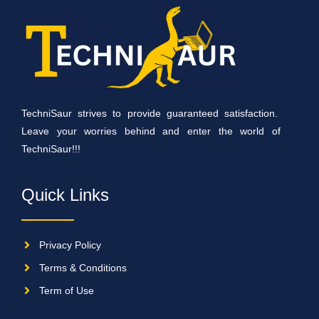
TechniSaur strives to provide guaranteed satisfaction.
Leave your worries behind and enter the world of
TechniSaur!!!
Quick Links
Privacy Policy
Terms & Conditions
Term of Use