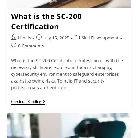
What is the SC-200
Certification
Umais
July 15, 2025
Skill Development
0 Comments
What is the SC-200 Certification Professionals with the
necessary skills are required in today's changing
cybersecurity environment to safeguard enterprises
against growing risks. To help IT and security
professionals authenticate…
Continue Reading