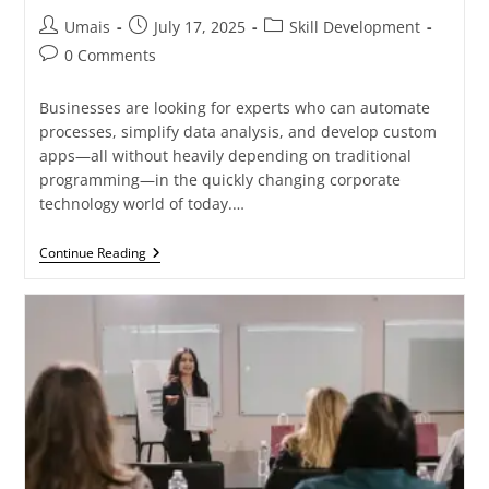
Umais
July 17, 2025
Skill Development
0 Comments
Businesses are looking for experts who can automate
processes, simplify data analysis, and develop custom
apps—all without heavily depending on traditional
programming—in the quickly changing corporate
technology world of today.…
Continue Reading