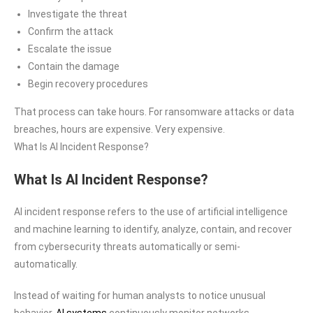
Investigate the threat
Confirm the attack
Escalate the issue
Contain the damage
Begin recovery procedures
That process can take hours. For ransomware attacks or data
breaches, hours are expensive. Very expensive.
What Is AI Incident Response?
What Is AI Incident Response?
AI incident response refers to the use of artificial intelligence
and machine learning to identify, analyze, contain, and recover
from cybersecurity threats automatically or semi-
automatically.
Instead of waiting for human analysts to notice unusual
behavior,
AI systems
continuously monitor networks,