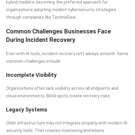
hybrid model is becoming the preferred approach for
organizations adopting modern cybersecurity strategies
through companies like TechnaSaur.
Common Challenges Businesses Face
During Incident Recovery
Even with AI tools, incident recovery isn’t always smooth. Some
common challenges include:
Incomplete Visibility
Organizations often lack visibility across all endpoints and
cloud environments. Blind spots create recovery risks.
Legacy Systems
Older infrastructure may not integrate properly with modern AI
security tools. That creates monitoring limitations.