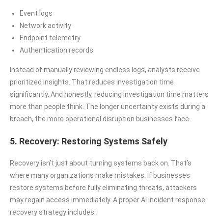
Event logs
Network activity
Endpoint telemetry
Authentication records
Instead of manually reviewing endless logs, analysts receive
prioritized insights. That reduces investigation time
significantly. And honestly, reducing investigation time matters
more than people think. The longer uncertainty exists during a
breach, the more operational disruption businesses face.
5. Recovery: Restoring Systems Safely
Recovery isn’t just about turning systems back on. That’s
where many organizations make mistakes. If businesses
restore systems before fully eliminating threats, attackers
may regain access immediately. A proper AI incident response
recovery strategy includes: