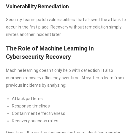
Vulnerability Remediation
Security teams patch vulnerabilities that allowed the attack to
occur in the first place. Recovery without remediation simply
invites another incident later.
The Role of Machine Learning in
Cybersecurity Recovery
Machine learning doesn’t only help with detection. It also
improves recovery efficiency over time. AI systems learn from
previous incidents by analyzing:
Attack patterns
Response timelines
Containment effectiveness
Recovery success rates
Over time, the system becomes better at identifying similar