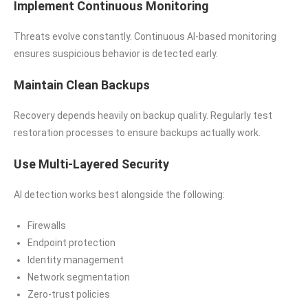
Implement Continuous Monitoring
Threats evolve constantly. Continuous AI-based monitoring
ensures suspicious behavior is detected early.
Maintain Clean Backups
Recovery depends heavily on backup quality. Regularly test
restoration processes to ensure backups actually work.
Use Multi-Layered Security
AI detection works best alongside the following:
Firewalls
Endpoint protection
Identity management
Network segmentation
Zero-trust policies