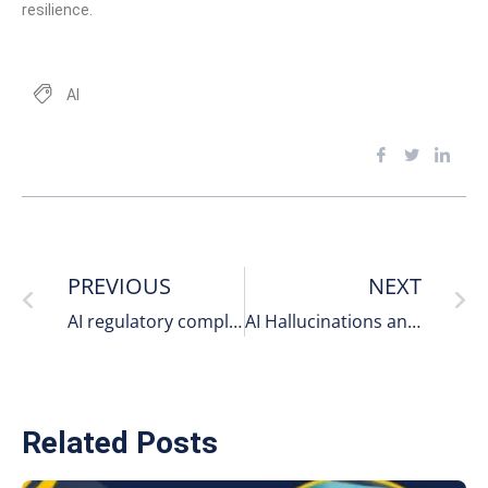
resilience.
AI
PREVIOUS
NEXT
AI regulatory compliance data protection 2026
AI Hallucinations and Security Risks – The Enterprise Threat Many Businesses Still Underestimate
Related Posts