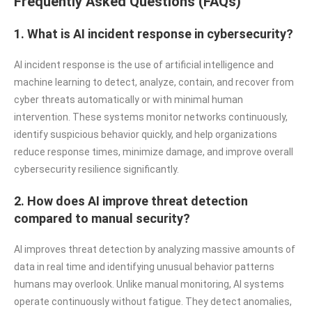
Frequently Asked Questions (FAQs)
1. What is AI incident response in cybersecurity?
AI incident response is the use of artificial intelligence and
machine learning to detect, analyze, contain, and recover from
cyber threats automatically or with minimal human
intervention. These systems monitor networks continuously,
identify suspicious behavior quickly, and help organizations
reduce response times, minimize damage, and improve overall
cybersecurity resilience significantly.
2. How does AI improve threat detection
compared to manual security?
AI improves threat detection by analyzing massive amounts of
data in real time and identifying unusual behavior patterns
humans may overlook. Unlike manual monitoring, AI systems
operate continuously without fatigue. They detect anomalies,