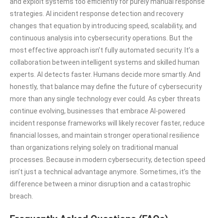
and exploit systems too efficiently for purely manual response
strategies. AI incident response detection and recovery
changes that equation by introducing speed, scalability, and
continuous analysis into cybersecurity operations. But the
most effective approach isn’t fully automated security. It’s a
collaboration between intelligent systems and skilled human
experts. AI detects faster. Humans decide more smartly. And
honestly, that balance may define the future of cybersecurity
more than any single technology ever could. As cyber threats
continue evolving, businesses that embrace AI-powered
incident response frameworks will likely recover faster, reduce
financial losses, and maintain stronger operational resilience
than organizations relying solely on traditional manual
processes. Because in modern cybersecurity, detection speed
isn’t just a technical advantage anymore. Sometimes, it’s the
difference between a minor disruption and a catastrophic
breach.