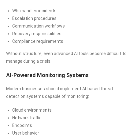
Who handles incidents
Escalation procedures
Communication workflows
Recovery responsibilities
Compliance requirements
Without structure, even advanced AI tools become difficult to
manage during a crisis.
AI-Powered Monitoring Systems
Modern businesses should implement AI-based threat
detection systems capable of monitoring:
Cloud environments
Network traffic
Endpoints
User behavior