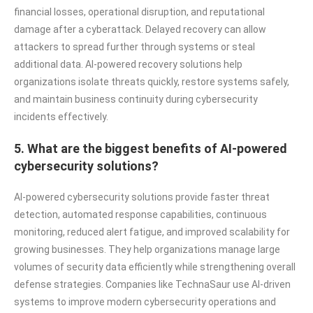
financial losses, operational disruption, and reputational
damage after a cyberattack. Delayed recovery can allow
attackers to spread further through systems or steal
additional data. AI-powered recovery solutions help
organizations isolate threats quickly, restore systems safely,
and maintain business continuity during cybersecurity
incidents effectively.
5. What are the biggest benefits of AI-powered
cybersecurity solutions?
AI-powered cybersecurity solutions provide faster threat
detection, automated response capabilities, continuous
monitoring, reduced alert fatigue, and improved scalability for
growing businesses. They help organizations manage large
volumes of security data efficiently while strengthening overall
defense strategies. Companies like TechnaSaur use AI-driven
systems to improve modern cybersecurity operations and