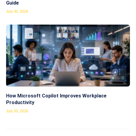
Guide
July 30, 2026
How Microsoft Copilot Improves Workplace
Productivity
July 30, 2026