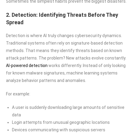
Sometimes the simplest habits prevent the biggest disasters.
2. Detection: Identifying Threats Before They
Spread
Detection is where AI truly changes cybersecurity dynamics.
Traditional systems often rely on signature-based detection
methods. That means they identify threats based on known
attack patterns. The problem? New attacks evolve constantly.
AI-powered detection
works differently. Instead of only looking
for known malware signatures, machine learning systems
analyze behavior patterns and anomalies.
For example:
A user is suddenly downloading large amounts of sensitive
data
Login attempts from unusual geographic locations
Devices communicating with suspicious servers