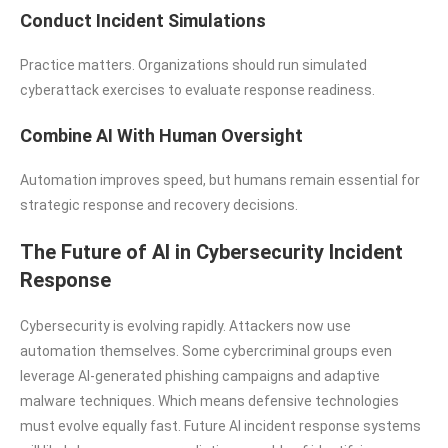
Conduct Incident Simulations
Practice matters. Organizations should run simulated
cyberattack exercises to evaluate response readiness.
Combine AI With Human Oversight
Automation improves speed, but humans remain essential for
strategic response and recovery decisions.
The Future of AI in Cybersecurity Incident
Response
Cybersecurity is evolving rapidly. Attackers now use
automation themselves. Some cybercriminal groups even
leverage AI-generated phishing campaigns and adaptive
malware techniques. Which means defensive technologies
must evolve equally fast. Future AI incident response systems