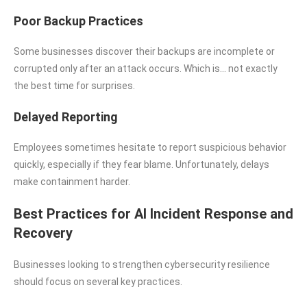
Poor Backup Practices
Some businesses discover their backups are incomplete or
corrupted only after an attack occurs. Which is… not exactly
the best time for surprises.
Delayed Reporting
Employees sometimes hesitate to report suspicious behavior
quickly, especially if they fear blame. Unfortunately, delays
make containment harder.
Best Practices for AI Incident Response and
Recovery
Businesses looking to strengthen cybersecurity resilience
should focus on several key practices.