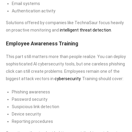
Email systems
Authentication activity
Solutions offered by companies like TechnaSaur focus heavily
on proactive monitoring and
intelligent threat detection
.
Employee Awareness Training
This part still matters more than people realize. You can deploy
sophisticated AI cybersecurity tools, but one careless phishing
click can still create problems. Employees remain one of the
biggest attack vectors in
cybersecurity
. Training should cover:
Phishing awareness
Password security
Suspicious link detection
Device security
Reporting procedures