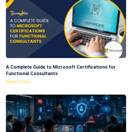
A Complete Guide to Microsoft Certifications for
Functional Consultants
August 5, 2024