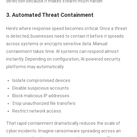
detection because it makes stealth much harder.
3. Automated Threat Containment
Here’s where response speed becomes critical. Once a threat
is detected, businesses need to contain it before it spreads
across systems or encrypts sensitive data. Manual
containment takes time. AI systems can respond almost
instantly. Depending on configuration, AI-powered security
platforms may automatically:
Isolate compromised devices
Disable suspicious accounts
Block malicious IP addresses
Stop unauthorized file transfers
Restrict network access
That rapid containment dramatically reduces the scale of
cyber incidents. Imagine ransomware spreading across an