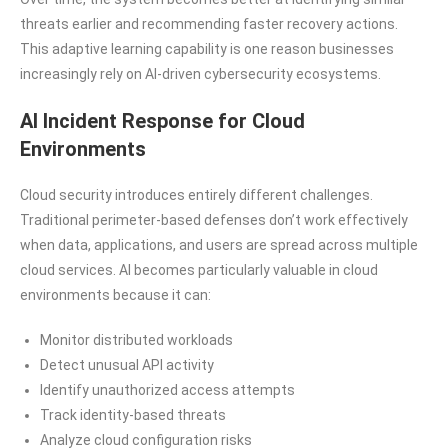
threats earlier and recommending faster recovery actions.
This adaptive learning capability is one reason businesses
increasingly rely on AI-driven cybersecurity ecosystems.
AI Incident Response for Cloud
Environments
Cloud security introduces entirely different challenges.
Traditional perimeter-based defenses don’t work effectively
when data, applications, and users are spread across multiple
cloud services. AI becomes particularly valuable in cloud
environments because it can:
Monitor distributed workloads
Detect unusual API activity
Identify unauthorized access attempts
Track identity-based threats
Analyze cloud configuration risks