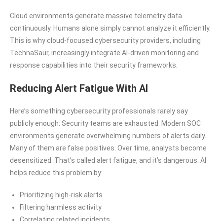
Cloud environments generate massive telemetry data
continuously. Humans alone simply cannot analyze it efficiently.
This is why cloud-focused cybersecurity providers, including
TechnaSaur, increasingly integrate AI-driven monitoring and
response capabilities into their security frameworks.
Reducing Alert Fatigue With AI
Here’s something cybersecurity professionals rarely say
publicly enough: Security teams are exhausted. Modern SOC
environments generate overwhelming numbers of alerts daily.
Many of them are false positives. Over time, analysts become
desensitized. That’s called alert fatigue, and it’s dangerous. AI
helps reduce this problem by:
Prioritizing high-risk alerts
Filtering harmless activity
Correlating related incidents