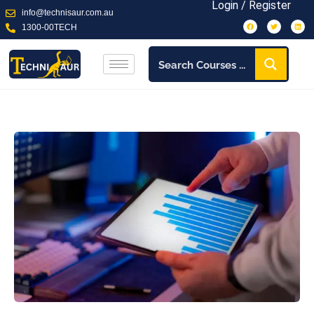
Login / Register
info@technisaur.com.au
1300-00TECH