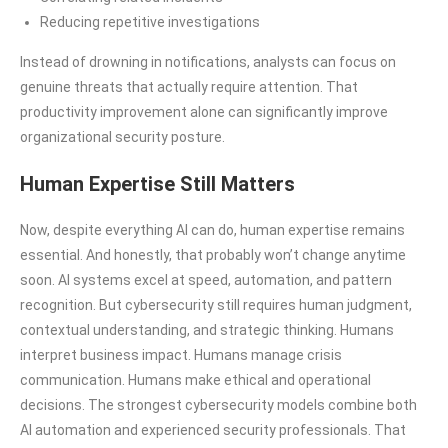
Reducing repetitive investigations
Instead of drowning in notifications, analysts can focus on
genuine threats that actually require attention. That
productivity improvement alone can significantly improve
organizational security posture.
Human Expertise Still Matters
Now, despite everything AI can do, human expertise remains
essential. And honestly, that probably won’t change anytime
soon. AI systems excel at speed, automation, and pattern
recognition. But cybersecurity still requires human judgment,
contextual understanding, and strategic thinking. Humans
interpret business impact. Humans manage crisis
communication. Humans make ethical and operational
decisions. The strongest cybersecurity models combine both
AI automation and experienced security professionals. That