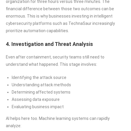
organization for three hours versus three minutes. The
financial difference between those two outcomes can be
enormous. This is why businesses investing in intelligent
cybersecurity platforms such as TechnaSaur increasingly
prioritize automation capabilities.
4. Investigation and Threat Analysis
Even after containment, security teams still need to
understand what happened. This stage involves:
Identifying the attack source
Understanding attack methods
Determining affected systems
Assessing data exposure
Evaluating business impact
AI helps here too. Machine learning systems can rapidly
analyze: