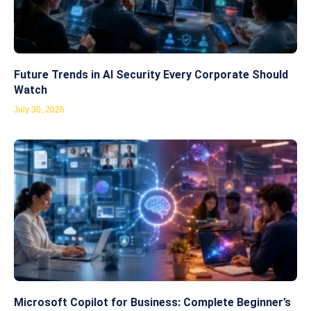
Future Trends in AI Security Every Corporate Should
Watch
July 30, 2026
Microsoft Copilot for Business: Complete Beginner’s