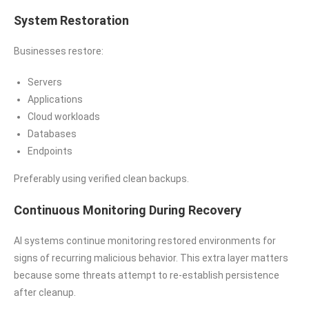
System Restoration
Businesses restore:
Servers
Applications
Cloud workloads
Databases
Endpoints
Preferably using verified clean backups.
Continuous Monitoring During Recovery
AI systems continue monitoring restored environments for
signs of recurring malicious behavior. This extra layer matters
because some threats attempt to re-establish persistence
after cleanup.