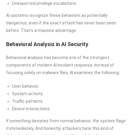
Unexpected privilege escalations
AI systems recognize these behaviors as potentially
dangerous, even if the exact attack has never been seen
before. That’s a massive advantage.
Behavioral Analysis in AI Security
Behavioral analysis has become one of the strongest
components of modern AI incident response. Instead of
focusing solely on malware files, AI examines the following:
User behavior
System activity
Traffic patterns
Device interactions
If something deviates from normal behavior, the system flags
it immediately. And honestly, attackers hate this kind of