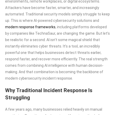
environments, remote workplaces, or digital ecosystems.
Attackers have become faster, smarter, and increasingly
automated. Traditional security models simply struggle to keep
up. This is where AI-powered cybersecurity solutions and
modern response frameworks
, including platforms developed
by companies like TechnaSaur, are changing the game. But let’s
be realistic for a second. AI isn’t some magical shield that
instantly eliminates cyber threats. It’s a tool, an incredibly
powerful one that helps businesses detect threats earlier,
respond faster, and recover more efficiently. The real strength
comes from combining AI intelligence with human decision-
making. And that combination is becoming the backbone of
modern cybersecurity incident response.
Why Traditional Incident Response Is
Struggling
A few years ago, many businesses relied heavily on manual