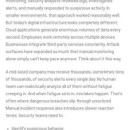
monitoring. Security analysts reviewed logs, investigated
alerts, and manually responded to suspicious activity. In
smaller environments, that approach worked reasonably well.
But today’s digital infrastructure looks completely different.
Cloud applications generate enormous volumes of data every
second. Employees work remotely across multiple devices.
Businesses integrate third-party services constantly. Attack
surfaces have expanded so much that manual monitoring
alone simply can’t keep pace anymore. Think about it this way.
A mid-sized company may receive thousands, sometimes tens
of thousands, of security alerts every single day. No human
team can realistically analyze all of them without fatigue
creeping in. And when fatigue sets in, mistakes happen. That’s
often where dangerous breaches slip through unnoticed.
Manual incident response also introduces slower reaction
times. Security teams need to:
Identify suspicious behavior