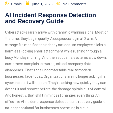
Umais
June 1, 2026
No Comments
AI Incident Response Detection
and Recovery Guide
Cyberattacks rarely arrive with dramatic warning signs. Most of
the time, they begin quietly. A suspicious login at 2 a.m. A
strange file modification nobody notices. An employee clicks a
harmless-looking email attachment while rushing through a
busy Monday morning. And then suddenly, systems slow down,
customers complain, or worse, critical company data
disappears. That’s the uncomfortable reality modern
businesses face today. Organizations are no longer asking if a
cyber incident will happen. They’re asking how quickly they can
detect it and recover before the damage spirals out of control.
And honestly, that shift in mindset changes everything. An
effective AI incident response detection and recovery guide is
no longer optional for businesses operating in cloud