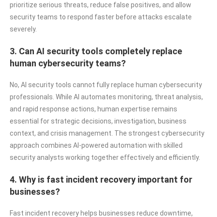
prioritize serious threats, reduce false positives, and allow
security teams to respond faster before attacks escalate
severely.
3. Can AI security tools completely replace
human cybersecurity teams?
No, AI security tools cannot fully replace human cybersecurity
professionals. While AI automates monitoring, threat analysis,
and rapid response actions, human expertise remains
essential for strategic decisions, investigation, business
context, and crisis management. The strongest cybersecurity
approach combines AI-powered automation with skilled
security analysts working together effectively and efficiently.
4. Why is fast incident recovery important for
businesses?
Fast incident recovery helps businesses reduce downtime,