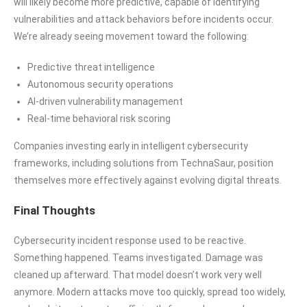
will likely become more predictive, capable of identifying
vulnerabilities and attack behaviors before incidents occur.
We’re already seeing movement toward the following:
Predictive threat intelligence
Autonomous security operations
AI-driven vulnerability management
Real-time behavioral risk scoring
Companies investing early in intelligent cybersecurity
frameworks, including solutions from TechnaSaur, position
themselves more effectively against evolving digital threats.
Final Thoughts
Cybersecurity incident response used to be reactive.
Something happened. Teams investigated. Damage was
cleaned up afterward. That model doesn’t work very well
anymore. Modern attacks move too quickly, spread too widely,