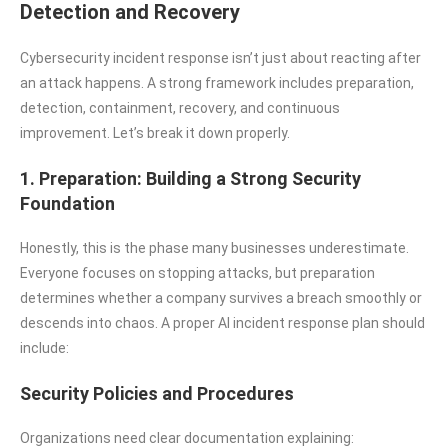
Detection and Recovery
Cybersecurity incident response isn’t just about reacting after
an attack happens. A strong framework includes preparation,
detection, containment, recovery, and continuous
improvement. Let’s break it down properly.
1. Preparation: Building a Strong Security
Foundation
Honestly, this is the phase many businesses underestimate.
Everyone focuses on stopping attacks, but preparation
determines whether a company survives a breach smoothly or
descends into chaos. A proper AI incident response plan should
include:
Security Policies and Procedures
Organizations need clear documentation explaining: