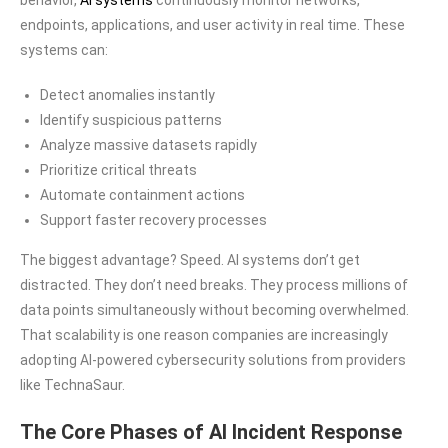
endpoints, applications, and user activity in real time. These
systems can:
Detect anomalies instantly
Identify suspicious patterns
Analyze massive datasets rapidly
Prioritize critical threats
Automate containment actions
Support faster recovery processes
The biggest advantage? Speed. AI systems don’t get
distracted. They don’t need breaks. They process millions of
data points simultaneously without becoming overwhelmed.
That scalability is one reason companies are increasingly
adopting AI-powered cybersecurity solutions from providers
like TechnaSaur.
The Core Phases of AI Incident Response