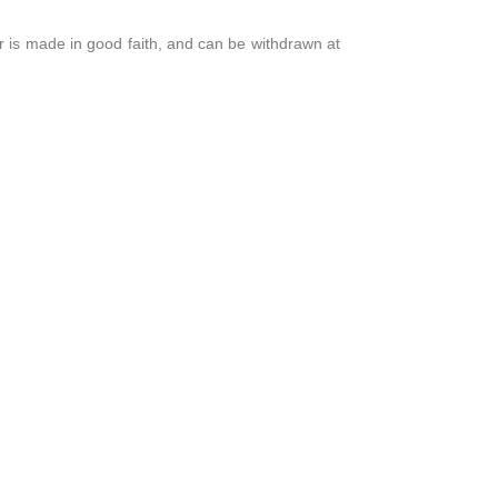
r is made in good faith, and can be withdrawn at