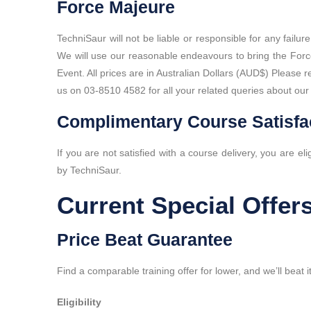
Force Majeure
TechniSaur will not be liable or responsible for any failu
We will use our reasonable endeavours to bring the Forc
Event. All prices are in Australian Dollars (AUD$) Please
us on 03-8510 4582 for all your related queries about our 
Complimentary Course Satisfa
If you are not satisfied with a course delivery, you are eli
by TechniSaur.
Current Special Offer
Price Beat Guarantee
Find a comparable training offer for lower, and we’ll beat
Eligibility