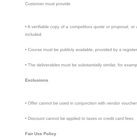
Customer must provide
• A verifiable copy of a competitors quote or proposal, or a
included.
• Course must be publicly available, provided by a register
• The deliverables must be substantially similar, for examp
Exclusions
• Offer cannot be used in conjunction with vendor vouche
• Discount cannot be applied to taxes or credit card fees.
Fair Use Policy