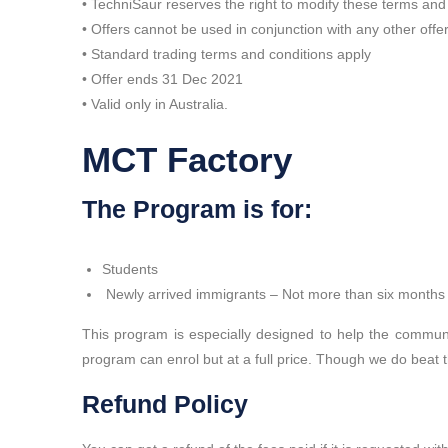
• TechniSaur reserves the right to modify these terms and
• Offers cannot be used in conjunction with any other offe
• Standard trading terms and conditions apply
• Offer ends 31 Dec 2021
• Valid only in Australia.
MCT Factory
The Program is for:
Students
Newly arrived immigrants – Not more than six months o
This program is especially designed to help the communi
program can enrol but at a full price. Though we do beat 
Refund Policy