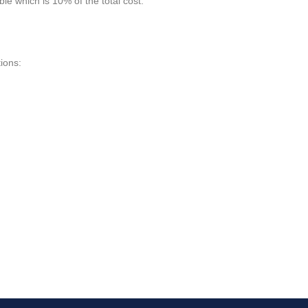
le which is 10% of the total cost.
ions: