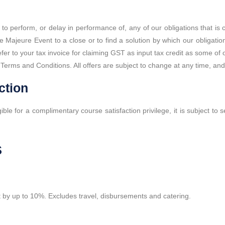
re to perform, or delay in performance of, any of our obligations that i
e Majeure Event to a close or to find a solution by which our obligat
 refer to your tax invoice for claiming GST as input tax credit as some
Terms and Conditions. All offers are subject to change at any time, and a
ction
gible for a complimentary course satisfaction privilege, it is subject to
s
 it by up to 10%. Excludes travel, disbursements and catering.