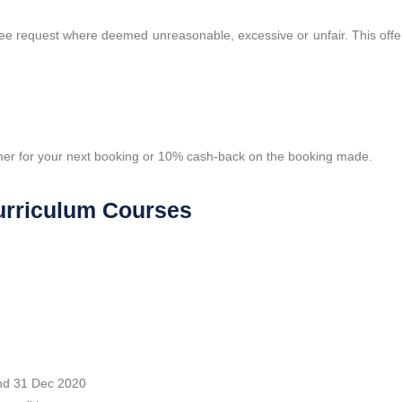
tee request where deemed unreasonable, excessive or unfair. This offe
er for your next booking or 10% cash-back on the booking made.
 Curriculum Courses
and 31 Dec 2020