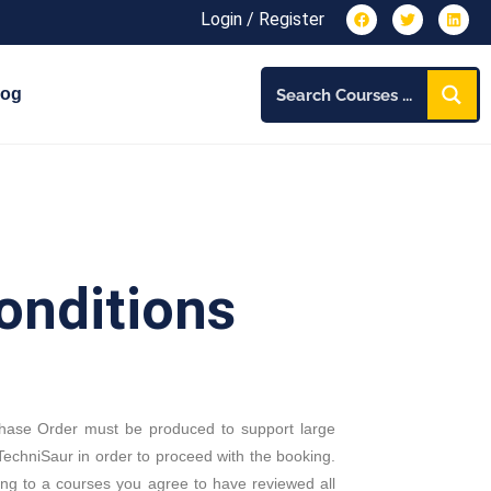
Login / Register
log
onditions
chase Order must be produced to support large
echniSaur in order to proceed with the booking.
ing to a courses you agree to have reviewed all