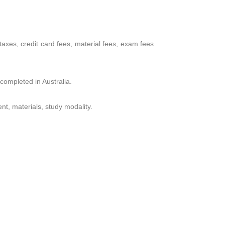
, taxes, credit card fees, material fees, exam fees
 completed in Australia.
nt, materials, study modality.