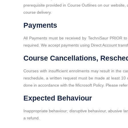
prerequisite provided in Course Outlines on our website, an
course delivery.
Payments
All Payments must be received by TechniSaur PRIOR to cou
required. We accept payments using Direct Account transf
Course Cancellations, Resched
Courses with insufficient enrolments may result in the ca
reschedule, a written request must be made at least 10 da
done in accordance with the Microsoft Policy. Please refer
Expected Behaviour
Inappropriate behaviour; disruptive behaviour, abusive lan
a refund.