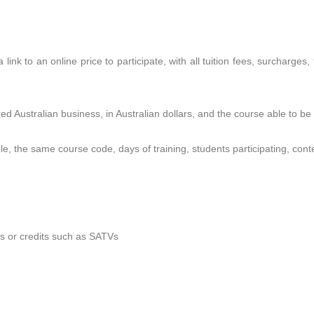
 link to an online price to participate, with all tuition fees, surcharges
ed Australian business, in Australian dollars, and the course able to be
le, the same course code, days of training, students participating, conte
rs or credits such as SATVs