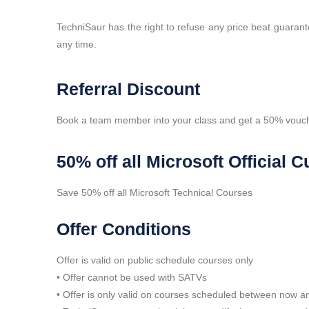
TechniSaur has the right to refuse any price beat guaran
any time.
Referral Discount
Book a team member into your class and get a 50% vouch
50% off all Microsoft Official
Save 50% off all Microsoft Technical Courses
Offer Conditions
Offer is valid on public schedule courses only
• Offer cannot be used with SATVs
• Offer is only valid on courses scheduled between now 