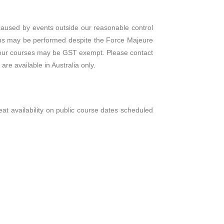
s caused by events outside our reasonable control
ions may be performed despite the Force Majeure
 of our courses may be GST exempt. Please contact
re available in Australia only.
 seat availability on public course dates scheduled