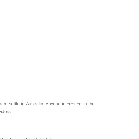
m settle in Australia. Anyone interested in the
iders.