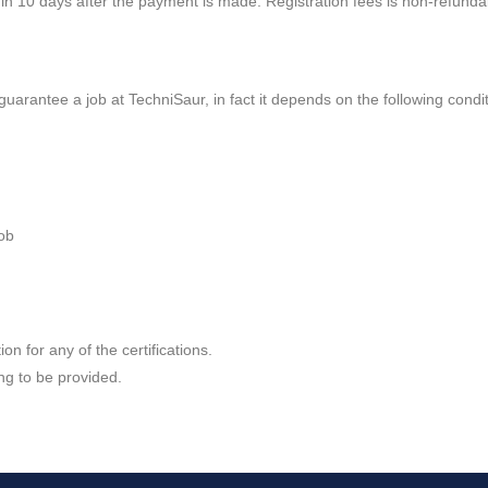
thin 10 days after the payment is made. Registration fees is non-refundab
guarantee a job at TechniSaur, in fact it depends on the following condit
job
on for any of the certifications.
ing to be provided.