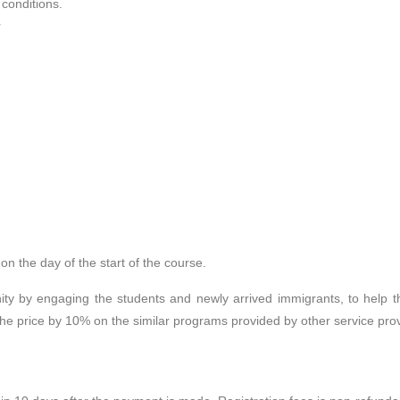
 conditions.
r
n the day of the start of the course.
ty by engaging the students and newly arrived immigrants, to help the
the price by 10% on the similar programs provided by other service prov