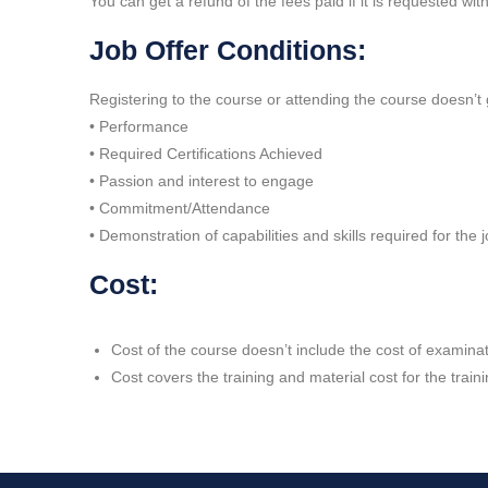
You can get a refund of the fees paid if it is requested wi
Job Offer Conditions:
Registering to the course or attending the course doesn’t 
• Performance
• Required Certifications Achieved
• Passion and interest to engage
• Commitment/Attendance
• Demonstration of capabilities and skills required for the 
Cost:
Cost of the course doesn’t include the cost of examinati
Cost covers the training and material cost for the train