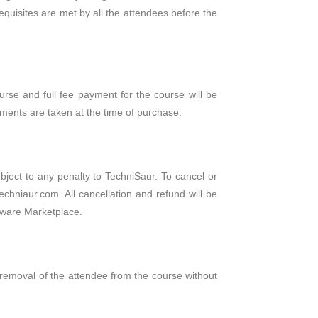
requisites are met by all the attendees before the
urse and full fee payment for the course will be
ments are taken at the time of purchase.
ubject to any penalty to TechniSaur. To cancel or
echniaur.com. All cancellation and refund will be
seware Marketplace.
e removal of the attendee from the course without