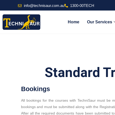
info@technisaur.com.au
1300-00TECH
Home
Our Services
Standard T
Bookings
All bookings for the courses with TechniSaur must be 
bookings and must be submitted along with the Registrat
After all the required documents have been submitted to 