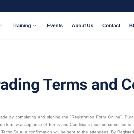
Training
Events
About Us
Contact
B
rading Terms and C
made by completing and signing the “Registration Form Online”. Pur
ion form & acceptance of Terms and Conditions must be submitted to T
TechniSaur, a confirmation will be sent to the attendees. By Register