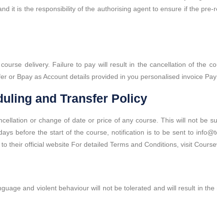
d it is the responsibility of the authorising agent to ensure if the pre-
rse delivery. Failure to pay will result in the cancellation of the co
er or Bpay as Account details provided in you personalised invoice Pay
uling and Transfer Policy
ncellation or change of date or price of any course. This will not be s
ys before the start of the course, notification is to be sent to info@t
 to their official website For detailed Terms and Conditions, visit Cour
guage and violent behaviour will not be tolerated and will result in th