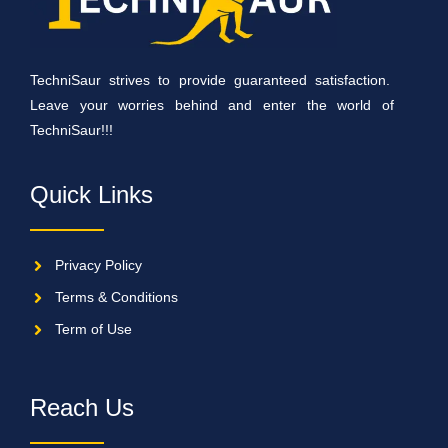
TechniSaur strives to provide guaranteed satisfaction.
Leave your worries behind and enter the world of
TechniSaur!!!
Quick Links
Privacy Policy
Terms & Conditions
Term of Use
Reach Us