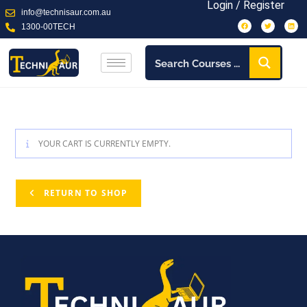
Login / Register
info@technisaur.com.au
1300-00TECH
YOUR CART IS CURRENTLY EMPTY.
RETURN TO SHOP